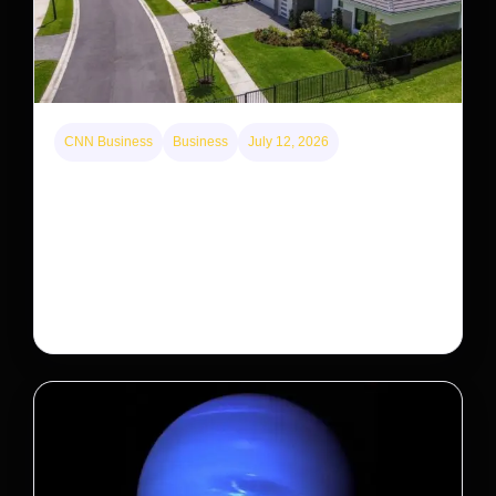
CNN Business
Business
July 12, 2026
A new law limits mega-investor home purchases.
Will that make homes cheaper for Americans?
After years of backlash against Wall Street landlords,
the federal government is taking its first step to limit
large investors’ ownership of single-family homes.