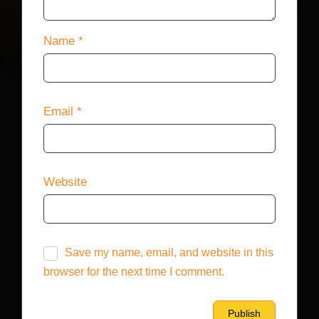
Name
*
Email
*
Website
Save my name, email, and website in this
browser for the next time I comment.