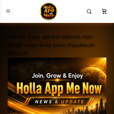
Top US Navy admiral defends non-
binary sailor amid some Republican
criticism