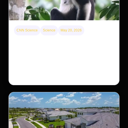
CNN Science
Science
May 20, 2026
This rare monkey is disappearing from one forest
— but bouncing back in another
The rare Tonkin snub-nosed monkey wasn’t seen for
decades. But a small population in Khau Ca forest is
staging a comeback, giving conservationists hope…