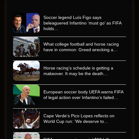
Soccer legend Luís Figo says
beleaguered Infantino ‘must go’ as FIFA
holds…
What college football and horse racing
have in common: Greed wrecking a…
Horse racing’s schedule is getting a
makeover. It may be the death…
European soccer body UEFA warns FIFA
of legal action over Infantino’s failed…
Cape Verde’s Pico Lopes reflects on
World Cup run: ‘We deserve to…