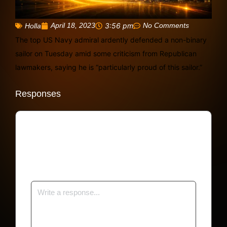
April 18, 2023
3:56 pm
No Comments
Holla
The top US Navy admiral ardently defended a non-binary
sailor on Tuesday amid some criticism from Republican
lawmakers, saying he is “particularly proud of this sailor.”
Responses
Your email address will not be published.
Required fields are marked
*