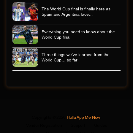
The World Cup final is finally here as
Spain and Argentina face…
Everything you need to know about the
World Cup final
Three things we’ve learned from the
World Cup… so far
Copyrights © 2026
Holla App Me Now
.
Vendor Registration
Support
Guides