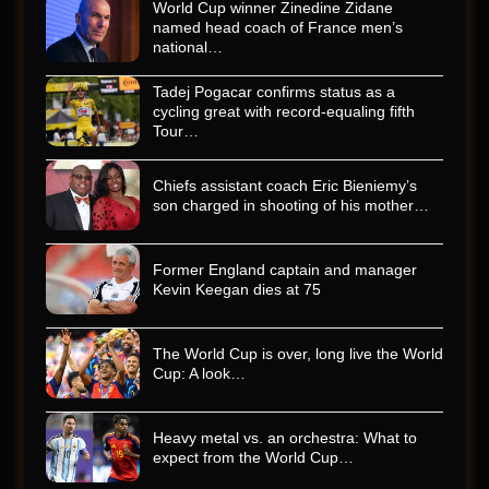
World Cup winner Zinedine Zidane
named head coach of France men’s
national…
Tadej Pogacar confirms status as a
cycling great with record-equaling fifth
Tour…
Chiefs assistant coach Eric Bieniemy’s
son charged in shooting of his mother…
Former England captain and manager
Kevin Keegan dies at 75
The World Cup is over, long live the World
Cup: A look…
Heavy metal vs. an orchestra: What to
expect from the World Cup…