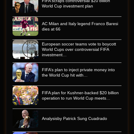
FIFA scraps controversial $20 billion
World Cup investment plan
AC Milan and Italy legend Franco Baresi
dies at 66
European soccer teams vote to boycott
World Cups over controversial FIFA
investment…
FIFA’s plan to inject private money into
the World Cup hit with…
FIFA plan for Kushner-backed $20 billion
operation to run World Cup meets…
Analysisby Patrick Sung Cuadrado