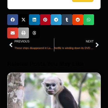
PREVIOUS
NEXT
These ships disappeared in Lake Superior a century ago. Watch as they’re found again
Netflix is winding down its DVD business after 25 years
Releted Posts You May Like