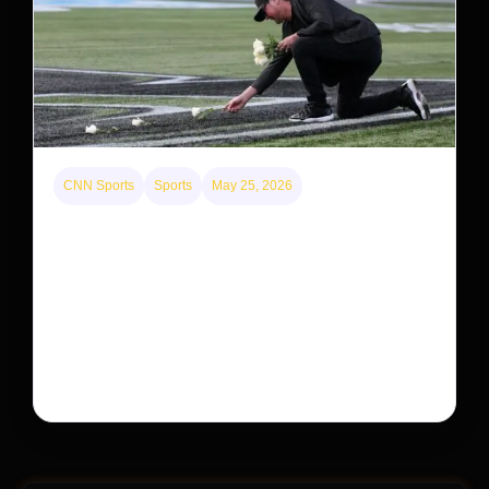
CNN Sports
Sports
May 25, 2026
Kyle Busch’s sudden death turned the Coca-Cola
600 into a memorial service with 95,000 guests.
His protégé pulled off the win
Kyle Busch’s rapid decline and sudden death left the
racing world reeling and turned this race just outside of
Charlotte into a memorial service…