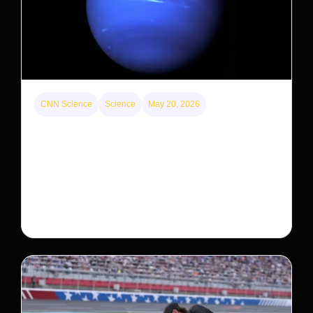
CNN Science
Science
May 20, 2026
Neptunian moon Nereid could be lone intact
survivor from ancient satellite system
Neptune’s third-largest moon, Nereid, could be an
intact survivor from the planet’s original satellite
system, upending previous assumptions.