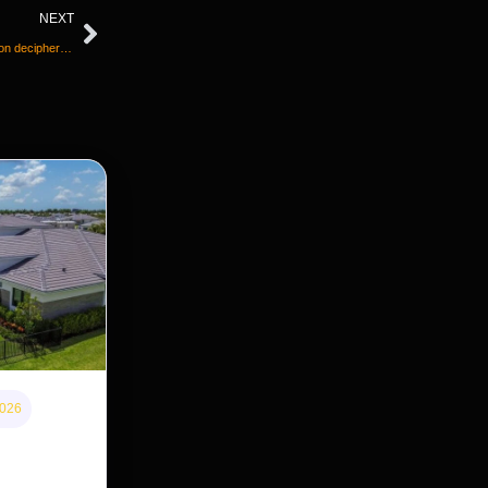
NEXT
Papyrus scroll burnt to a crisp during Vesuvius eruption deciphered with help of AI
2026
 home
s cheaper