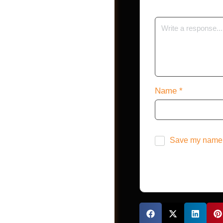
Shop
Name
*
Save my name, 
Jobs