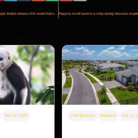
US government allows Anthropic limited release of AI model that sparked cybersecurity concerns
 You May Like
May 20, 2026
CNN Business
Business
July 12, 
disappearing from one
A new law limits mega-investor
g back in another
purchases. Will that make home