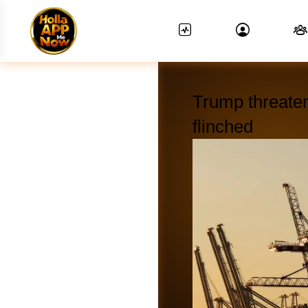
Trump threate
flinched
News Feed.