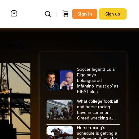
Sign in
Sign up
 nobody
Soccer legend Luís
Figo says
beleaguered
Infantino ‘must go’ as
FIFA holds…
What college football
and horse racing
have in common:
Greed wrecking a…
Horse racing’s
schedule is getting a
makeover. It may be