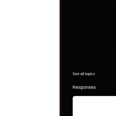
During his first term he
service taxes. But they u
Videos
essentially used as leve
There’s certainly the po
process this time around
trade law.
See all topics
Responses
Your email address 