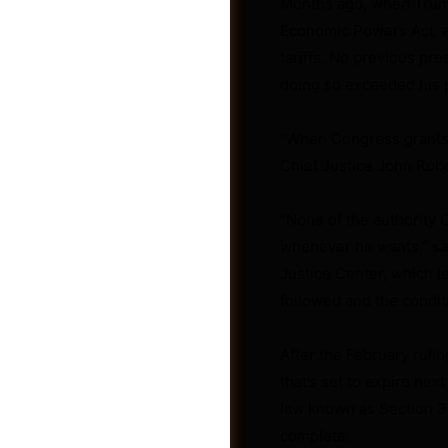
Months ago, when Trump
Economic Powers Act, a 
tariffs. No previous pr
doing so exceeded his p
“When Congress grants t
Photos
Chief Justice John Rober
“None of the authority 
whenever he wants,” said
Justice Center, which l
followed and the condit
After the February rulin
that’s set to expire nex
law known as Section 30
complete.