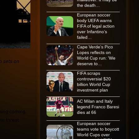
the death…
European soccer
body UEFA warns
FIFA of legal action
over Infantino’s
failed…
Cape Verde’s Pico
Lopes reflects on
World Cup run: ‘We
deserve to…
FIFA scraps
controversial $20
billion World Cup
investment plan
AC Milan and Italy
legend Franco Baresi
thing coming
dies at 66
me threat
European soccer
teams vote to boycott
World Cups over