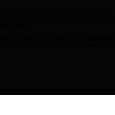
 initiated several Section 301 investigations into European nation
ltimately didn’t result in higher tariffs. Instead, the investigati
rage to negotiate.
ssibility that Trump will turn back to those investigations to fast
. But instant 100% tariffs look like a pipe dream given the const
will not be published.
Required fields are marked
*