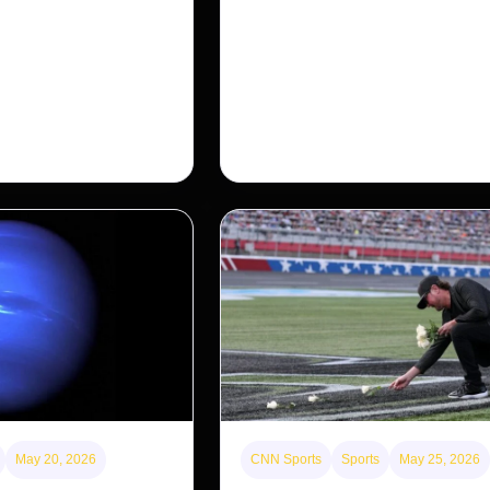
for Americans?
nosed monkey wasn’t
 small population in
After years of backlash against Wall
ng a comeback, giving
landlords, the federal government is 
…
first step to limit large investors’ ow
single-family homes.
May 20, 2026
CNN Sports
Sports
May 25, 2026