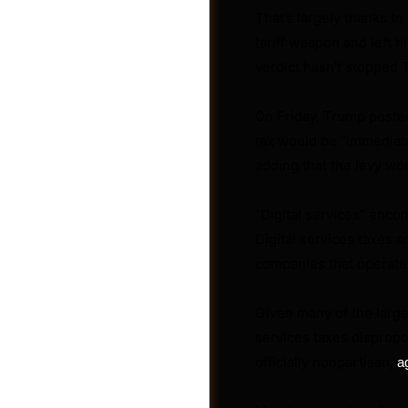
That’s largely thanks to
tariff weapon and left h
verdict hasn’t stopped 
On Friday, Trump posted
tax would be “immediatel
adding that the levy wo
Groups
“Digital services” enco
Digital services taxes 
companies that operate 
Given many of the large
services taxes disprop
officially nonpartisan,
a