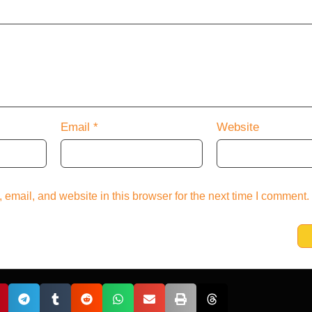
Email
*
Website
email, and website in this browser for the next time I comment.