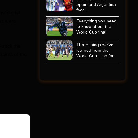
Spain and Argentina
face…
s’ digital
ons were
Everything you need
to know about the
World Cup final
Three things we’ve
-track the
learned from the
raints of the
World Cup… so far