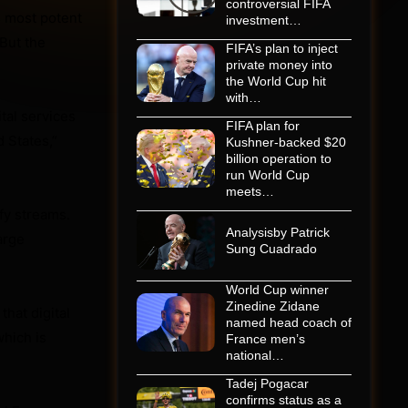
controversial FIFA
s most potent
investment…
 But the
FIFA’s plan to inject
private money into
the World Cup hit
with…
tal services
FIFA plan for
 States,”
Kushner-backed $20
billion operation to
run World Cup
meets…
fy streams.
Analysisby Patrick
arge
Sung Cuadrado
World Cup winner
Zinedine Zidane
hat digital
named head coach of
hich is
France men’s
national…
Tadej Pogacar
confirms status as a