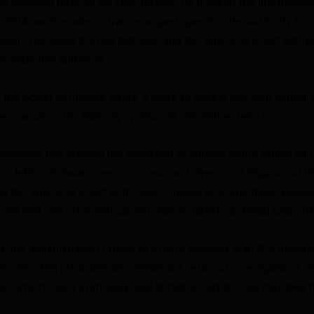
 followed through on such threats, he invoked the Internatio
1974 law the administration argued gave him the authority to s
esident had used the law that way, and the Supreme Court ultimat
residential authority.
he power to impose tariffs, it does so clearly and with careful 
ts wrote in his majority opinion. “It did neither here.”
Congress has granted the president to impose tariffs allows him
 Jeffrey Schwab, senior counsel and director of litigation at th
ed the Supreme Court tariff case. “Unless and until those proce
ions met, the president cannot impose tariffs,” Schwab told CNN
g, the administration turned to a more complex plan B: a uniform
t month. The president also initiated a series of investigations u
1, which could eventually lead to higher tariffs – but may take