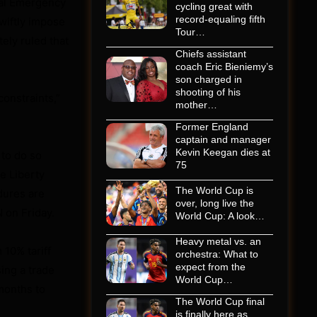
nal Emergency
cycling great with
record-equaling fifth
wiftly impose
Tour…
ely ruled that
Chiefs assistant
coach Eric Bieniemy’s
son charged in
shooting of his
constraints,”
mother…
Former England
captain and manager
Kevin Keegan dies at
 to do so
75
e Liberty
The World Cup is
dures are
over, long live the
 on Friday.
World Cup: A look…
Heavy metal vs. an
 10% tariff
orchestra: What to
expect from the
sing a trade
World Cup…
 months to
The World Cup final
is finally here as