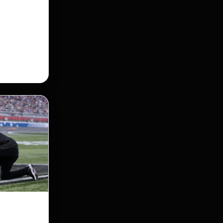
 Street
taking its
nership of