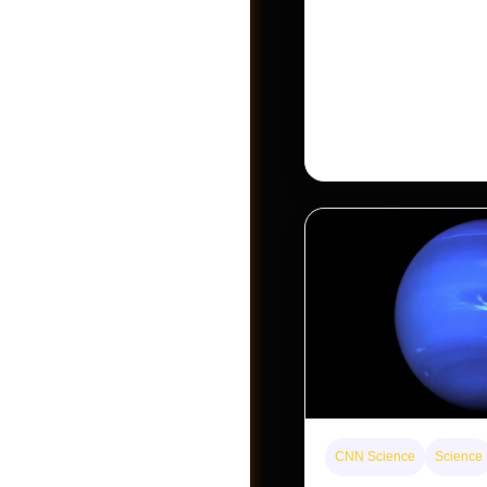
The rare Tonkin snub-
seen for decades. But a
Khau Ca forest is stagi
conservationists hope
Become A Vendor
CNN Science
Science