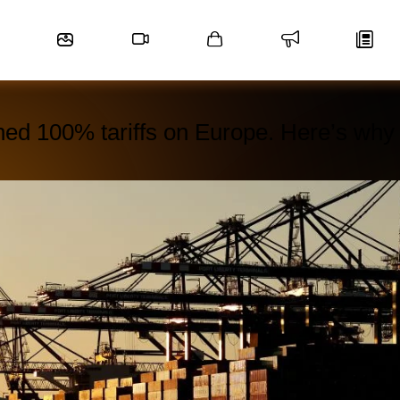
ned 100% tariffs on Europe. Here’s why