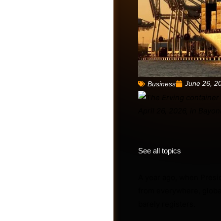
June 26, 2
Business
Friends
See all topics
A year ago, when Presi
from everywhere, globa
barely registers.