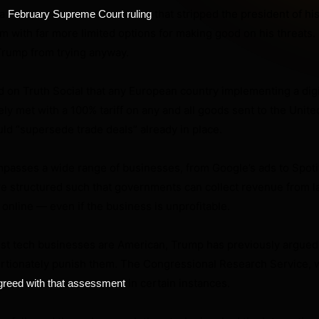
 a
that stripped the president of hi
February Supreme Court ruling
im with far more limited options for making good on his threats.
Trump from trying anyway.
 on Truth Social that any European country implementing a digi
y met with a 100% tariff on any and all goods sent to the United
uld “supersede trade deals” already in place.
mpasses a wide range of businesses, from Google’s ads to Spoti
are structured such that governments can collect revenue from l
online — even if the business is unprofitable.
st tech businesses are American, Trump has previously argued t
ortionately punish them. The Congressional Research Service, w
in certain instances.
greed with that assessment