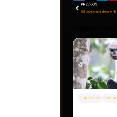
PREVIOUS
Releted Posts
CNN Science
Science
Post a Job
This rare monkey is 
forest — but bouncin