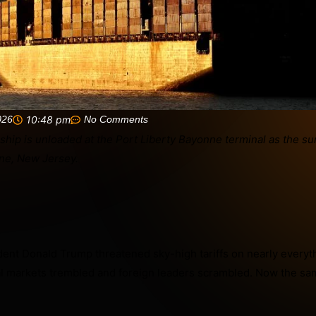
026
10:48 pm
No Comments
dent Donald Trump threatened sky-high tariffs on nearly every
l markets trembled and foreign leaders scrambled. Now the sa