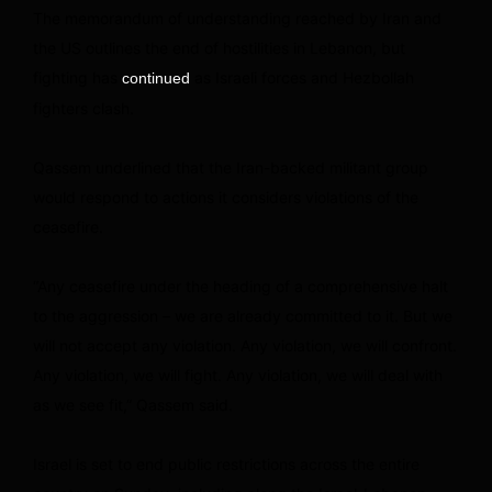
The memorandum of understanding reached by Iran and
the US outlines the end of hostilities in Lebanon, but
fighting has
as Israeli forces and Hezbollah
continued
fighters clash.
Qassem underlined that the Iran-backed militant group
would respond to actions it considers violations of the
ceasefire.
“Any ceasefire under the heading of a comprehensive halt
to the aggression – we are already committed to it. But we
will not accept any violation. Any violation, we will confront.
Any violation, we will fight. Any violation, we will deal with
as we see fit,” Qassem said.
Israel is set to end public restrictions across the entire