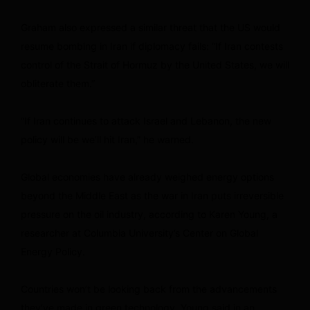
Graham also expressed a similar threat that the US would
resume bombing in Iran if diplomacy fails: “If Iran contests
control of the Strait of Hormuz by the United States, we will
obliterate them.”
“If Iran continues to attack Israel and Lebanon, the new
policy will be we’ll hit Iran,” he warned.
Global economies have already weighed energy options
beyond the Middle East as the war in Iran puts irreversible
pressure on the oil industry, according to Karen Young, a
researcher at Columbia University’s Center on Global
Energy Policy.
Countries won’t be looking back from the advancements
they’ve made in green technology, Young said in an