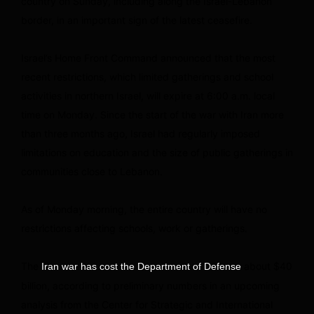
country on Sunday, including along the Israel-Lebanon
border, in an important sign of the latest ceasefire.
Israel’s Home Front Command announced that the most
recent restrictions, which limited gatherings and school
activities in northern Israel, will expire at 6:00 a.m. local
time on Monday. Since the start of the war with Iran more
than three months ago, Israel had regularly imposed
limitations on education and the size of public gatherings in
communities close to Lebanon.
As of Monday morning, the entire country will have no
restrictions affecting schools, work or gatherings.
The
about $40
Iran war has cost the Department of Defense
billion, according to preliminary numbers in an upcoming
analysis from the Center for Strategic and International