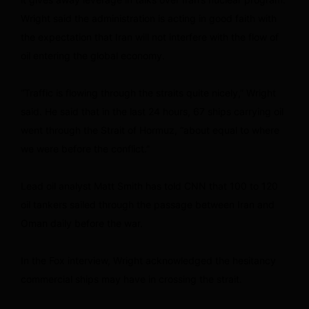
Wright said the administration is acting in good faith with
the expectation that Iran will not interfere with the flow of
oil entering the global economy.
“Traffic is flowing through the straits quite nicely,” Wright
said. He said that in the last 24 hours, 67 ships carrying oil
went through the Strait of Hormuz, “about equal to where
we were before the conflict.”
Lead oil analyst Matt Smith has told CNN that 100 to 120
oil tankers sailed through the passage between Iran and
Oman daily before the war.
In the Fox interview, Wright acknowledged the hesitancy
commercial ships may have in crossing the strait.