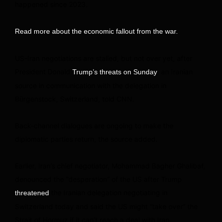
happened since 2023.
Read more about the economic fallout from the war.
US-Iran negotiations are stalled, but not over yet, after
President Donald
, an Iranian
Trump’s threats on Sunday
source in communication with the delegation in
Bürgenstock, Switzerland, told CNN.
Back-channel dialogues are ongoing to make the
diplomatic parties return, the source added.
Earlier, Iran’s chief negotiator, Mohammad Bagher Ghalibaf,
denounced the “desperation” of the US after Trump
the Iranian delegation negotiating in
threatened
Switzerland today and said the US might “take over” the
Strait of Hormuz if it can’t reach a deal with Iran.