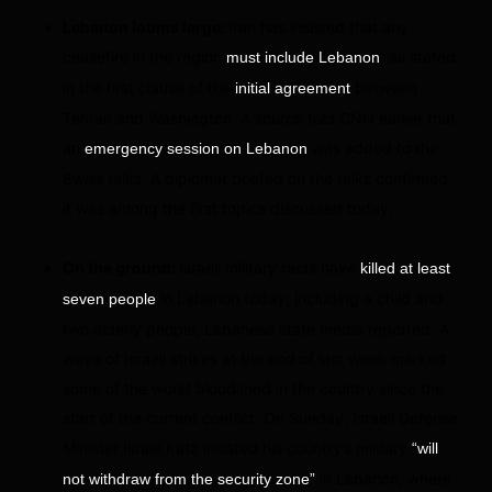
Lebanon looms large:
Iran has insisted that any
ceasefire in the region
, as stated
must include Lebanon
in the first clause of the
between
initial agreement
Tehran and Washington. A source told CNN earlier that
an
was added to the
emergency session on Lebanon
Swiss talks. A diplomat briefed on the talks confirmed
it was among the first topics discussed today.
On the ground:
Israeli military raids have
killed at least
in Lebanon today, including a child and
seven people
two elderly people, Lebanese state media reported. A
wave of Israeli strikes at the end of last week marked
some of the worst bloodshed in the country since the
start of the current conflict. On Sunday, Israeli Defense
Minister Israel Katz insisted his country’s military
“will
in Lebanon, where
not withdraw from the security zone”