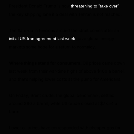
President Donald Trump is now
threatening to “take over”
the key shipping lane if a deal with Tehran is not reached.
The flare-up in tensions around the strait comes after an
gave global energy
initial US-Iran agreement last week
markets some hope for a return to normalcy.
Where things stand for consumers:
Oil prices came down
last week from their war-time highs of above $100 a barrel,
and that’s helping lower costs at the pump for Americans.
On Friday, Brent crude, the global benchmark, settled
around $80 a barrel, while US crude closed at $77.54 a
barrel.
Lower oil prices have corresponded with cheaper gas for