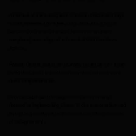
A member of Iran’s delegation to talks in Switzerland says
a draft agreement for a temporary exemption from US
sanctions on Iranian oil and oil derivatives has been
completed, according to Iran’s semi-official Fars News
Agency.
Hossein Ghorbanzadeh, an economy expert on the Iranian
delegation, said the sanctions exemption will soon move
toward implementation.
Ghorbanzadeh said the negotiations were primarily
focused on implementing Clause 13 of a memorandum and
laying the groundwork for discussions on other provisions
of the agreement.