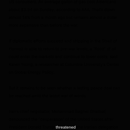
US consumers. An average gallon of gas cost Americans
about $3.94 on Sunday, according to AAA. That’s down
almost 14% from a month ago but remains almost a dollar
more expensive than before the war.
If diplomatic efforts succeed and shipping in the Strait of
Hormuz is able to return to pre-war levels, a “flood” of oil
could enter the markets and continue to lower costs, said
Karen Young, a researcher at Columbia University’s Center
on Global Energy Policy.
But it remains to be seen whether a lasting peace deal can
be reached amid the latest war of words.
Iran’s chief negotiator, Mohammad Bagher Ghalibaf,
denounced the “desperation” of the United States after
President Donald Trump
the Iranian delegation
threatened