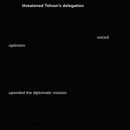
Trump
in an interview and
threatened Tehran’s delegation
drew a sharp rebuke from Iran’s top negotiator.
As Vice President JD Vance led the US delegation into the
Swiss mountain resort of Bürgenstock, he had
voiced
about the potential to “transform” the country’s
optimism
relationship with Iran.
But Trump’s remarks to Fox News — in which he said he
had warned Iranian officials that they “won’t even make it
back” to their country if they don’t make a deal — quickly
.
upended the diplomatic mission
Here’s where things stand:
Iran’s response:
Chief negotiator Mohammad Bagher