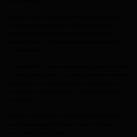
the Iranians fail.
Graham, a close Trump ally, said he spent more than four
hours with the president on Friday, in the wake of a
preliminary US-Iran agreement that the administration
hopes will open up further negotiations to dismantle Iran’s
nuclear program.
“If this deal fails, President Trump is going to take the Strait
of Hormuz over by force. The United States will control the
Strait of Hormuz, will charge a fee for all those who go
through to pay for the operation,” Graham told CBS’ “Face
the Nation.”
Trump told Fox News on Sunday that the US might “take
over” the strategically critical strait and “collect tolls” if it
can’t reach a deal with Iran.