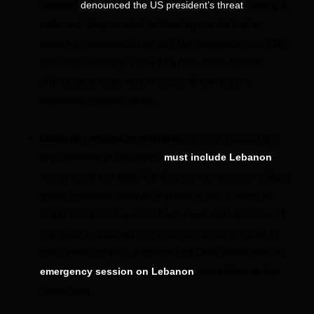
Ghalibaf
, saying it
denounced the US president’s threat
reflected “desperation” in Washington. An Iranian
source in communication with the delegation told CNN
that after meetings came to a halt, back-channel
efforts were underway in hopes of making the
diplomatic parties return.
Lebanon remains an obstacle:
Iran has insisted that
any ceasefire in the region
,
must include Lebanon
where Israel has been fighting the Iran-backed militant
group Hezbollah despite a stated truce. A wave of
Israeli strikes at the end of last week marked some of
the worst bloodshed in the country since the start of
the current conflict. A source told CNN earlier that an
was added to the
emergency session on Lebanon
Swiss talks.