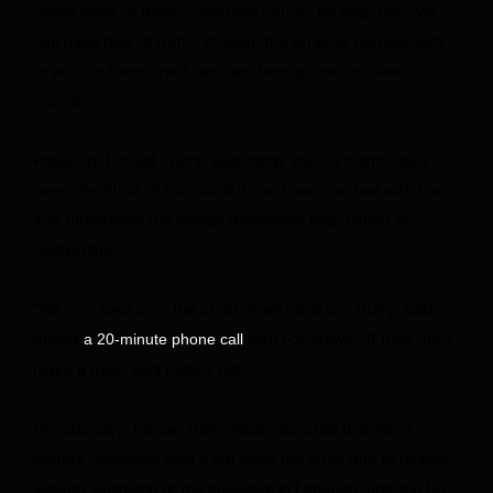
“Were some of them concerned? Sure,” he said. But, “We
can have flow of traffic through the Strait of Hormuz with
or without them (Iran), we can destroy their nuclear
program.”
President Donald Trump said today the US might “take
over” the Strait of Hormuz if it can’t reach a deal with Iran
and threatened the Iranian delegation negotiating in
Switzerland.
“We may take over the Strait, if we have to,” Trump said
during
with Fox News. “If they don’t
a 20-minute phone call
make a deal, we’ll collect tolls.”
On Saturday, Iranian state media reported that Iran’s
military command said it will close the strait due to Israel’s
alleged violations of the ceasefire in Lebanon, and the US