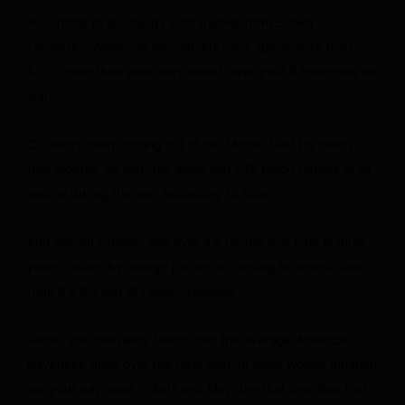
According to an energy cost tracker from Brown
University, American households have spent more than
$253 more than what they would have paid if there was no
war.
Oil hasn’t been coming out of the Middle East for nearly
four months. All told, the world lost 1.15 billion barrels of oil
supply during the war, according to Kpler.
And annual inflation was over 4% for the first time in three
years, driven by energy prices, according to recent data
from the Bureau of Labor Statistics.
Prices are now rising faster than the average American
paycheck grew over the past year. In other words: Inflation
ate your pay raise in April and May, the first time that had