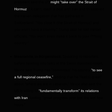
president said the US
might “take over” the Strait of
if it can’t reach a deal with Iran and threatened
Hormuz
the Iranian delegation that has gathered in
Switzerland. “You close it (the Strait of Hormuz) and
you won’t have a country,” Trump said he told Iranian
officials. “You won’t even make it back to your f**king
country.”
Meanwhile, in Bürgenstock:
Speaking to reporters
before heading into talks at the Swiss mountain resort,
Vance said Trump has “committed” his country
“to see
adding that he “feel(s) great”
a full regional ceasefire,”
about “where we are in Lebanon.” Vance also said the
US is willing to
“fundamentally transform” its relations
, touting “great progress over just the last few
with Iran
hours.”