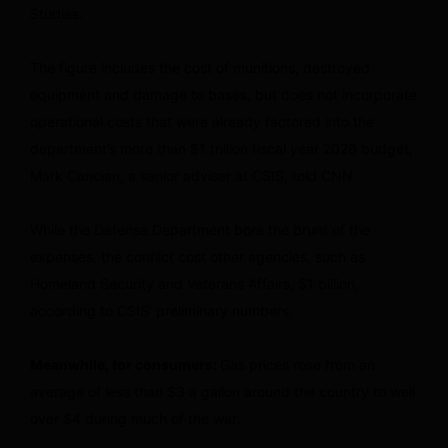
Studies.
The figure includes the cost of munitions, destroyed
equipment and damage to bases, but does not incorporate
operational costs that were already factored into the
department’s more than $1 trillion fiscal year 2026 budget,
Mark Cancian, a senior adviser at CSIS, told CNN.
While the Defense Department bore the brunt of the
expenses, the conflict cost other agencies, such as
Homeland Security and Veterans Affairs, $1 billion,
according to CSIS’ preliminary numbers.
Meanwhile, for consumers:
Gas prices rose from an
average of less than $3 a gallon around the country to well
over $4 during much of the war.