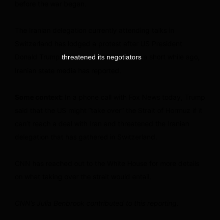
before the war began.
The Iranian delegation currently attending talks in
Switzerland has lodged a protest after US President
Donald Trump
a short while ago,
threatened its negotiators
Iranian state media has reported.
Some context:
In a phone call with Fox News today, Trump
said that the US might “take over” the Strait of Hormuz if it
can’t reach a deal with Iran and threatened the Iranian
delegation that has gathered in Switzerland.
CNN has reached out to the White House for more details
on what taking over the strait would entail.
CNN’s Julia Benbrook contributed to this reporting.