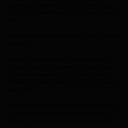
negotiating in Switzerland today and said the US might
“take over” the Strait of Hormuz if it can’t reach a deal with
Iran.
Ghalibaf also warned that Iran’s military is ready to respond
if needed.
“We don’t take the Americans’ threats seriously at all,” he
continued. “They had better watch their words carefully.
Our armed forces are ready to give them a response in a
different way. No matter how much they talk, it is we who
take action.”
Republican Sen. Lindsey Graham, a prominent Iran hawk,
on Sunday echoed President Donald Trump’s threat to
“take over” the Strait of Hormuz if diplomatic efforts with