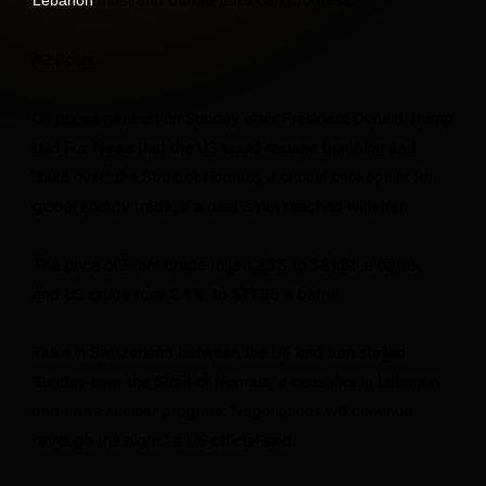
42 Posts
Oil prices climbed on Sunday after President Donald Trump
told Fox News that the US could resume bombing and
“take over” the Strait of Hormuz, a critical chokepoint for
global energy trade, if a deal is not reached with Iran.
The price of Brent crude rose 1.35% to $81.66 a barrel,
and US crude rose 2.4%, to $77.66 a barrel.
Talks in Switzerland between the US and Iran stalled
Sunday over the Strait of Hormuz, a ceasefire in Lebanon
and Iran’s nuclear program. Negotiations will continue
“through the night,” a US official said.