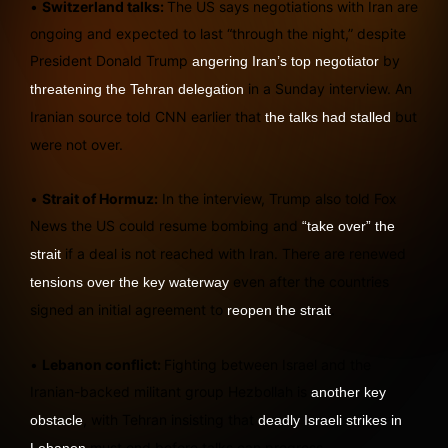
•
Switzerland talks:
The US says negotiations with Iran are
ongoing and expected to last “through the night,” despite
President Donald Trump
by
angering Iran’s top negotiator
in a Sunday interview. An
threatening the Tehran delegation
Iranian source told CNN earlier that
but
the talks had stalled
were not over.
•
Strait of Hormuz:
In the interview, Trump also told Fox
News the US could resume bombing and
“take over” the
if a deal is not reached with Iran. There are renewed
strait
even after the countries
tensions over the key waterway
signed an initial agreement to
.
reopen the strait
•
Lebanon conflict:
Fighting between Israel and the
Iranian-backed militant group Hezbollah is
another key
, with Tehran insisting that
obstacle
deadly Israeli strikes in
must end before talks can progress.
Lebanon