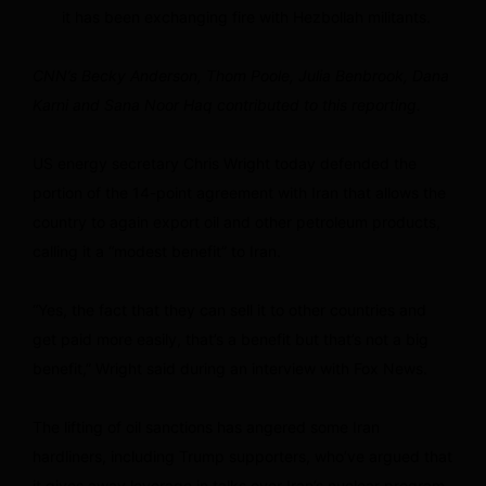
it has been exchanging fire with Hezbollah militants.
CNN’s Becky Anderson, Thom Poole, Julia Benbrook, Dana
Karni and Sana Noor Haq contributed to this reporting.
US energy secretary Chris Wright today defended the
portion of the 14-point agreement with Iran that allows the
country to again export oil and other petroleum products,
calling it a “modest benefit” to Iran.
“Yes, the fact that they can sell it to other countries and
get paid more easily, that’s a benefit but that’s not a big
benefit,” Wright said during an interview with Fox News.
The lifting of oil sanctions has angered some Iran
hardliners, including Trump supporters, who’ve argued that
it gives away leverage in talks over Iran’s nuclear program.