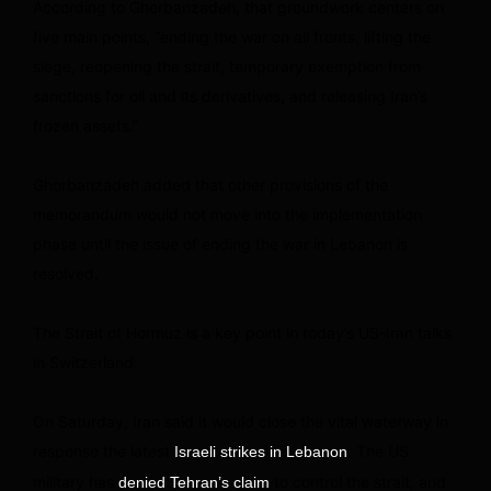
According to Ghorbanzadeh, that groundwork centers on
five main points, “ending the war on all fronts, lifting the
siege, reopening the strait, temporary exemption from
sanctions for oil and its derivatives, and releasing Iran’s
frozen assets.”
Ghorbanzadeh added that other provisions of the
memorandum would not move into the implementation
phase until the issue of ending the war in Lebanon is
resolved.
The Strait of Hormuz is a key point in today’s US-Iran talks
in Switzerland.
On Saturday, Iran said it would close the vital waterway in
response the latest
. The US
Israeli strikes in Lebanon
military has
to control the strait, and
denied Tehran’s claim