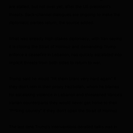
are stalled, but not over yet, after the US president’s
threats. Back-channel dialogues are ongoing to make the
diplomatic parties return, the source added.
What was already high-stakes diplomacy, with Iran saying
it is closing the Strait of Hormuz and demanding Trump
enforce a ceasefire in Lebanon, has quickly escalated into
implicit threats from both sides to return to war.
Trump said he would “hit them (Iran) very hard again” if
they don’t rein in their proxy Hezbollah, whom he blames
for escalating violence in Lebanon and threatened Vance’s
Iranian counterparts they would never get home to their
“f**king country” if they don’t open the Strait of Hormuz.
The last time Trump’s interventions derailed talks was in