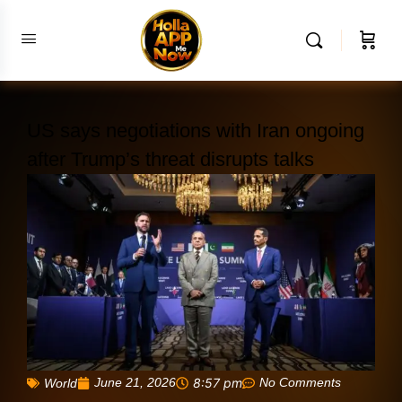
US says negotiations with Iran ongoing
after Trump’s threat disrupts talks
June 21, 2026
8:57 pm
No Comments
World