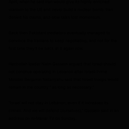
April, when he said Iran would give its highly enriched
uranium to the US and never build a nuclear bomb. Iran
denied his claims, and slow talks lost momentum.
Back then Pakistani mediators eventually managed to
convince the Iranians to keep negotiating, and not for the
first time they’ll be back at it again now.
Hezbollah leader Naim Qassem argued that Israel should
not continue operating in Lebanon after Israeli Prime
Minister Benjamin Netanyahu said that Israeli troops would
remain in the country “ as long as necessary.”
“Israel will not stay in Lebanon, even if it increases its
crimes. And we will defend (ourselves),” Qassem said in an
address on Al-Manar TV on Sunday.