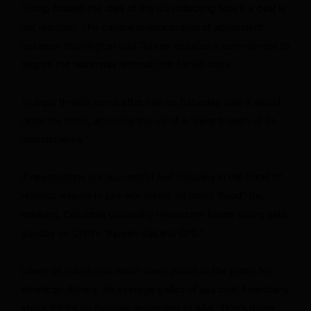
Trump floated the idea of the US collecting tolls if a deal is
not reached. The current memorandum of agreement
between Washington and Tehran includes a commitment to
reopen the waterway without tolls for 60 days.
Trump’s threats come after Iran on Saturday said it would
close the strait, accusing the US of a “clear breach of its
commitments.”
If negotiations are successful and shipping in the Strait of
Hormuz returns to pre-war levels, oil could “flood” the
markets, Columbia University researcher Karen Young said
Sunday on CNN’s “Fareed Zakaria GPS.”
Lower oil prices also mean lower prices at the pump for
American drivers. An average gallon of gas cost Americans
about $3.94 on Sunday, according to AAA. That’s down