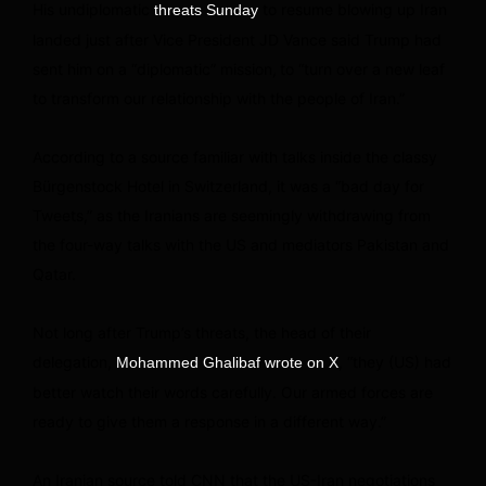
His undiplomatic
to resume blowing up Iran
threats Sunday
landed just after Vice President JD Vance said Trump had
sent him on a “diplomatic” mission,
to “turn over a new leaf
to transform our relationship with the people of Iran.”
According to a source familiar with talks inside the classy
Bürgenstock Hotel in Switzerland, it was a “bad day for
Tweets,” as the Iranians are seemingly withdrawing from
the four-way talks with the US and mediators Pakistan and
Qatar.
Not long after Trump’s threats, the head of their
delegation,
, “they (US) had
Mohammed Ghalibaf wrote on X
better watch their words carefully. Our armed forces are
ready to give them a response in a different way.”
An Iranian source told CNN that the US-Iran negotiations