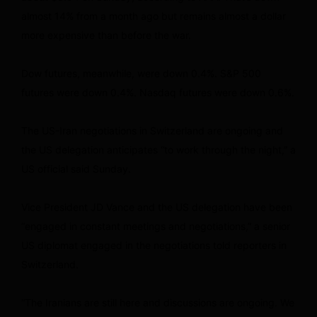
almost 14% from a month ago but remains almost a dollar
more expensive than before the war.
Dow futures, meanwhile, were down 0.4%. S&P 500
futures were down 0.4%. Nasdaq futures were down 0.6%.
The US-Iran negotiations in Switzerland are ongoing and
the US delegation anticipates “to work through the night,” a
US official said Sunday.
Vice President JD Vance and the US delegation have been
“engaged in constant meetings and negotiations,” a senior
US diplomat engaged in the negotiations told reporters in
Switzerland.
“The Iranians are still here and discussions are ongoing. We