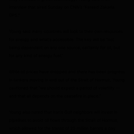
interview that aired Sunday on CNN’s “Fareed Zakaria
GPS.”
Young said many countries will look to their own resources
for energy and what’s accessible. The key will be “not
being dependent on any one source, certainly for oil, but
for any kind of energy fuel.”
While oil prices have dropped and there has been progress
in tankers moving in and out of the Strait of Hormuz, Young
cautioned that “we should expect a period of volatility —
and that all depends on the ceasefire in place.”
Young also noted that Iran’s Gulf neighbors will invest in
pipelines to avoid oil flows through the Strait of Hormuz,
which allowed for the transit of 20 million barrels a day