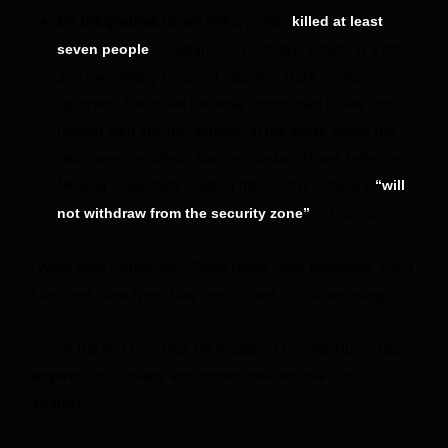
On the ground:
Israeli military raids
killed at least
in Lebanon on Sunday, including a child
seven people
and two elderly people, Lebanese state media
reported. The Israel Defense Forces said it was “not
familiar with any IDF activity” in the areas where the
raids were reported. Also on Sunday, Israeli Defense
Minister Israel Katz insisted his country’s military
“will
in Lebanon.
not withdraw from the security zone”
CNN’s Becky Anderson, Thom Poole, Julia Benbrook, Dana
Karni and Sana Noor Haq contributed to this reporting.
It’s not the first time that US President Donald Trump has
angered the Iranians and thrown delicate talks into
disarray.