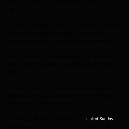
anticipate continuing to work through the night,” the
diplomat said.
The official said discussion topics have included clarifying
messaging from Iran on the Strait of Hormuz and building
mechanisms to ensure the key waterway will remain open.
“We have also worked through deconfliction mechanisms
and enforcing the ceasefire in southern Lebanon,” they
said.
The official said there have been robust discussions on “all
elements of the nuclear deal” as they work toward building
a starting point for technical talks.
US-Iran negotiations in Switzerland have
,
stalled Sunday
according to an Iranian source, after President Donald