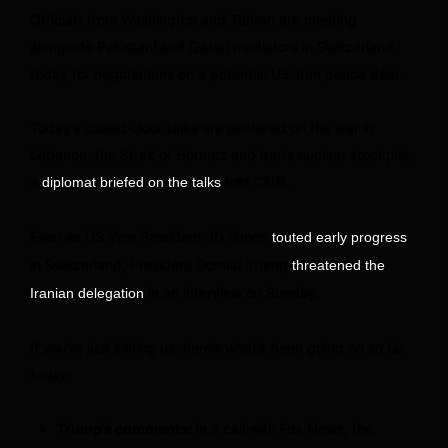
Officials from Washington and Tehran are meeting
alongside Pakistani and Qatari mediators in Switzerland
today for negotiations on a potential US-Iran peace deal.
Today’s closed-door talks are centered on the war in
Lebanon, the Strait of Hormuz and Iran’s nuclear stockpile,
a
told CNN.
diplomat briefed on the talks
Even as US Vice President JD Vance
touted early progress
in Switzerland, President Donald Trump
threatened the
in an interview on Sunday.
Iranian delegation
If you’re just joining us, here’s what’s been going on so far
today:
Trump’s comments:
In a call with Fox News, the