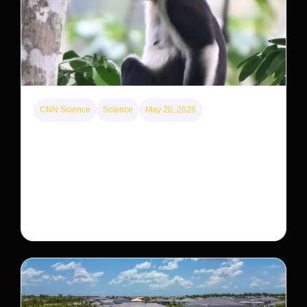
CNN Science
Science
May 20, 2026
This rare monkey is disappearing from one forest
— but bouncing back in another
The rare Tonkin snub-nosed monkey wasn’t seen for
decades. But a small population in Khau Ca forest is
staging a comeback, giving conservationists hope…