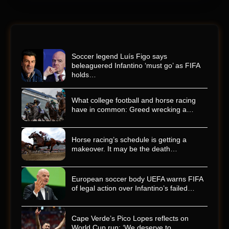
Soccer legend Luís Figo says
beleaguered Infantino ‘must go’ as FIFA
holds…
What college football and horse racing
have in common: Greed wrecking a…
Horse racing’s schedule is getting a
makeover. It may be the death…
European soccer body UEFA warns FIFA
of legal action over Infantino’s failed…
Cape Verde’s Pico Lopes reflects on
World Cup run: ‘We deserve to…