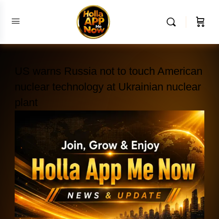
US warns Russia not to touch American
nuclear technology at Ukrainian nuclear
plant