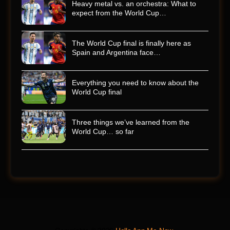
Heavy metal vs. an orchestra: What to
expect from the World Cup…
The World Cup final is finally here as
Spain and Argentina face…
Everything you need to know about the
World Cup final
Three things we’ve learned from the
World Cup… so far