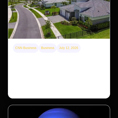
CNN Business
Business
July 12, 2026
A new law limits mega-investor home purchases.
Will that make homes cheaper for Americans?
After years of backlash against Wall Street landlords,
the federal government is taking its first step to limit
large investors’ ownership of single-family homes.