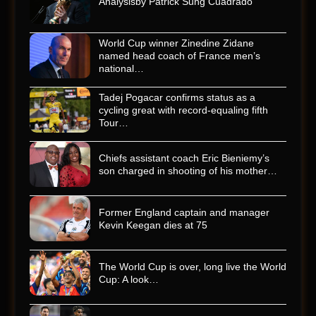
Analysisby Patrick Sung Cuadrado
World Cup winner Zinedine Zidane
named head coach of France men’s
national…
Tadej Pogacar confirms status as a
cycling great with record-equaling fifth
Tour…
Chiefs assistant coach Eric Bieniemy’s
son charged in shooting of his mother…
Former England captain and manager
Kevin Keegan dies at 75
The World Cup is over, long live the World
Cup: A look…