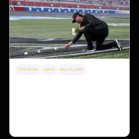
CNN Sports
Sports
May 25, 2026
Kyle Busch’s sudden death turned the Coca-Cola
600 into a memorial service with 95,000 guests.
His protégé pulled off the win
Kyle Busch’s rapid decline and sudden death left the
racing world reeling and turned this race just outside of
Charlotte into a memorial service…