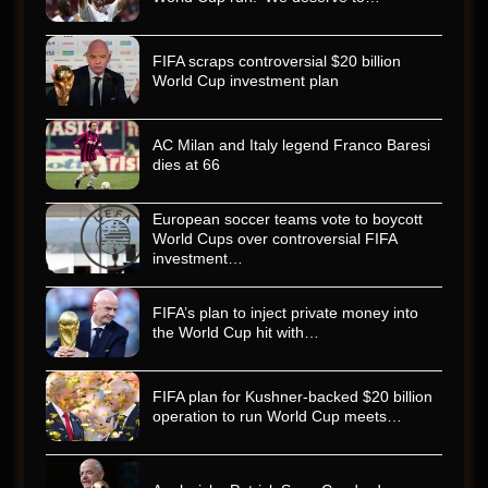
FIFA scraps controversial $20 billion
World Cup investment plan
AC Milan and Italy legend Franco Baresi
dies at 66
European soccer teams vote to boycott
World Cups over controversial FIFA
investment…
FIFA’s plan to inject private money into
the World Cup hit with…
FIFA plan for Kushner-backed $20 billion
operation to run World Cup meets…