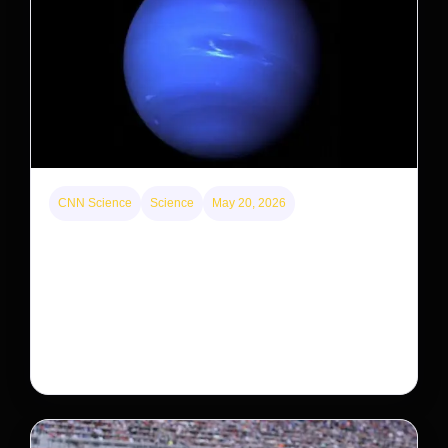
CNN Science
Science
May 20, 2026
Neptunian moon Nereid could be lone intact
survivor from ancient satellite system
Neptune’s third-largest moon, Nereid, could be an
intact survivor from the planet’s original satellite
system, upending previous assumptions.