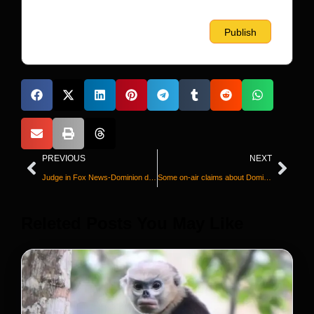
PREVIOUS
NEXT
Judge in Fox News-Dominion defamation trial: ‘The parties have resolved their case’
Some on-air claims about Dominion Voting Systems were false, Fox News acknowledges in statement after deal is announced
Releted Posts You May Like