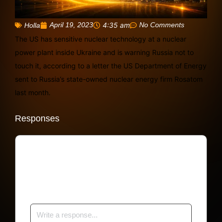
April 19, 2023
4:35 am
No Comments
Holla
The US has sensitive nuclear technology at a nuclear
power plant inside Ukraine and is warning Russia not to
touch it, according to a letter the US Department of Energy
sent to Russia’s state-owned nuclear energy firm Rosatom
last month.
Responses
Your email address will not be published.
Required fields are marked
*