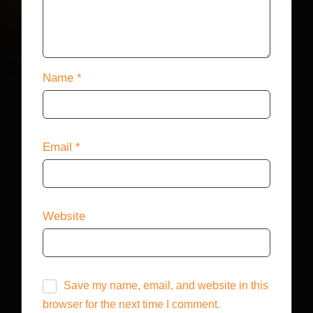
Name
*
Email
*
Website
Save my name, email, and website in this
browser for the next time I comment.