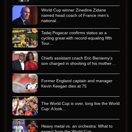
World Cup winner Zinedine Zidane
named head coach of France men’s
national…
Tadej Pogacar confirms status as a
cycling great with record-equaling fifth
Tour…
Chiefs assistant coach Eric Bieniemy’s
son charged in shooting of his mother…
Former England captain and manager
Kevin Keegan dies at 75
The World Cup is over, long live the World
Cup: A look…
Heavy metal vs. an orchestra: What to
expect from the World Cup…