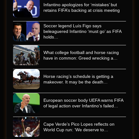
Infantino apologizes for ‘mistakes’ but
retains FIFA’s backing at crisis meeting
Soccer legend Luís Figo says
beleaguered Infantino ‘must go’ as FIFA
holds…
What college football and horse racing
have in common: Greed wrecking a…
Horse racing’s schedule is getting a
makeover. It may be the death…
European soccer body UEFA warns FIFA
of legal action over Infantino’s failed…
Cape Verde’s Pico Lopes reflects on
World Cup run: ‘We deserve to…