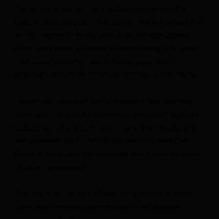
The act tightened sanctions on Cuba and remains the
basis of US embargos on the country. The law called for an
act of Congress to lift any part of the embargo against
Cuba. Visas would be denied to anyone using or profiting
from Cuban property – and to Cuban government
employees and communist party members, under the law.
The act also prohibited the US president from removing
trade restrictions on the Caribbean nation until it legalizes
political activity and commits to free and fair elections. It
also prevented the US from lifting sanctions while Fidel
Castro or his brother and successor Raul Castro were part
of Cuba’s government.
“The response chosen by Fidel Castro, the use of lethal
force, was completely inappropriate to the situation