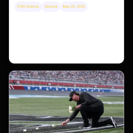
CNN Science
Science
May 20, 2026
Neptunian moon Nereid could be lone intact
survivor from ancient satellite system
Neptune’s third-largest moon, Nereid, could be an
intact survivor from the planet’s original satellite
system, upending previous assumptions.