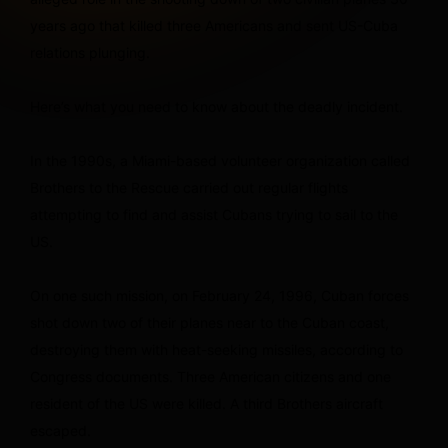
years ago that killed three Americans and sent US-Cuba
relations plunging.
Here’s what you need to know about the deadly incident.
In the 1990s, a Miami-based volunteer organization called
Brothers to the Rescue carried out regular flights
attempting to find and assist Cubans trying to sail to the
US.
On one such mission, on February 24, 1996, Cuban forces
shot down two of their planes near to the Cuban coast,
destroying them with heat-seeking missiles, according to
Congress documents. Three American citizens and one
resident of the US were killed. A third Brothers aircraft
escaped.