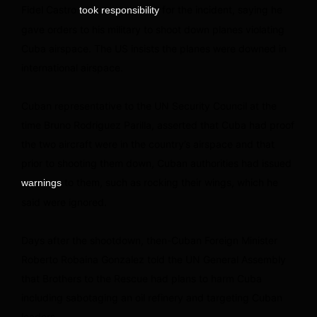
Fidel Castro
for the incident, saying he
took responsibility
gave orders to his military to shoot down planes violating
Cuba airspace. The US insists the planes were downed in
international airspace.
Cuban representative to the UN Security Council at the
time Bruno Rodriguez Parilla, asserted that Cuba had proof
the two aircraft were in the country’s airspace and that
prior to shooting them down, Cuban authorities had issued
to them, such as rocking their wings, which he
warnings
said were ignored.
Days after the shootdown, then-Cuban Foreign Minister
Roberto Robaina Gonzalez told the UN General Assembly
that Brothers to the Rescue had plans to harm Cuba
including sabotaging an oil refinery and targeting Cuban
leaders.