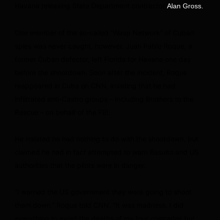
Havana releasing State Department contractor
Alan Gross.
One member of the so-called “Wasp Network” of Cuban
spies was never caught, however. Juan Pablo Roque, a
former Cuban defector, left Florida for Havana one day
before the shootdown. Soon after the incident, Roque
reappeared in Cuba on CNN, insisting that he had
infiltrated anti-Castro groups – including Brothers to the
Rescue – on behalf of the FBI.
He insisted he had nothing to do with the shootdown, but
claimed he had in fact attempted to warn Basulto and US
authorities that the pilots were in danger.
“I warned the US government they were going to shoot
them down,” Roque told CNN. “It was madness. I did
everything to avoid the deaths of my four comrades but