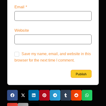
Email
*
Website
Save my name, email, and website in this
browser for the next time I comment.