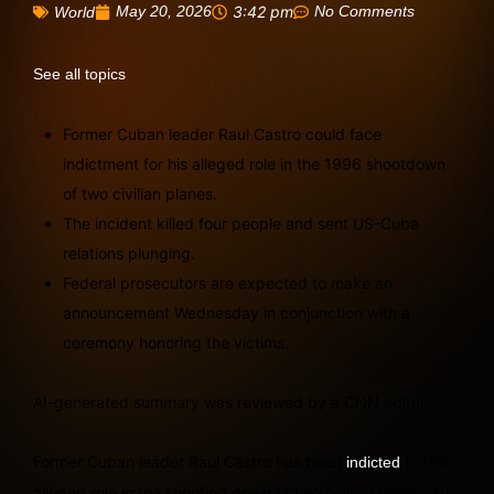
May 20, 2026
3:42 pm
No Comments
World
See all topics
Former Cuban leader Raul Castro could face
indictment for his alleged role in the 1996 shootdown
of two civilian planes.
The incident killed four people and sent US-Cuba
relations plunging.
Federal prosecutors are expected to make an
announcement Wednesday in conjunction with a
ceremony honoring the victims.
AI-generated summary was reviewed by a CNN editor.
Former Cuban leader Raul Castro has been
for his
indicted
alleged role in the shooting down of two civilian planes 30