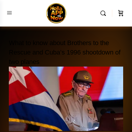
What to know about Brothers to the
Rescue and Cuba’s 1996 shootdown of
two planes