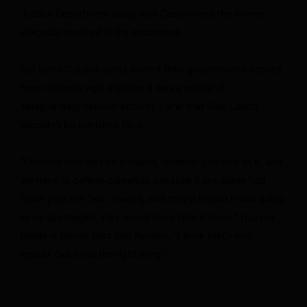
Justice Department along with Castro were the airmen
allegedly involved in the shootdown.
But some Cubans stand behind their government’s actions
from decades ago, insisting it was a matter of
safeguarding national security – and that Raul Castro
shouldn’t be punished for it.
“I believe that was an invasion, however you look at it, and
we have to defend ourselves because if any plane had
flown past the Twin Towers, and they’d known it was going
to be sabotaged, they would have shot it down,” Havana
resident Eliecer Diaz told Reuters. “I think that’s only
logical. Cuba did the right thing.”