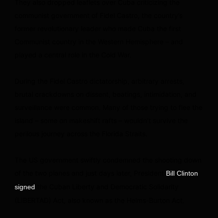
They also dropped leaflets over Cuba criticizing the
communist government of Fidel Castro, the country’s
former revolutionary leader who made Cuba the first
Communist country in the Western Hemisphere – and
played a central role in the Cold War.
During the Fidel Castro dictatorship, arbitrary arrests,
brutal crackdowns on dissent, beatings, intimidation, and
surveillance were common. Many of those trying to flee the
island – some on makeshift rafts – wouldn’t survive the
perilous journey across the Florida Straits.
The US government swiftly condemned the shooting down
of the two planes and just days later, President
Bill Clinton
the Cuban Liberty and Democratic Solidarity
signed
(LIBERTAD) Act, also known as the Helms-Burton Act.