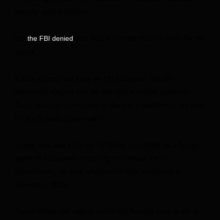
nobody paid attention.”
But
that Roque warned them of plans for the
the FBI denied
attack.
Roque indeed had been an FBI informant. Yet US
authorities alleged that he was also a double agent for
Cuba, feeding information to Havana in addition to his work
for the federal government.
Roque was later indicted for failing to register as a foreign
agent of Cuba and conspiring to defraud the US
government. He died, unapprehended, in Havana in
November 2025.
Cuban exiles and regime critics like Basulto were quick to