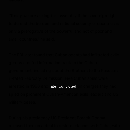
“Today we are asking this assembly if the sovereign right
to defend the borders and national security of countries is
only a prerogative of the powerful and not of poor and
small countries,” he said.
The FBI later found that Cuban agents had infiltrated exile
groups and fed information back to the Cuban
government, including about the Brothers to the Rescue’s
ill-fated February 24 mission. Five Cuban spies were
arrested in 1998 and
on charges they had
later convicted
spied on prominent Cuban-American exile leaders and US
military bases.
During his presidency US President Barack Obama
released them in a deal to restore relations with Cuba, with