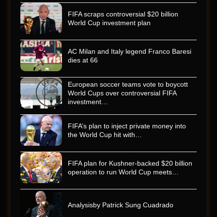
FIFA scraps controversial $20 billion
World Cup investment plan
AC Milan and Italy legend Franco Baresi
dies at 66
European soccer teams vote to boycott
World Cups over controversial FIFA
investment…
FIFA’s plan to inject private money into
the World Cup hit with…
FIFA plan for Kushner-backed $20 billion
operation to run World Cup meets…
Analysisby Patrick Sung Cuadrado