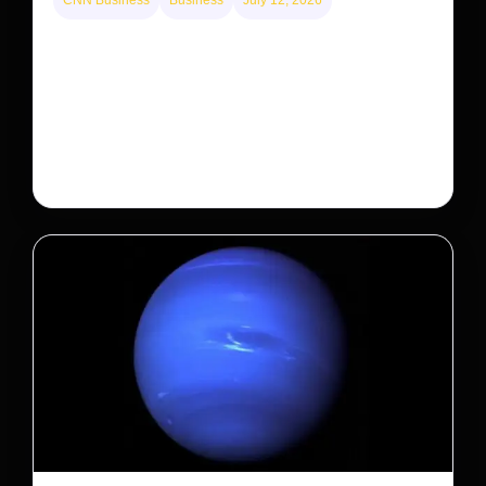
CNN Business
Business
July 12, 2026
A new law limits mega-investor home purchases.
Will that make homes cheaper for Americans?
After years of backlash against Wall Street landlords,
the federal government is taking its first step to limit
large investors’ ownership of single-family homes.