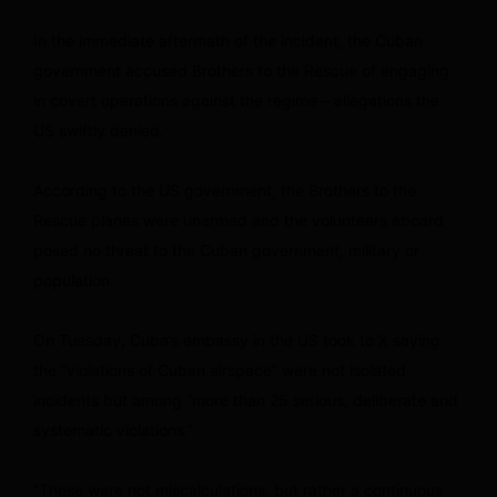
In the immediate aftermath of the incident, the Cuban
government accused Brothers to the Rescue of engaging
in covert operations against the regime – allegations the
US swiftly denied.
According to the US government, the Brothers to the
Rescue planes were unarmed and the volunteers aboard
posed no threat to the Cuban government, military or
population.
On Tuesday, Cuba’s embassy in the US took to X saying
the “violations of Cuban airspace” were not isolated
incidents but among “more than 25 serious, deliberate and
systematic violations.”
“These were not miscalculations, but rather a continuous