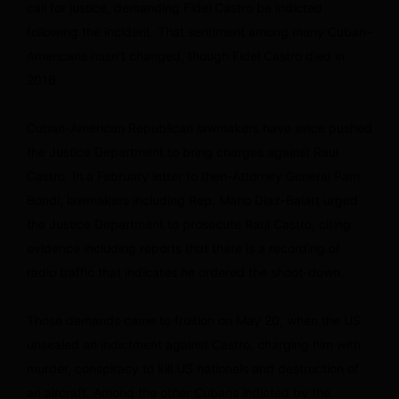
call for justice, demanding Fidel Castro be indicted
following the incident. That sentiment among many Cuban-
Americans hasn’t changed, though Fidel Castro died in
2016.
Cuban-American Republican lawmakers have since pushed
the Justice Department to bring charges against Raul
Castro. In a February letter to then-Attorney General Pam
Bondi, lawmakers including Rep. Mario Diaz-Balart urged
the Justice Department to prosecute Raul Castro, citing
evidence including reports that there is a recording of
radio traffic that indicates he ordered the shoot-down.
Those demands came to fruition on May 20, when the US
unsealed an indictment against Castro, charging him with
murder, conspiracy to kill US nationals and destruction of
an aircraft. Among the other Cubans indicted by the