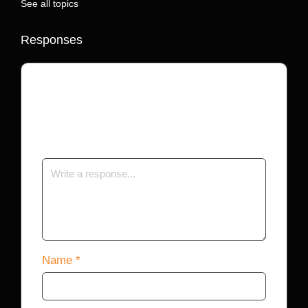
See all topics
Responses
Your email address will not be published.
Required fields are marked
*
Name
*