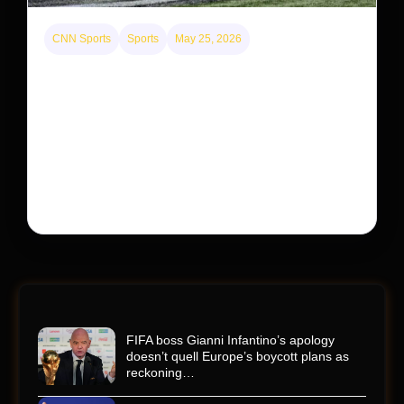
CNN Sports
Sports
May 25, 2026
Kyle Busch’s sudden death turned the Coca-Cola
600 into a memorial service with 95,000 guests.
His protégé pulled off the win
Kyle Busch’s rapid decline and sudden death left the
racing world reeling and turned this race just outside of
Charlotte into a memorial service…
FIFA boss Gianni Infantino’s apology
doesn’t quell Europe’s boycott plans as
reckoning…