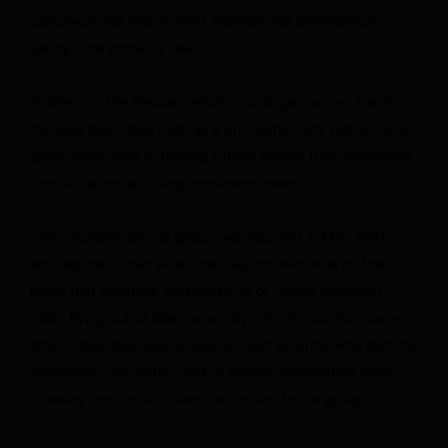
campaign that jeopardized international aeronautical
safety,” the embassy said.
Brothers to the Rescue, which is no longer active, has in
the past described itself as a pro-democracy humanitarian
group dedicated to helping Cuban people free themselves
from dictatorship, using nonviolent means.
The volunteer activist group was founded in May 1991 by
anti-regime Cuban exile Jose Basulto, who was on the
plane that escaped, and made up of Cuban American
pilots flying out of Miami area airports. Its inception came
after Cuban teenager Gregoria Perez Ricardo, who fled the
communist-run island, died of severe dehydration while
crossing the Florida Straits, according to the group.