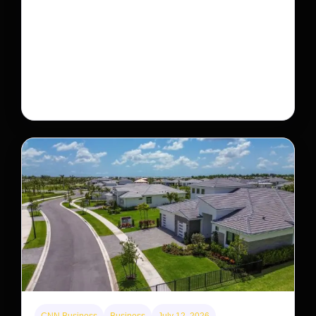
This rare monkey is disappearing from one forest
— but bouncing back in another
The rare Tonkin snub-nosed monkey wasn’t seen for
decades. But a small population in Khau Ca forest is
staging a comeback, giving conservationists hope…