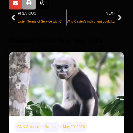
PREVIOUS
NEXT
Listen Terms of Service with Clare Duffy
Why Castro’s indictment could lead to war between the US and Cuba
Releted Posts You May Like
CNN Science
Science
May 20, 2026