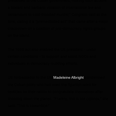
presented to the Cuban government, making such actions
a blatant and barbaric violation of international law and
tantamount to cold-blooded murder,” Congress said at the
time, calling it a “premeditated act” that came after a major
crackdown on a coalition of pro-democracy rights groups
on the island.
The 1996 act also enabled the US president – under
certain conditions – to support and assist NGOs and
individuals in democracy-building efforts.
US Ambassador to the UN
condemned
Madeleine Albright
the Cuban pilots who had used the Spanish word for
testicles on their radios to congratulate themselves after
shooting down the planes. “Frankly, this is not
cojones
,” she
said. “This is cowardice.”