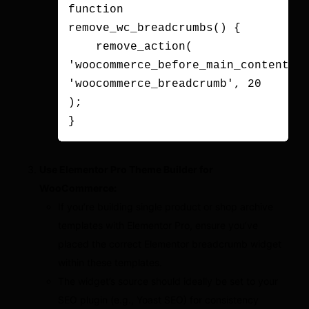
function 
remove_wc_breadcrumbs() {

    remove_action( 
'woocommerce_before_main_content', 
'woocommerce_breadcrumb', 20 
);

Use Elementor Pro Theme Builder for
WooCommerce:
If you’re building single product or shop archive
templates with Elementor Pro, ensure you’ve
placed the correct Elementor breadcrumb widget
within these templates.
The widget’s source should ideally be set to your
SEO plugin (e.g., Yoast SEO) for consistency