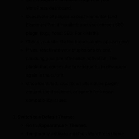
WordPress dashboard.
Deactivate all plugins
except
Elementor (and
Elementor Pro, if installed) and your chosen SEO
plugin (e.g., Yoast SEO, Rank Math).
Check your site. Do the breadcrumbs appear now?
If yes, reactivate your plugins one by one,
checking your site after each activation. The
plugin that causes the breadcrumbs to disappear
again is the culprit.
Once identified, look for an alternative plugin,
contact the developer, or search for known
compatibility issues.
Switch to a Default Theme:
Go to
Appearance > Themes
.
Temporarily activate a default WordPress theme