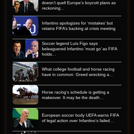
doesn’t quell Europe’s boycott plans as
reckoning…
Infantino apologizes for ‘mistakes’ but
retains FIFA’s backing at crisis meeting
Soccer legend Luís Figo says
beleaguered Infantino ‘must go’ as FIFA
holds…
What college football and horse racing
have in common: Greed wrecking a…
Horse racing’s schedule is getting a
makeover. It may be the death…
European soccer body UEFA warns FIFA
of legal action over Infantino’s failed…