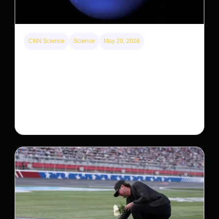
CNN Science
Science
May 20, 2026
Neptunian moon Nereid could be lone intact
survivor from ancient satellite system
Neptune’s third-largest moon, Nereid, could be an
intact survivor from the planet’s original satellite
system, upending previous assumptions.