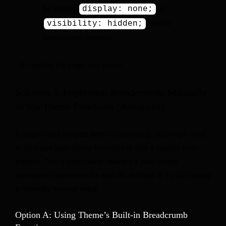
be setting
or
display: none;
for the
visibility: hidden;
breadcrumb element.
Update the page and check.
Solution 3: Implement Breadcrumbs Manually
or Via Theme Functions (Advanced)
If plugins and widgets aren’t cooperating, you might need
to leverage your theme functions or add a custom code
snippet. This is particularly relevant if your theme
developers recommend a specific method or if you’re using
a relatively minimal setup.
Option A: Using Theme’s Built-in Breadcrumb