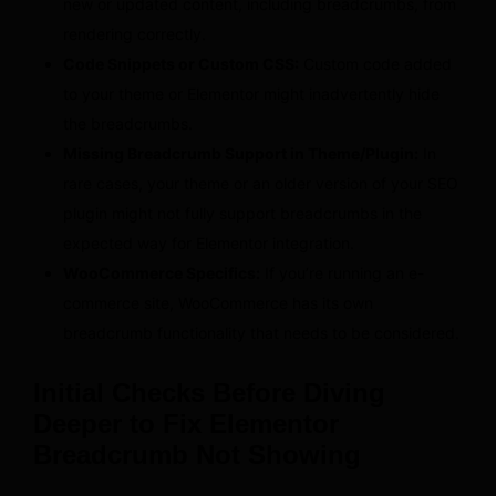
new or updated content, including breadcrumbs, from
rendering correctly.
Code Snippets or Custom CSS:
Custom code added
to your theme or Elementor might inadvertently hide
the breadcrumbs.
Missing Breadcrumb Support in Theme/Plugin:
In
rare cases, your theme or an older version of your SEO
plugin might not fully support breadcrumbs in the
expected way for Elementor integration.
WooCommerce Specifics:
If you’re running an e-
commerce site, WooCommerce has its own
breadcrumb functionality that needs to be considered.
Initial Checks Before Diving
Deeper to Fix Elementor
Breadcrumb Not Showing