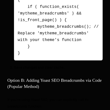
{

    if ( function_exists( 
'mytheme_breadcrumbs' ) && 
!is_front_page() ) {

        mytheme_breadcrumbs(); // 
Replace 'mytheme_breadcrumbs' 
with your theme's function

    }

Save changes and clear cache.
Option B: Adding Yoast SEO Breadcrumbs via Code
(Popular Method)
If you’re using Yoast SEO, you can explicitly call its
breadcrumb function.