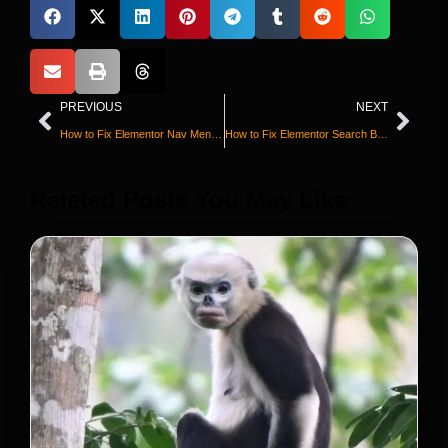
PREVIOUS
NEXT
How to Fix Elementor Nav Menu Not Working
How to Fix Elementor Search Bar Not Working
Releted Posts You May Like