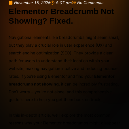
November 15, 2025
8:07 pm
No Comments
Elementor Breadcrumb Not
Showing? Fixed.
Navigational elements like breadcrumbs might seem small,
but they play a crucial role in user experience (UX) and
search engine optimization (SEO). They provide a clear
path for users to understand their location within your
website, making navigation intuitive and reducing bounce
rates. If you’re using Elementor and find your
Elementor
breadcrumb not showing
, it can be incredibly frustrating.
Don’t worry – you’re not alone, and this comprehensive
guide is here to help you get them back on track!
In this in-depth article, we’ll explore the most common
reasons why your Elementor breadcrumbs might disappear