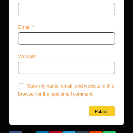
Email
*
Website
Save my name, email, and website in this
browser for the next time I comment.