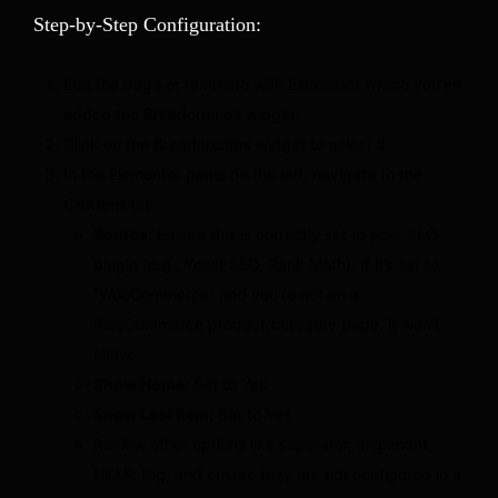
Step-by-Step Configuration:
Edit the page or template with Elementor where you’ve
added the Breadcrumbs widget.
Click on the Breadcrumbs widget to select it.
In the Elementor panel on the left, navigate to the
Content
tab.
Source:
Ensure this is correctly set to your SEO
plugin (e.g., Yoast SEO, Rank Math). If it’s set to
“WooCommerce” and you’re not on a
WooCommerce product/category page, it won’t
show.
Show Home:
Set to Yes.
Show Last Item:
Set to Yes.
Review other options like separator, alignment,
HTML tag, and ensure they are not configured in a