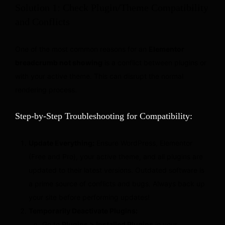
Solution 1: Check Plugin/Theme Compatibility
and Conflicts
One of the most common reasons for an
Elementor
breadcrumb not showing
is a conflict between plugins or
with your active theme. This can disrupt the normal
rendering process.
Step-by-Step Troubleshooting for Compatibility:
Update Everything:
Ensure WordPress, Elementor
(Free and Pro), your active theme, and all plugins are
updated to their latest versions. Outdated software is
a prime source of conflicts and bugs. Always back up
your site before performing updates!
Temporarily Deactivate Plugins:
Go to
Plugins > Installed Plugins
in your