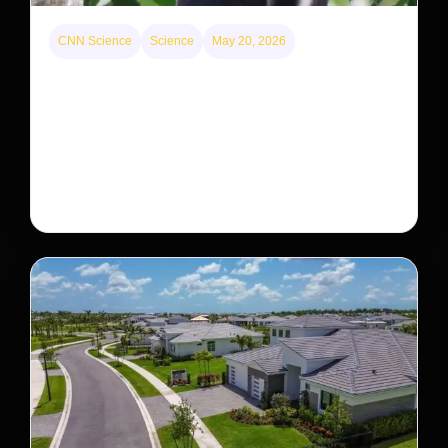
CNN Science
Science
May 20, 2026
This rare monkey is disappearing from one forest
— but bouncing back in another
The rare Tonkin snub-nosed monkey wasn’t seen for
decades. But a small population in Khau Ca forest is
staging a comeback, giving conservationists hope…