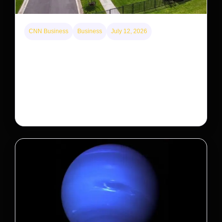
CNN Business
Business
July 12, 2026
A new law limits mega-investor home purchases.
Will that make homes cheaper for Americans?
After years of backlash against Wall Street landlords,
the federal government is taking its first step to limit
large investors’ ownership of single-family homes.