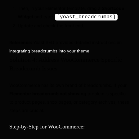
Then, in your Elementor template, drag a
Shortcode
Widget
and type
.
[yoast_breadcrumbs]
Update and check the front end.
Reference:
Yoast SEO provides detailed instructions on
.
integrating breadcrumbs into your theme
Solution 4: Address WooCommerce Specific
Breadcrumb Issues
WooCommerce has its own brand of breadcrumbs. If your
Elementor breadcrumb not showing
problem is specific
to product pages, shop pages, or category archives, these
steps are crucial.
Step-by-Step for WooCommerce: