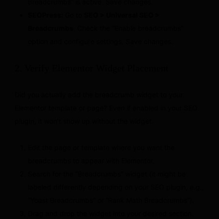
Breadcrumbs” is active. Save changes.
SEOPress:
Go to
SEO > Universal SEO >
Breadcrumbs
. Check the “Enable breadcrumbs”
option and configure settings. Save changes.
2. Verify Elementor Widget Placement
Did you actually add the breadcrumb widget to your
Elementor template or page? Even if enabled in your SEO
plugin, it won’t show up without the widget.
Edit the page or template where you want the
breadcrumbs to appear with Elementor.
Search for the “Breadcrumbs” widget (it might be
labeled differently depending on your SEO plugin, e.g.,
“Yoast Breadcrumbs” or “Rank Math Breadcrumbs”).
Drag and drop the widget into your desired section.