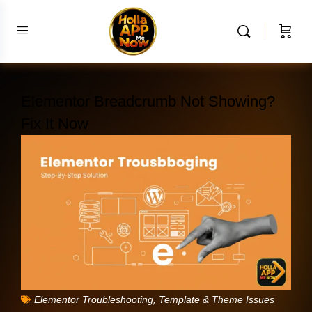
Elementor Breadcrumb Not Showing?
Fix It Now
,
Elementor Troubleshooting
Template & Theme Issues