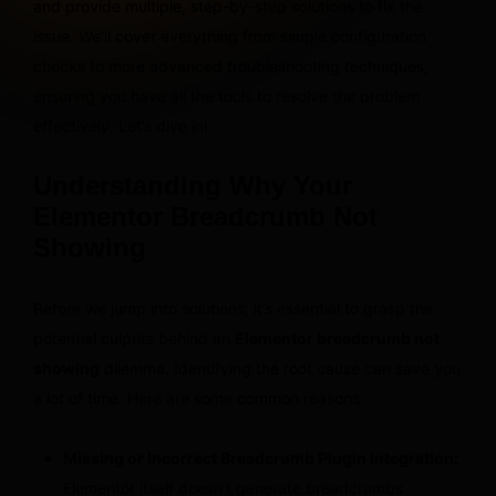
and provide multiple, step-by-step solutions to fix the
issue. We’ll cover everything from simple configuration
checks to more advanced troubleshooting techniques,
ensuring you have all the tools to resolve the problem
effectively. Let’s dive in!
Understanding Why Your
Elementor Breadcrumb Not
Showing
Before we jump into solutions, it’s essential to grasp the
potential culprits behind an
Elementor breadcrumb not
showing
dilemma. Identifying the root cause can save you
a lot of time. Here are some common reasons:
Missing or Incorrect Breadcrumb Plugin Integration:
Elementor itself doesn’t generate breadcrumbs