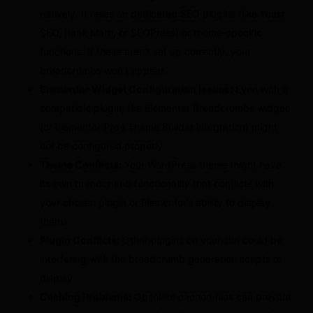
natively. It relies on dedicated SEO plugins (like Yoast
SEO, Rank Math, or SEOPress) or theme-specific
functions. If these aren’t set up correctly, your
breadcrumbs won’t appear.
Elementor Widget Configuration Issues:
Even with a
compatible plugin, the Elementor Breadcrumbs widget
(or Elementor Pro’s Theme Builder integration) might
not be configured properly.
Theme Conflicts:
Your WordPress theme might have
its own breadcrumb functionality that conflicts with
your chosen plugin or Elementor’s ability to display
them.
Plugin Conflicts:
Other plugins on your site could be
interfering with the breadcrumb generation scripts or
display.
Caching Problems:
Obsolete cached files can prevent