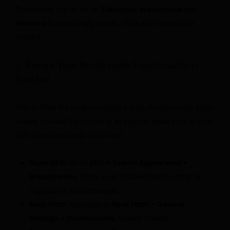
Sometimes, the fix for an
Elementor breadcrumb not
showing
is surprisingly simple. Start with these quick
checks:
1. Ensure Your Breadcrumb Functionality is
Enabled
This is often the most overlooked step. Breadcrumbs aren’t
usually enabled by default in all plugins. Head over to your
SEO plugin’s settings to confirm:
Yoast SEO:
Go to
SEO > Search Appearance >
Breadcrumbs
. Make sure “Enable breadcrumbs” is
toggled on. Save changes.
Rank Math:
Navigate to
Rank Math > General
Settings > Breadcrumbs
. Ensure “Enable