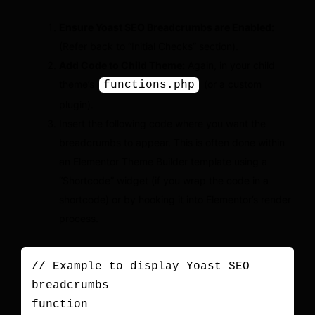
Ensure Yoast SEO Breadcrumbs are Enabled:
(Refer back to “Initial Checks” section).
Add Code to Child Theme:
Again, in your child
theme’s
(or a custom
functions.php
plugin).
Insert the following code where you want the
breadcrumbs to appear. This is often done within
an Elementor Theme Builder template using a
“Shortcode” widget (if you wrap the code in a
shortcode) or by hooking it into Elementor’s render
process.
// Example to display Yoast SEO 
breadcrumbs

function 