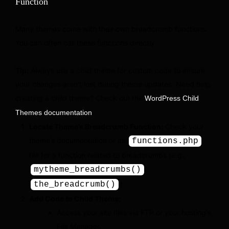
Function
Many themes come with their own breadcrumb functions.
You can often call these functions directly.
Tip:
Always use a child theme for custom code to ensure
your changes aren’t lost during theme updates. Need help
creating a child theme? Check out the
WordPress Child
.
Themes documentation
Locate Theme’s Breadcrumb Function:
Check your
theme’s documentation or its
functions.php
file for a function related to breadcrumbs (e.g.,
,
mytheme_breadcrumbs()
).
the_breadcrumb()
Add Code to Child Theme:
Access your site files via FTP or your hosting’s
File Manager.