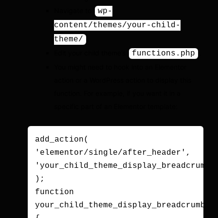
Navigate to
wp-
content/themes/your-child-
.
theme/
Edit your child theme’s
.
functions.php
You might need to hook into an Elementor
action or a WordPress action to display this
function. For example, if you want it in a
specific part of an Elementor template:
add_action( 
'elementor/single/after_header', 
'your_child_theme_display_breadcrumbs'
);

function 
your_child_theme_display_breadcrumbs()