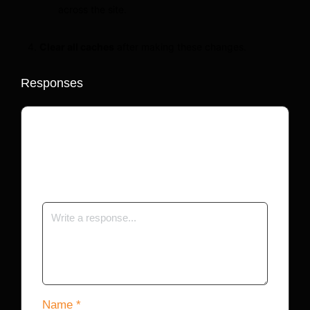
across the site.
Clear all caches
after making these changes.
Responses
Your email address will not be published.
Required fields are marked
*
Name
*