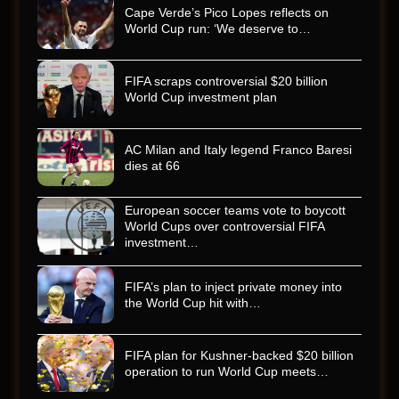
Cape Verde’s Pico Lopes reflects on
World Cup run: ‘We deserve to…
FIFA scraps controversial $20 billion
World Cup investment plan
AC Milan and Italy legend Franco Baresi
dies at 66
European soccer teams vote to boycott
World Cups over controversial FIFA
investment…
FIFA’s plan to inject private money into
the World Cup hit with…
FIFA plan for Kushner-backed $20 billion
operation to run World Cup meets…