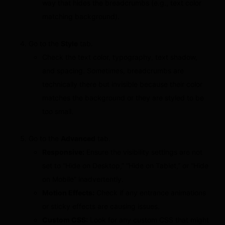
way that hides the breadcrumbs (e.g., text color
matching background).
Go to the
Style
tab.
Check the text color, typography, text shadow,
and spacing. Sometimes, breadcrumbs are
technically there but invisible because their color
matches the background or they are styled to be
too small.
Go to the
Advanced
tab.
Responsive:
Ensure the visibility settings are not
set to “Hide on Desktop,” “Hide on Tablet,” or “Hide
on Mobile” inadvertently.
Motion Effects:
Check if any entrance animations
or sticky effects are causing issues.
Custom CSS:
Look for any custom CSS that might