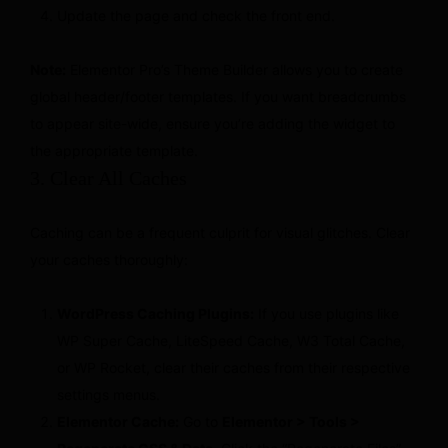
Update the page and check the front end.
Note:
Elementor Pro’s Theme Builder allows you to create
global header/footer templates. If you want breadcrumbs
to appear site-wide, ensure you’re adding the widget to
the appropriate template.
3. Clear All Caches
Caching can be a frequent culprit for visual glitches. Clear
your caches thoroughly:
WordPress Caching Plugins:
If you use plugins like
WP Super Cache, LiteSpeed Cache, W3 Total Cache,
or WP Rocket, clear their caches from their respective
settings menus.
Elementor Cache:
Go to
Elementor > Tools >