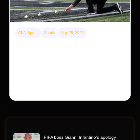
CNN Sports
Sports
May 25, 2026
Kyle Busch’s sudden death turned the Coca-Cola
600 into a memorial service with 95,000 guests.
His protégé pulled off the win
Kyle Busch’s rapid decline and sudden death left the
racing world reeling and turned this race just outside of
Charlotte into a memorial service…
FIFA boss Gianni Infantino’s apology