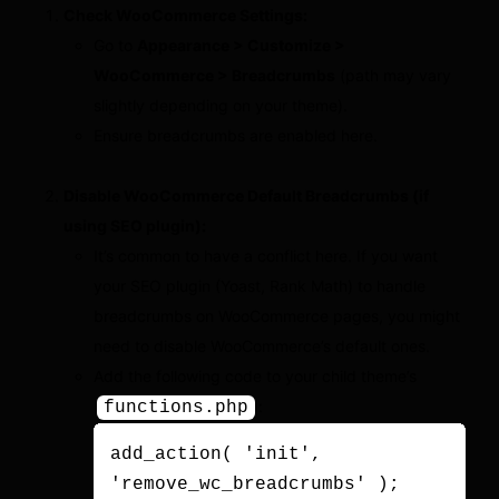
Check WooCommerce Settings:
Go to
Appearance > Customize >
WooCommerce > Breadcrumbs
(path may vary
slightly depending on your theme).
Ensure breadcrumbs are enabled here.
Disable WooCommerce Default Breadcrumbs (if
using SEO plugin):
It’s common to have a conflict here. If you want
your SEO plugin (Yoast, Rank Math) to handle
breadcrumbs on WooCommerce pages, you might
need to disable WooCommerce’s default ones.
Add the following code to your child theme’s
:
functions.php
add_action( 'init', 
'remove_wc_breadcrumbs' );
