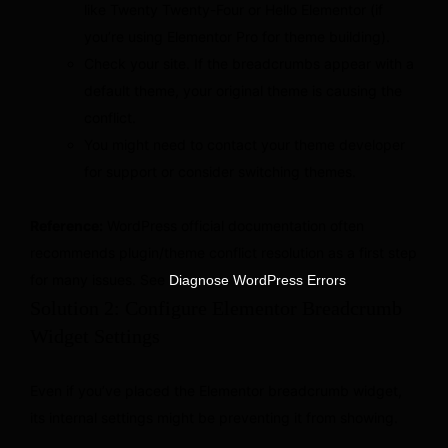
like Twenty Twenty-Four or Hello Elementor (if
you’re using Elementor Pro for theme building).
Check your site. If the breadcrumbs appear with a
default theme, your original theme is causing the
conflict.
You might need to contact your theme developer
for support or consider switching themes.
Reference:
WordPress official documentation often
recommends plugin/theme conflict resolution as a first step
for many issues. See
.
Diagnose WordPress Errors
Solution 2: Configure Elementor Breadcrumb
Widget Settings
Even if you’ve placed the Elementor breadcrumb widget,
its internal settings might be preventing it from showing.