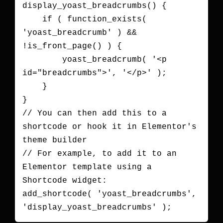
display_yoast_breadcrumbs() {

    if ( function_exists( 
'yoast_breadcrumb' ) && 
!is_front_page() ) {

        yoast_breadcrumb( '<p 
id="breadcrumbs">', '</p>' );

    }

}

// You can then add this to a 
shortcode or hook it in Elementor's 
theme builder

// For example, to add it to an 
Elementor template using a 
Shortcode widget:

add_shortcode( 'yoast_breadcrumbs', 