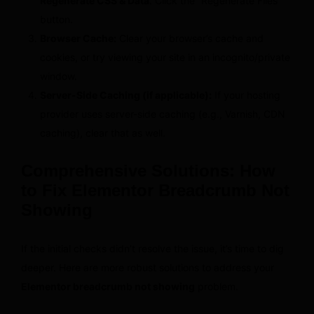
Regenerate CSS & Data
. Click the “Regenerate Files”
button.
Browser Cache:
Clear your browser’s cache and
cookies, or try viewing your site in an incognito/private
window.
Server-Side Caching (if applicable):
If your hosting
provider uses server-side caching (e.g., Varnish, CDN
caching), clear that as well.
Comprehensive Solutions: How
to Fix Elementor Breadcrumb Not
Showing
If the initial checks didn’t resolve the issue, it’s time to dig
deeper. Here are more robust solutions to address your
Elementor breadcrumb not showing
problem.