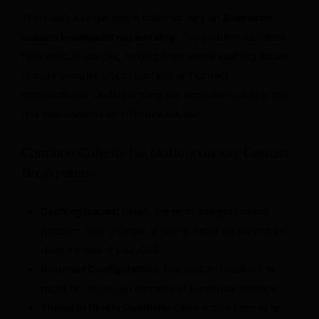
There isn’t a single magic bullet for why an
Elementor
custom breakpoint not working
. The problem can stem
from various sources, ranging from simple caching issues
to more complex plugin conflicts or incorrect
configurations. Understanding the potential causes is the
first step towards an effective solution.
Common Culprits for Malfunctioning Custom
Breakpoints:
Caching Issues:
Often, the most straightforward
problem. Your browser or server might be serving an
older version of your CSS.
Incorrect Configuration:
The custom breakpoints
might not be set up correctly in Elementor settings.
Theme or Plugin Conflicts:
Other active themes or