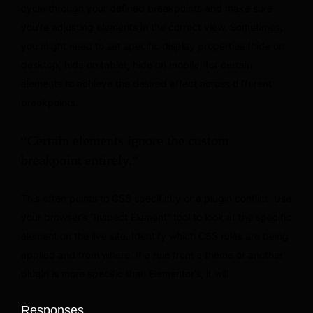
cycle through your defined breakpoints and make sure
you’re adjusting elements in the correct view. Sometimes,
you might need to set specific display properties (hide on
desktop, hide on tablet, hide on mobile) for certain
elements to achieve the desired effect across different
breakpoints.
“Certain elements ignore the custom
breakpoint entirely.”
This often points to CSS specificity or a plugin conflict. Use
your browser’s “Inspect Element” tool to look at the specific
element on the live site. Identify which CSS rules are being
applied and from where. If a rule from a theme or another
plugin is more specific than Elementor’s, it will
Responses