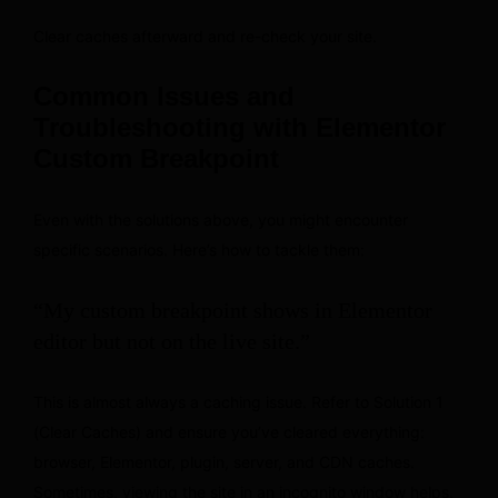
Clear caches afterward and re-check your site.
Common Issues and
Troubleshooting with Elementor
Custom Breakpoint
Even with the solutions above, you might encounter
specific scenarios. Here’s how to tackle them:
“My custom breakpoint shows in Elementor
editor but not on the live site.”
This is almost always a caching issue. Refer to Solution 1
(Clear Caches) and ensure you’ve cleared everything:
browser, Elementor, plugin, server, and CDN caches.
Sometimes, viewing the site in an incognito window helps.