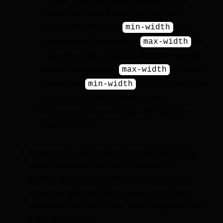
custom ones follow a similar logic but can be
defined differently (e.g.
for a
min-width
‘desktop-small’ breakpoint or
for
max-width
a specific mobile breakpoint). Elementor typically
applies breakpoints as
for smaller
max-width
devices and
for larger devices for
min-width
the various responsive editing modes.
Have you saved your changes after adding or
modifying them?
Ensure you’re making responsive adjustments in the
correct responsive mode within Elementor. For
example, if you set a custom breakpoint for 900px,
ensure that when you edit in Elementor and select a
responsive mode near 900px, your changes are made
in that specific view.