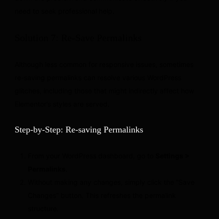
need to seek professional help.
Solution 7: Re-Save Permalinks
Although less common for responsive issues, sometimes
re-saving permalinks can resolve various WordPress
glitches, including those that might indirectly affect how
Elementor’s styles are served.
Step-by-Step: Re-saving Permalinks
From your WordPress dashboard, go to
Settings >
Permalinks
.
Without making any changes, simply click the “Save
Changes” button. This refreshes the permalink
structure.