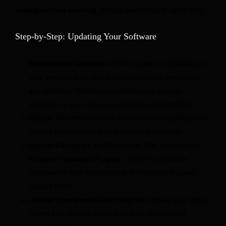
breakpoint not working
, ensure everything is up to date.
Step-by-Step: Updating Your Software
Backup Your Website:
ALWAYS create a full backup of
your website (files and database) before performing
any updates. Hostinger provides easy backup
solutions, or you can use a plugin like UpdraftPlus.
Update WordPress:
Go to
Dashboard > Updates
and
update WordPress if a new version is available.
Update Elementor and Elementor Pro:
Navigate to
Plugins > Installed Plugins
. Check for available
updates for both Elementor and Elementor Pro and
update them.
Update Theme and Other Plugins:
Update your active
theme and all other plugins as well, ensuring full