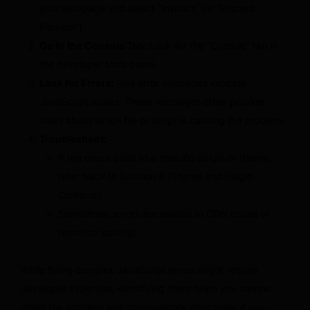
your webpage and select “Inspect” (or “Inspect
Element”).
Go to the Console Tab:
Look for the “Console” tab in
the developer tools panel.
Look for Errors:
Red error messages indicate
JavaScript issues. These messages often provide
clues about which file or script is causing the problem.
Troubleshoot:
If the errors point to a specific plugin or theme,
refer back to Solution 3 (Theme and Plugin
Conflicts).
Sometimes, errors are related to CDN issues or
resource loading.
While fixing complex JavaScript errors might require
developer expertise, identifying them helps you narrow
down the problem and communicate effectively if you