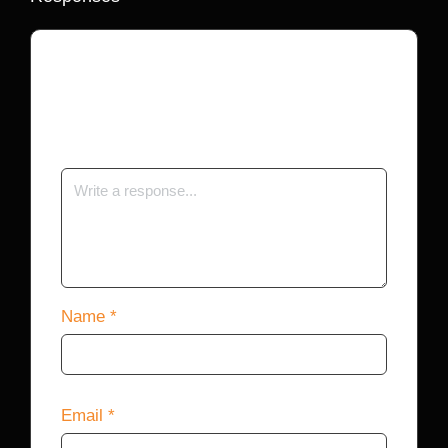
Your email address will not be published.
Required fields are marked
*
Name
*
Email
*