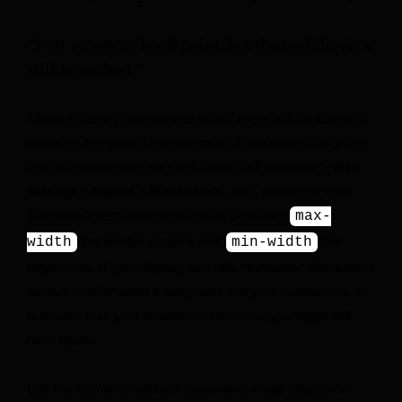
“I set a custom breakpoint, but the mobile view
still looks bad.”
This suggests your new breakpoint might not be correctly
targeting the device in question, or there’s conflicting CSS.
Verify the custom breakpoint values in
Elementor > Site
Settings > Layout > Breakpoints
. Also, remember that
Elementor’s responsive modes are generally
max-
for smaller screens and
for
width
min-width
larger ones. If your display size falls *between* Elementor’s
default mobile/tablet breakpoints and your custom one, or
is smaller than your smallest custom one, you might still
have issues.
Use the Elementor editor’s responsive mode selector to