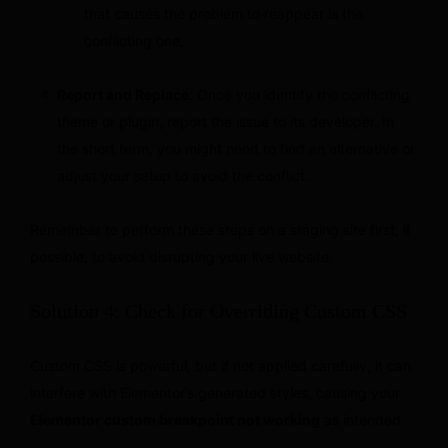
that causes the problem to reappear is the
conflicting one.
Report and Replace:
Once you identify the conflicting
theme or plugin, report the issue to its developer. In
the short term, you might need to find an alternative or
adjust your setup to avoid the conflict.
Remember to perform these steps on a staging site first, if
possible, to avoid disrupting your live website.
Solution 4: Check for Overriding Custom CSS
Custom CSS is powerful, but if not applied carefully, it can
interfere with Elementor’s generated styles, causing your
Elementor custom breakpoint not working
as intended.