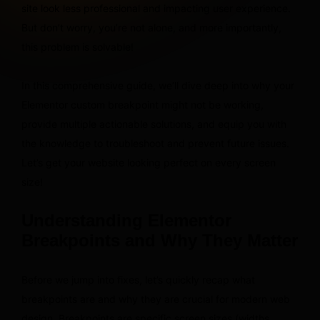
site look less professional and impacting user experience.
But don’t worry, you’re not alone, and more importantly,
this problem is solvable!
In this comprehensive guide, we’ll dive deep into why your
Elementor custom breakpoint might not be working,
provide multiple actionable solutions, and equip you with
the knowledge to troubleshoot and prevent future issues.
Let’s get your website looking perfect on every screen
size!
Understanding Elementor
Breakpoints and Why They Matter
Before we jump into fixes, let’s quickly recap what
breakpoints are and why they are crucial for modern web
design. Breakpoints are specific screen sizes (widths,