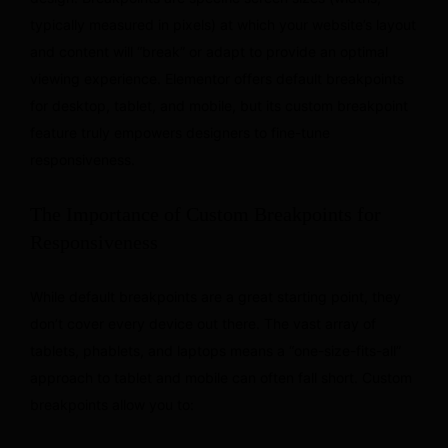
typically measured in pixels) at which your website’s layout
and content will “break” or adapt to provide an optimal
viewing experience. Elementor offers default breakpoints
for desktop, tablet, and mobile, but its custom breakpoint
feature truly empowers designers to fine-tune
responsiveness.
The Importance of Custom Breakpoints for
Responsiveness
While default breakpoints are a great starting point, they
don’t cover every device out there. The vast array of
tablets, phablets, and laptops means a “one-size-fits-all”
approach to tablet and mobile can often fall short. Custom
breakpoints allow you to: