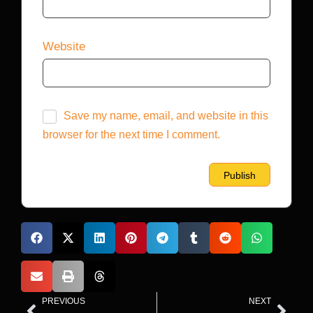
Website
Save my name, email, and website in this
browser for the next time I comment.
PREVIOUS
NEXT