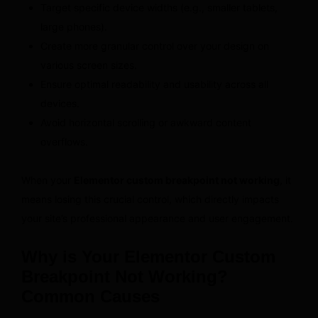
Target specific device widths (e.g., smaller tablets,
large phones).
Create more granular control over your design on
various screen sizes.
Ensure optimal readability and usability across all
devices.
Avoid horizontal scrolling or awkward content
overflows.
When your
Elementor custom breakpoint not working
, it
means losing this crucial control, which directly impacts
your site’s professional appearance and user engagement.
Why is Your Elementor Custom
Breakpoint Not Working?
Common Causes