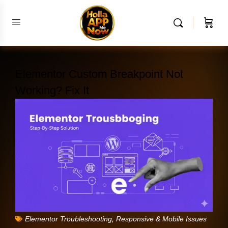
Elementor Custom Breakpoint Not
Working? Fix It
,
Elementor Troubleshooting
Responsive & Mobile Issues