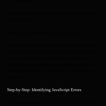
compatibility.
After updating, clear all caches (Solution 1) and check your
breakpoints again.
Solution 6: Check for JavaScript Errors
JavaScript errors, often introduced by conflicting plugins
or themes, can prevent parts of Elementor (including its
responsive features) from functioning correctly. If your
Elementor custom breakpoint not working
, especially
when paired with other visual glitches, JavaScript might be
the cause.
Step-by-Step: Identifying JavaScript Errors
Open Developer Tools:
In your browser, right-click on