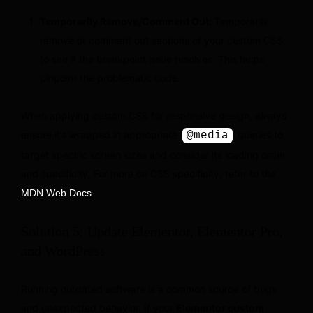
Temporarily Remove/Comment Out:
Temporarily
remove or comment out sections of your custom CSS
to see if the breakpoint issue resolves. This helps
pinpoint the problematic code.
When applying custom CSS for responsive design, always
ensure it’s wrapped in appropriate
queries to
@media
target specific screen sizes and consider its loading order
and specificity. For more on CSS specificity, refer to the
.
MDN Web Docs
Solution 5: Update Elementor, Elementor Pro,
and WordPress
Running outdated software is a common source of bugs
and unexpected behavior. If your
Elementor custom