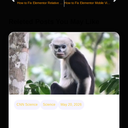
How to Fix Elementor Relative Position Not Working
How to Fix Elementor Mobile View Not Working
Releted Posts You May Like
CNN Science
Science
May 20, 2026
This rare monkey is disappearing from one forest
— but bouncing back in another