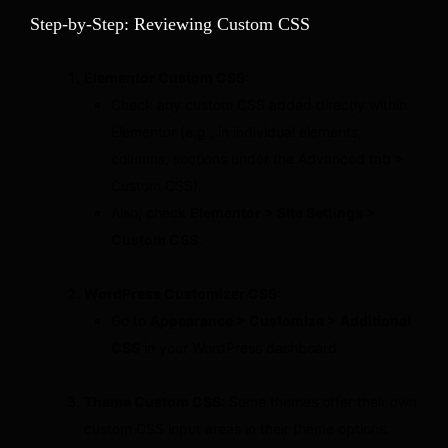
Step-by-Step: Reviewing Custom CSS
Elementor Custom CSS:
Check any custom CSS added directly within
Elementor (e.g., in individual elements,
columns, sections under the Advanced tab >
Custom CSS).
Also, check
Elementor > Site Settings >
Custom CSS
.
WordPress Customizer CSS:
Go to
Appearance > Customize > Additional
CSS
in your WordPress dashboard.
Theme Custom CSS:
Some themes offer their own
custom CSS input areas in their theme options.