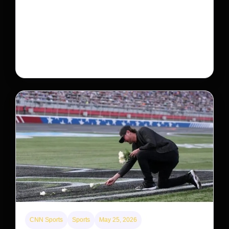
Neptunian moon Nereid could be lone intact
survivor from ancient satellite system
Neptune’s third-largest moon, Nereid, could be an
intact survivor from the planet’s original satellite
system, upending previous assumptions.
CNN Sports
Sports
May 25, 2026