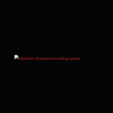
generated and loaded.
Go to
Elementor > Settings > Advanced
. Make sure
“Switch Editor Loader Method” is set to “Enable” if
you’re experiencing editor loading issues, though this
is less directly related to breakpoints not working after
saving.
Navigate to
Elementor > Site Settings > Layout >
Breakpoints
(in the Elementor editor).
Accessing Elementor’s Breakpoint Settings
Carefully review your custom breakpoints.
Are they enabled (“Active” toggle)?
Are the numerical values set correctly (e.g., in
pixels for min-width or max-width)? Remember
that Elementor 3.x uses a “mobile (max-width:
767px)” and “tablet (mobile – 768px, tablet –
1024px)” model for default breakpoints, and