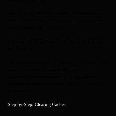
Let’s roll up our sleeves and tackle these issues head-on.
We’ll start with the simplest solutions and work our way to
more advanced troubleshooting.
Solution 1: Clear Caches (Browser, Elementor,
and Server)
This is often the quickest fix. Stale cache can prevent your
browser and server from loading the updated CSS
generated by custom breakpoints. If your
Elementor
custom breakpoint not working
, this is usually the first
thing to check.
Step-by-Step: Clearing Caches