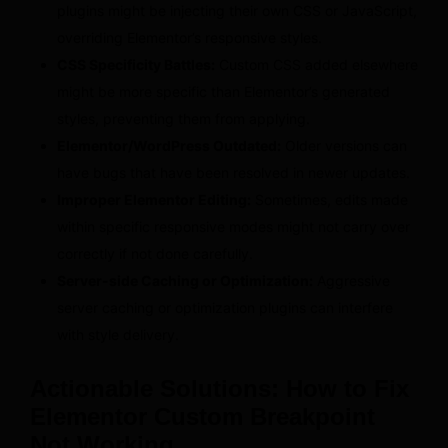
plugins might be injecting their own CSS or JavaScript,
overriding Elementor’s responsive styles.
CSS Specificity Battles:
Custom CSS added elsewhere
might be more specific than Elementor’s generated
styles, preventing them from applying.
Elementor/WordPress Outdated:
Older versions can
have bugs that have been resolved in newer updates.
Improper Elementor Editing:
Sometimes, edits made
within specific responsive modes might not carry over
correctly if not done carefully.
Server-side Caching or Optimization:
Aggressive
server caching or optimization plugins can interfere
with style delivery.
Actionable Solutions: How to Fix
Elementor Custom Breakpoint
Not Working