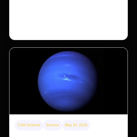
Will that make homes cheaper for Americans?
After years of backlash against Wall Street landlords,
the federal government is taking its first step to limit
large investors’ ownership of single-family homes.
CNN Science
Science
May 20, 2026