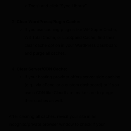
> Tools) and click “Sync Library”.
Clear WordPress/Plugin Cache:
If you use caching plugins like WP Super Cache,
W3 Total Cache, or LiteSpeed Cache, find their
clear cache option in your WordPress dashboard
and purge all caches.
Clear Server/CDN Cache:
If your hosting provider offers server-side caching
(e.g., via cPanel or a custom dashboard) or if you
use a CDN like Cloudflare, make sure to purge
their caches as well.
After clearing all caches, revisit your site in an
incognito/private browser window to check if your