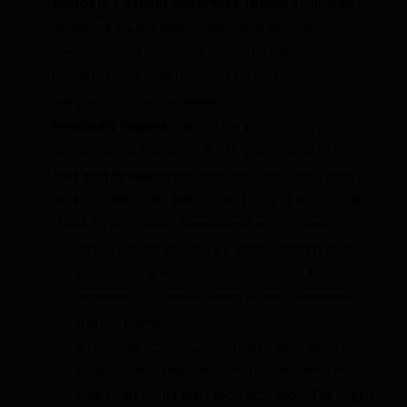
Switch to a Default WordPress Theme:
Temporarily
activate a default WordPress theme like Twenty
Twenty-Four or Hello Elementor. The Hello Elementor
theme is specifically designed for maximum
compatibility with Elementor.
Deactivate Plugins:
Deactivate all plugins EXCEPT
Elementor and Elementor Pro (if you’re using it).
Test Your Breakpoints:
After each step (activating a
default theme, then deactivating plugins one by one),
check if your custom breakpoints are now working.
If the problem disappears after switching themes,
your theme is the culprit. Contact your theme
developer or consider using a more Elementor-
friendly theme.
If the issue resolves after deactivating all other
plugins, reactivate them one by one, checking
your breakpoints after each activation. The plugin