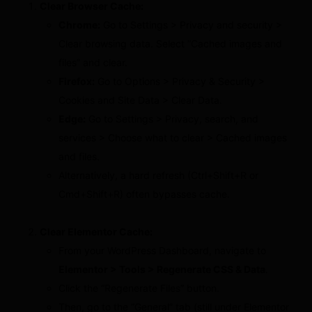
Clear Browser Cache:
Chrome:
Go to Settings > Privacy and security >
Clear browsing data. Select “Cached images and
files” and clear.
Firefox:
Go to Options > Privacy & Security >
Cookies and Site Data > Clear Data.
Edge:
Go to Settings > Privacy, search, and
services > Choose what to clear > Cached images
and files.
Alternatively, a hard refresh (Ctrl+Shift+R or
Cmd+Shift+R) often bypasses cache.
Clear Elementor Cache:
From your WordPress Dashboard, navigate to
Elementor > Tools > Regenerate CSS & Data
.
Click the “Regenerate Files” button.
Then, go to the “General” tab (still under Elementor