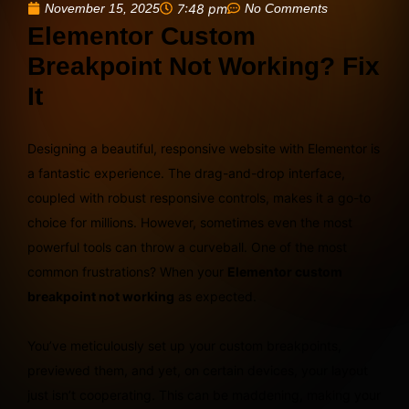
November 15, 2025
7:48 pm
No Comments
Elementor Custom
Breakpoint Not Working? Fix
It
Designing a beautiful, responsive website with Elementor is
a fantastic experience. The drag-and-drop interface,
coupled with robust responsive controls, makes it a go-to
choice for millions. However, sometimes even the most
powerful tools can throw a curveball. One of the most
common frustrations? When your
Elementor custom
breakpoint not working
as expected.
You’ve meticulously set up your custom breakpoints,
previewed them, and yet, on certain devices, your layout
just isn’t cooperating. This can be maddening, making your