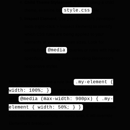
Child Theme Stylesheet:
If you’re using a child
theme, examine its
file.
style.css
Inspect Element:
Use your browser’s developer
tools (right-click > Inspect Element) to identify
which CSS rules are being applied to your
elements at various screen sizes. Look for
conflicting
queries or rules with higher
@media
specificity that might be overriding Elementor’s
responsive styles.
For example, if you see a rule like
.my-element {
in your custom CSS but Elementor
width: 100%; }
sets
@media (max-width: 900px) { .my-
, and the custom
element { width: 50%; } }
CSS has higher specificity or loads later, it will override
Elementor’s breakpoint.