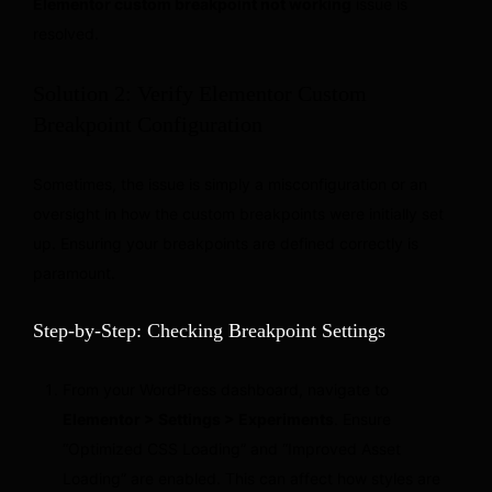
Elementor custom breakpoint not working
issue is
resolved.
Solution 2: Verify Elementor Custom
Breakpoint Configuration
Sometimes, the issue is simply a misconfiguration or an
oversight in how the custom breakpoints were initially set
up. Ensuring your breakpoints are defined correctly is
paramount.
Step-by-Step: Checking Breakpoint Settings
From your WordPress dashboard, navigate to
Elementor > Settings > Experiments
. Ensure
“Optimized CSS Loading” and “Improved Asset
Loading” are enabled. This can affect how styles are