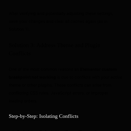
After verifying and potentially adjusting these settings,
save your changes and clear all caches again (as in
Solution 1).
Solution 3: Address Theme and Plugin
Conflicts
One of the most common reasons an
Elementor custom
breakpoint not working
is due to conflicts with your active
theme or other plugins. These conflicts can arise from
conflicting CSS rules, JavaScript errors, or improper
loading orders.
Step-by-Step: Isolating Conflicts