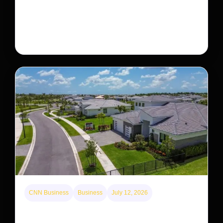
The rare Tonkin snub-nosed monkey wasn’t seen for
decades. But a small population in Khau Ca forest is
staging a comeback, giving conservationists hope…
CNN Business
Business
July 12, 2026
A new law limits mega-investor home purchases.