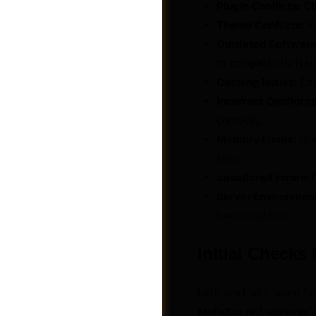
Plugin Conflicts:
Ot
Theme Conflicts:
Yo
Outdated Software
to compatibility iss
Caching Issues:
Ser
Incorrect Configura
correctly.
Memory Limits:
Low
sites.
JavaScript Errors:
C
Server Environmen
functionalities.
Photos
Initial Checks
Let’s start with some fu
MetaBox not working
”