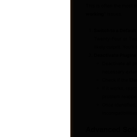
This is often the most 
working
” issues.
Switch to a Defaul
Twenty-Four or Twen
likely culprit. You’
Deactivate Plugins
Deactivate all 
necessary exten
Check if the
Ele
If it works, rea
problem reappear
Jobs
Once identified,
incompatibilities
Advanced Solu