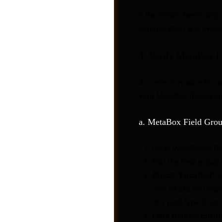
If the initial checks did
configuration and syste
4. Verify MetaBox 
A common reason for 
your MetaBox field grou
a. MetaBox Field Grou
Go to WordPress D
Post a Job
Edit the field group
Check “Location”:
E
role where you expec
this post type is cor
Field Names:
Ensure