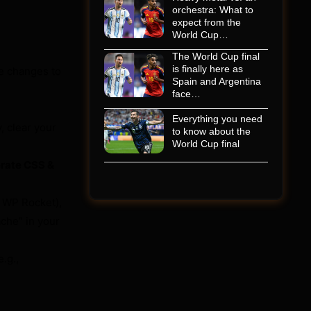
orchestra: What to
expect from the
World Cup…
The World Cup final
is finally here as
e changes to
Spain and Argentina
face…
Everything you need
, clear your
to know about the
World Cup final
erate CSS &
, WP Rocket),
ache” in your
.g.,