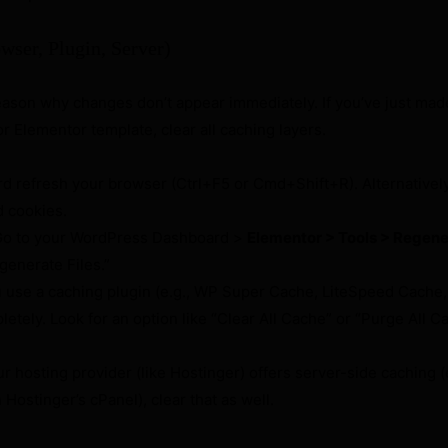
wser, Plugin, Server)
ason why changes don’t appear immediately. If you’ve just mad
r Elementor template, clear all caching layers.
d refresh your browser (Ctrl+F5 or Cmd+Shift+R). Alternatively
d cookies.
o to your WordPress Dashboard >
Elementor > Tools > Regen
egenerate Files.”
u use a caching plugin (e.g., WP Super Cache, LiteSpeed Cache
letely. Look for an option like “Clear All Cache” or “Purge All C
ur hosting provider (like Hostinger) offers server-side caching (e
ostinger’s cPanel), clear that as well.