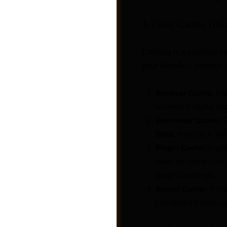
1. Clear Caches (Bro
Caching is a common re
your MetaBox settings o
Browser Cache:
Har
browser’s cache an
Elementor Cache:
G
Data
, then click “R
Plugin Cache:
If yo
clear its cache comp
Videos
plugin’s settings.
Server Cache:
If yo
LiteSpeed Cache on H