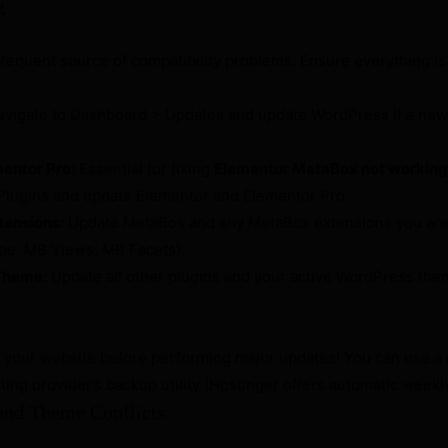
g
frequent source of compatibility problems. Ensure everything is
vigate to Dashboard > Updates and update WordPress if a newe
entor Pro:
Essential for fixing
Elementor MetaBox not working
Plugins and update Elementor and Elementor Pro.
tensions:
Update MetaBox and any MetaBox extensions you are 
e, MB Views, MB Facets).
Theme:
Update all other plugins and your active WordPress them
your website before performing major updates! You can use a p
ting provider’s backup utility (Hostinger offers automatic weekl
 and Theme Conflicts