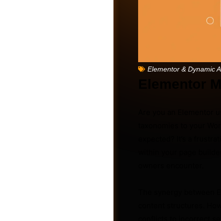
Elementor & Dynamic 
Elementor M
Are you an Elementor u
taxonomies to your Word
expected? It’s a frustr
within your page builde
Friends
owners encounter.
The synergy between El
content structures. Ho
conflicts to incorrect s