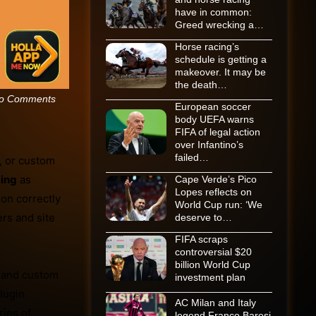
have in common:
Greed wrecking a…
Horse racing’s
schedule is getting a
makeover. It may be
the death…
o Comments
European soccer
body UEFA warns
FIFA of legal action
over Infantino’s
failed…
, or custom
ing
as
Cape Verde’s Pico
Lopes reflects on
ion correctly
World Cup run: ‘We
rs and site
deserve to…
FIFA scraps
controversial $20
billion World Cup
c and custom
investment plan
lugin
AC Milan and Italy
ries of
legend Franco Baresi