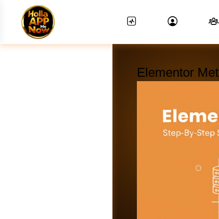
Elementor Met
News Feed.