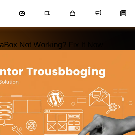
aBox Not Working? Fix It Now