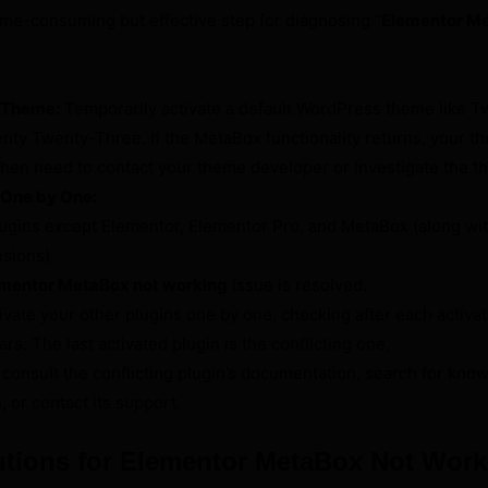
time-consuming but effective step for diagnosing “
Elementor Me
t Theme:
Temporarily activate a default WordPress theme like T
ty Twenty-Three. If the MetaBox functionality returns, your th
ll then need to contact your theme developer or investigate the 
 One by One:
plugins except Elementor, Elementor Pro, and MetaBox (along wit
sions).
mentor MetaBox not working
issue is resolved.
ctivate your other plugins one by one, checking after each activat
s. The last activated plugin is the conflicting one.
 consult the conflicting plugin’s documentation, search for kno
, or contact its support.
tions for Elementor MetaBox Not Work