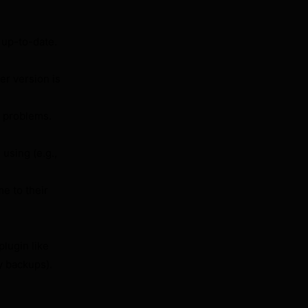
 up-to-date.
r version is
problems.
using (e.g.,
e to their
lugin like
y backups).