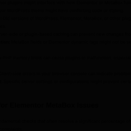
her plugins might interfere with how Elementor or MetaBox fun
ur WordPress theme might have conflicting code or styling.
:
Old versions of WordPress, Elementor, MetaBox, or other plug
ues.
ver-side or plugin-based caching can prevent new changes fr
tion:
MetaBox fields or Elementor dynamic tags might not be se
 PHP memory limits can cause plugins to malfunction, especia
lient-side errors in your browser console can indicate problem
t:
Specific server settings or configurations might prevent certa
 for Elementor MetaBox Issues
ndamental checks that often resolve a significant percentage of 
 complaints.