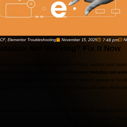
,
November 15, 2025
7:48 pm
N
ACF
Elementor Troubleshooting
etaBox Not Working? Fix It Now
ser relying on MetaBox to add custom fields, custom post types
Press site, only to find that your
Elementor MetaBox not work
ating situation when your custom content doesn’t appear or funct
r. You’re not alone! This is a common hiccup that many develope
ementor and MetaBox is powerful, allowing for highly dynami
wever, sometimes things go awry due to various reasons, from p
ettings. In this comprehensive guide, we’ll walk you through a se