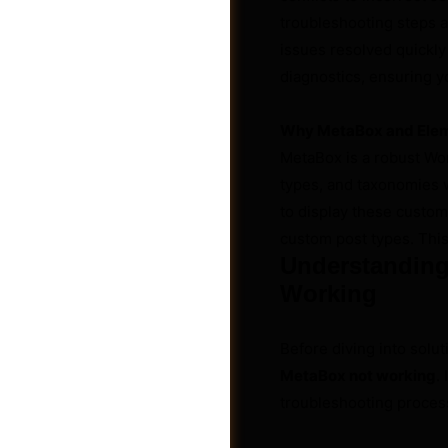
troubleshooting steps a
issues resolved quickly
diagnostics, ensuring you
Why MetaBox and Ele
MetaBox is a robust Wo
types, and taxonomies 
to display these custom
custom post types. This
Understanding
Working
Groups
Before diving into solut
MetaBox not working
.
troubleshooting proces