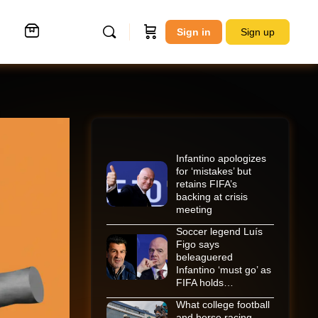
Sign in
Sign up
Infantino apologizes
for ‘mistakes’ but
retains FIFA’s
backing at crisis
meeting
Soccer legend Luís
Figo says
beleaguered
Infantino ‘must go’ as
FIFA holds…
What college football
and horse racing