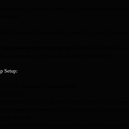
n’t resolve your problem, it’s time to dig a bit deeper into potenti
m issues.
Field Group and Elementor Dynamic Tag Configuration
an
Elementor MetaBox not working
problem is incorrect setup.
ps and how you’re trying to display them in Elementor.
p Setup:
ashboard >
MetaBox > Custom Fields
.
 in question.
nsure the field group is assigned to the correct post type, taxo
t it to appear. For example, if you linked it to a custom post ty
rectly selected.
 your field IDs (names) are unique and consistently used. Avoi