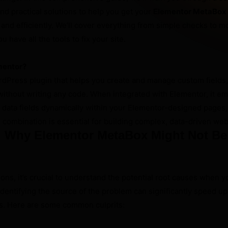
nd practical solutions to help you get your
Elementor MetaBox 
 and efficiently. We’ll cover everything from simple checks to 
 have all the tools to fix your site.
mentor?
rdPress plugin that helps you create and manage custom fields
without writing any code. When integrated with Elementor, it 
 data fields dynamically within your Elementor-designed pages,
 combination is essential for building complex, data-driven web
 Why Elementor MetaBox Might Not Be
ions, it’s crucial to understand the potential root causes when 
 Identifying the source of the problem can significantly speed up
s. Here are some common culprits: