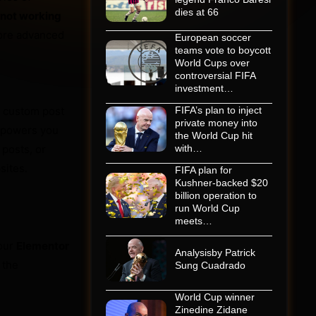
dies at 66
not working
more advanced
European soccer
teams vote to boycott
World Cups over
controversial FIFA
investment…
, custom post
FIFA’s plan to inject
private money into
empowers you
the World Cup hit
 posts, or
with…
sites.
FIFA plan for
Kushner-backed $20
billion operation to
run World Cup
meets…
your
Elementor
Analysisby Patrick
 the
Sung Cuadrado
World Cup winner
Zinedine Zidane