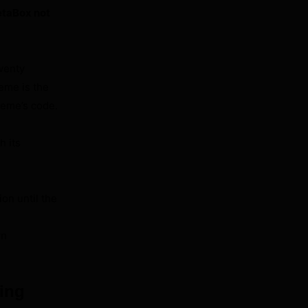
taBox not
wenty
eme is the
theme’s code.
h its
ion until the
wn
ing