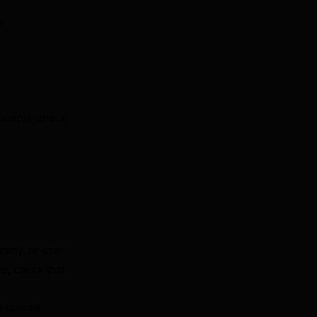
al
 Double-check
nomy, or user
pe, check that
d special