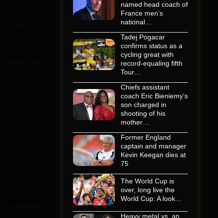
ctions.
named head coach of
France men’s
national…
ins can lead
Tadej Pogacar
confirms status as a
cycling great with
om appearing.
record-equaling fifth
t up
Tour…
Chiefs assistant
lly on complex
coach Eric Bieniemy’s
son charged in
shooting of his
s.
mother…
in
Former England
captain and manager
Kevin Keegan dies at
75
The World Cup is
over, long live the
World Cup: A look…
“
Elementor
Heavy metal vs. an