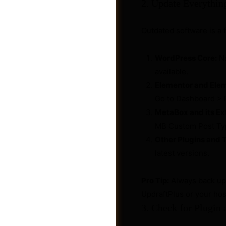
2. Update Everythin
Outdated software is a 
WordPress Core:
Na
available.
Elementor and Elem
Go to Dashboard > 
MetaBox and its Ex
MB Custom Post Typ
Other Plugins and 
latest versions.
Shop
Pro Tip:
Always back up 
UpdraftPlus or your hos
3. Check for Plugin