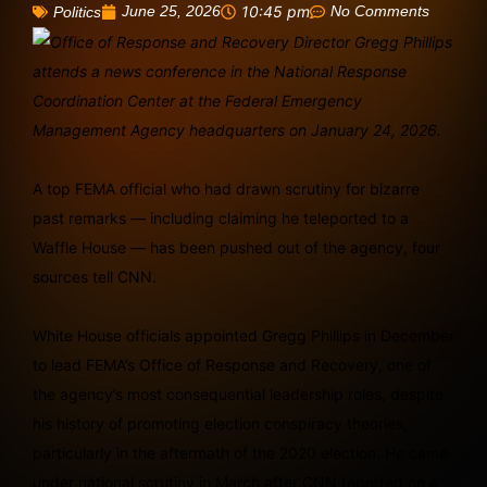
June 25, 2026
10:45 pm
No Comments
Politics
A top FEMA official who had drawn scrutiny for bizarre
past remarks — including claiming he teleported to a
Waffle House — has been pushed out of the agency, four
sources tell CNN.
White House officials appointed Gregg Phillips in December
to lead FEMA’s Office of Response and Recovery, one of
the agency’s most consequential leadership roles, despite
his history of promoting election conspiracy theories,
particularly in the aftermath of the 2020 election. He came
under national scrutiny in March after CNN reported on a