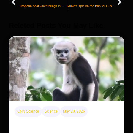
European heat wave brings in cool cash for Asian air-conditioner makers as sales surge
Rubio’s spin on the Iran MOU sounds different from Trump and Vance
Releted Posts You May Like
CNN Science
Science
May 20, 2026
This rare monkey is disappearing from one forest
— but bouncing back in another