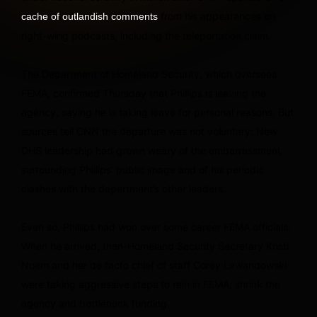
from his appearances on
cache of outlandish comments
right-wing podcasts, including the teleportation claim.
The Department of Homeland Security, which oversees
FEMA, confirmed Thursday that Phillips is leaving the
agency, saying he is taking leave for personal reasons. But
sources tell CNN the departure was not voluntary: New
DHS leadership had grown weary of the embarrassment
surrounding Phillips’ public image and of his periodic
clashes with the department’s other leaders.
Even so, Phillips had won over some career FEMA officials.
When he arrived, then-Homeland Security Secretary Kristi
Noem and her de facto chief of staff Corey Lewandowski
were taking aggressive steps to rein in FEMA, shrink the
agency and bottleneck funding.