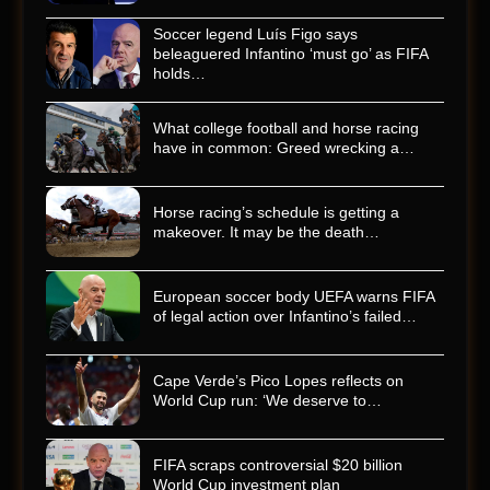
Soccer legend Luís Figo says
beleaguered Infantino ‘must go’ as FIFA
holds…
What college football and horse racing
have in common: Greed wrecking a…
Horse racing’s schedule is getting a
makeover. It may be the death…
European soccer body UEFA warns FIFA
of legal action over Infantino’s failed…
Cape Verde’s Pico Lopes reflects on
World Cup run: ‘We deserve to…
FIFA scraps controversial $20 billion
World Cup investment plan