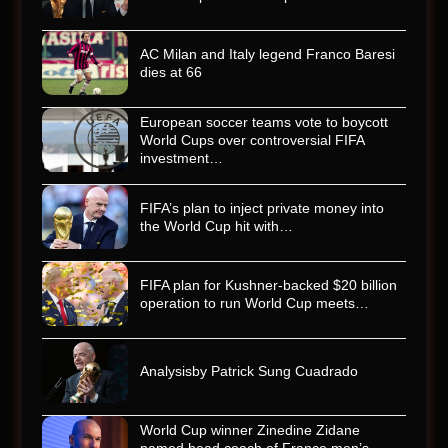
AC Milan and Italy legend Franco Baresi
dies at 66
European soccer teams vote to boycott
World Cups over controversial FIFA
investment…
FIFA’s plan to inject private money into
the World Cup hit with…
FIFA plan for Kushner-backed $20 billion
operation to run World Cup meets…
Analysisby Patrick Sung Cuadrado
World Cup winner Zinedine Zidane