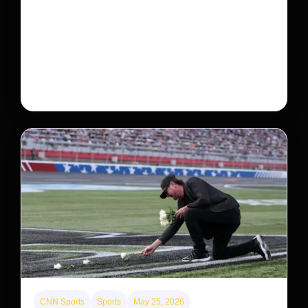
Neptunian moon Nereid could be lone intact
survivor from ancient satellite system
Neptune’s third-largest moon, Nereid, could be an
intact survivor from the planet’s original satellite
system, upending previous assumptions.
CNN Sports
Sports
May 25, 2026