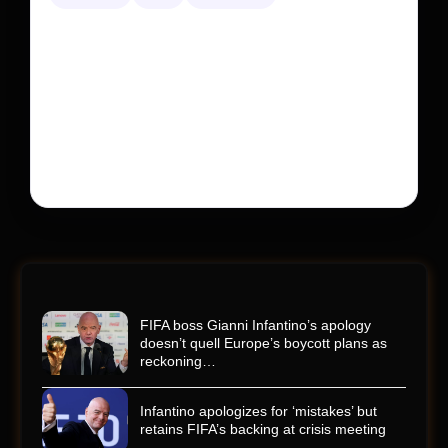
Kyle Busch’s sudden death turned the Coca-Cola
600 into a memorial service with 95,000 guests.
His protégé pulled off the win
Kyle Busch’s rapid decline and sudden death left the
racing world reeling and turned this race just outside of
Charlotte into a memorial service…
FIFA boss Gianni Infantino’s apology
doesn’t quell Europe’s boycott plans as
reckoning…
Infantino apologizes for ‘mistakes’ but
retains FIFA’s backing at crisis meeting