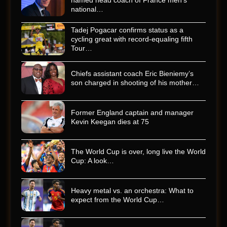
named head coach of France men’s
national…
Tadej Pogacar confirms status as a
cycling great with record-equaling fifth
Tour…
Chiefs assistant coach Eric Bieniemy’s
son charged in shooting of his mother…
Former England captain and manager
Kevin Keegan dies at 75
The World Cup is over, long live the World
Cup: A look…
Heavy metal vs. an orchestra: What to
expect from the World Cup…