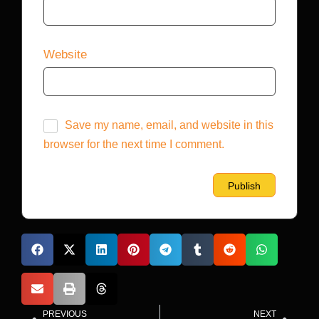
Website
Save my name, email, and website in this
browser for the next time I comment.
PREVIOUS
NEXT