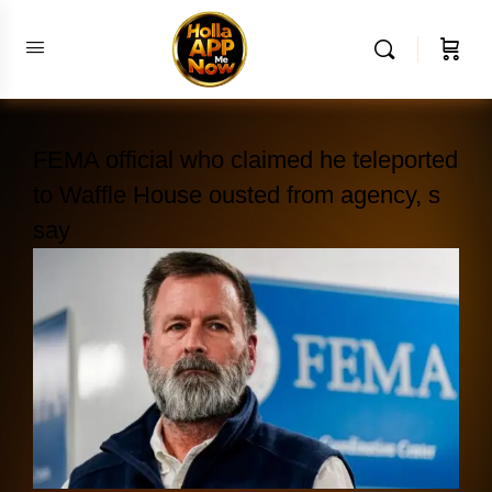
FEMA official who claimed he teleported
to Waffle House ousted from agency, s
say