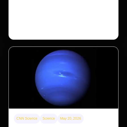
Will that make homes cheaper for Americans?
After years of backlash against Wall Street landlords,
the federal government is taking its first step to limit
large investors’ ownership of single-family homes.
CNN Science
Science
May 20, 2026