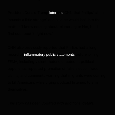
President Donald Trump
CNN that Phillips’ claims
later told
“sounds a little strange” and said he would look into the
matter: “I know nothing about teleporting or him, but I’ll
find out about it right now.”
CNN also previously reported that Phillips had a long
record of
before joining
inflammatory public statements
FEMA, including violent rhetoric directed at political
opponents, repeated promotion of false election fraud
claims, and comments warning that migrants were coming
to kill Americans while urging podcast listeners to arm
themselves.
This story has been updated with additional details.