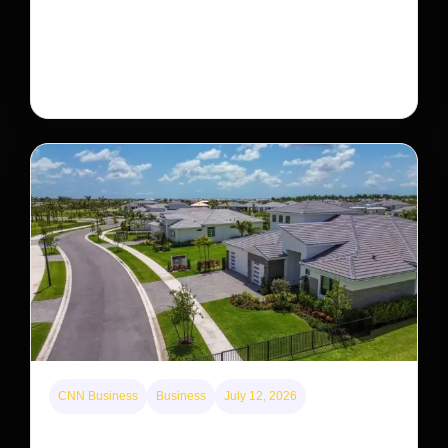
The rare Tonkin snub-nosed monkey wasn’t seen for
decades. But a small population in Khau Ca forest is
staging a comeback, giving conservationists hope…
CNN Business
Business
July 12, 2026
A new law limits mega-investor home purchases.