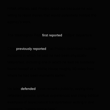
FEMA officials said Phillips stood out because he was
willing to resist moves that would potentially hobble the
agency’s work.
The Washington Post
Phillips’ departure.
first reported
CNN
that Phillips described multiple
previously reported
incidents in which he said he had been physically
teleported, including one in which he said he suddenly
found himself at a Waffle House roughly 50 miles from
where he had been moments earlier.
He later
those remarks publicly, saying they
defended
reflected genuine spiritual experiences and citing biblical
examples of supernatural transportation writing in one
comment, “haters gonna hate.”