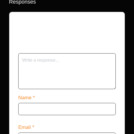
Responses
Your email address will not be published.
Required fields are marked
*
Name
*
Email
*