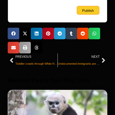
PREVIOUS
NEXT
Toddler crawls through White House fence, prompts Secret Service response
Undocumented immigrants are paying their taxes today, too
Releted Posts You May Like