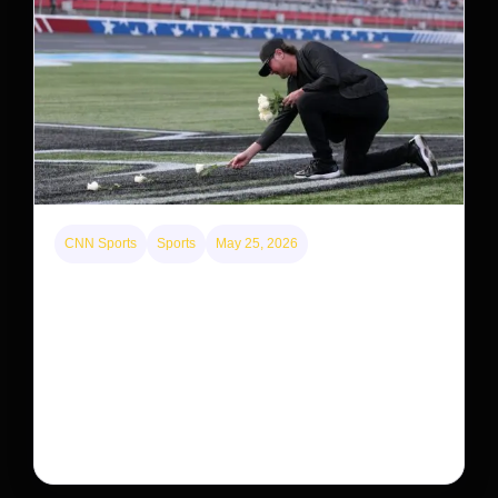
CNN Sports
Sports
May 25, 2026
Kyle Busch’s sudden death turned the Coca-Cola
600 into a memorial service with 95,000 guests.
His protégé pulled off the win
Kyle Busch’s rapid decline and sudden death left the
racing world reeling and turned this race just outside of
Charlotte into a memorial service…