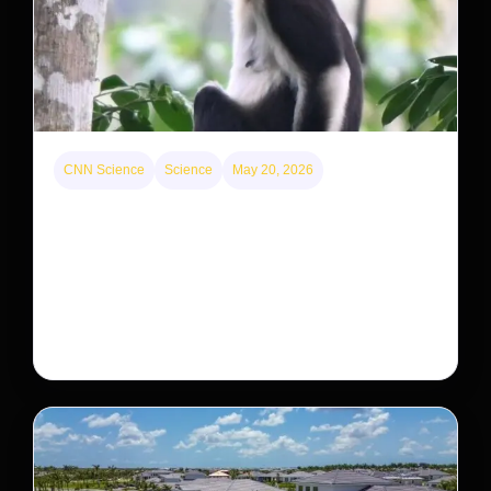
CNN Science
Science
May 20, 2026
This rare monkey is disappearing from one forest
— but bouncing back in another
The rare Tonkin snub-nosed monkey wasn’t seen for
decades. But a small population in Khau Ca forest is
staging a comeback, giving conservationists hope…