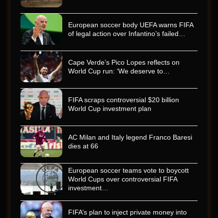
European soccer body UEFA warns FIFA
of legal action over Infantino’s failed…
Cape Verde’s Pico Lopes reflects on
World Cup run: ‘We deserve to…
FIFA scraps controversial $20 billion
World Cup investment plan
AC Milan and Italy legend Franco Baresi
dies at 66
European soccer teams vote to boycott
World Cups over controversial FIFA
investment…
FIFA’s plan to inject private money into