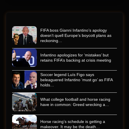
FIFA boss Gianni Infantino’s apology
doesn’t quell Europe’s boycott plans as
reckoning…
Infantino apologizes for ‘mistakes’ but
retains FIFA’s backing at crisis meeting
Soccer legend Luís Figo says
beleaguered Infantino ‘must go’ as FIFA
holds…
What college football and horse racing
have in common: Greed wrecking a…
Horse racing’s schedule is getting a
makeover. It may be the death…