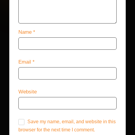
Name
*
Email
*
Website
Save my name, email, and website in this
browser for the next time I comment.