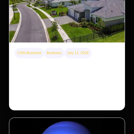
CNN Business
Business
July 12, 2026
A new law limits mega-investor home purchases.
Will that make homes cheaper for Americans?
After years of backlash against Wall Street landlords,
the federal government is taking its first step to limit
large investors’ ownership of single-family homes.