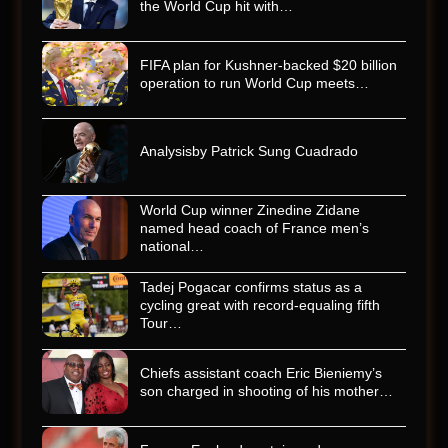
the World Cup hit with…
FIFA plan for Kushner-backed $20 billion
operation to run World Cup meets…
Analysisby Patrick Sung Cuadrado
World Cup winner Zinedine Zidane
named head coach of France men’s
national…
Tadej Pogacar confirms status as a
cycling great with record-equaling fifth
Tour…
Chiefs assistant coach Eric Bieniemy’s
son charged in shooting of his mother…