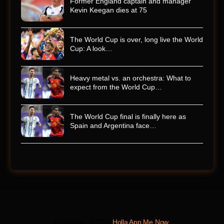
Former England captain and manager
Kevin Keegan dies at 75
The World Cup is over, long live the World
Cup: A look…
Heavy metal vs. an orchestra: What to
expect from the World Cup…
The World Cup final is finally here as
Spain and Argentina face…
Copyrights © 2026
Holla App Me Now
.