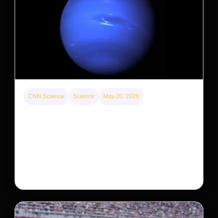
CNN Science
Science
May 20, 2026
Neptunian moon Nereid could be lone intact
survivor from ancient satellite system
Neptune’s third-largest moon, Nereid, could be an
intact survivor from the planet’s original satellite
system, upending previous assumptions.