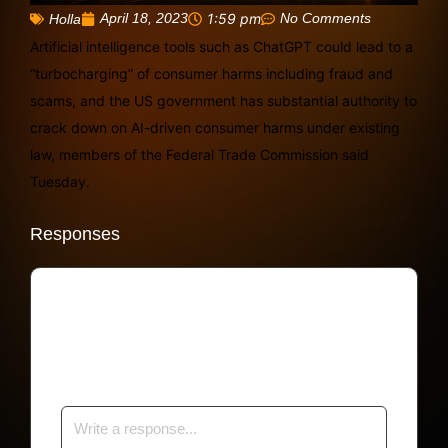
April 18, 2023
1:59 pm
No Comments
Holla
Artificial intelligence tools such as ChatGPT could lead to a
“turbocharging” of consumer harms including fraud and
scams, and the US government has substantial authority to
crack down on AI-driven consumer harms under existing
law, members of the Federal Trade Commission said
Tuesday.
Responses
Your email address will not be published.
Required fields are marked
*