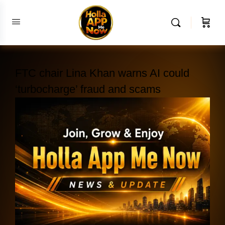
FTC chair Lina Khan warns AI could
‘turbocharge’ fraud and scams