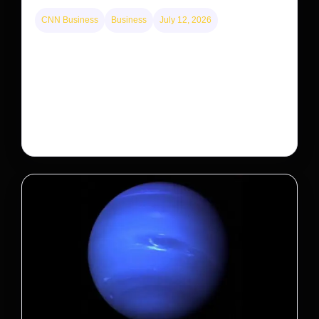
CNN Business
Business
July 12, 2026
A new law limits mega-investor home purchases.
Will that make homes cheaper for Americans?
After years of backlash against Wall Street landlords,
the federal government is taking its first step to limit
large investors’ ownership of single-family homes.