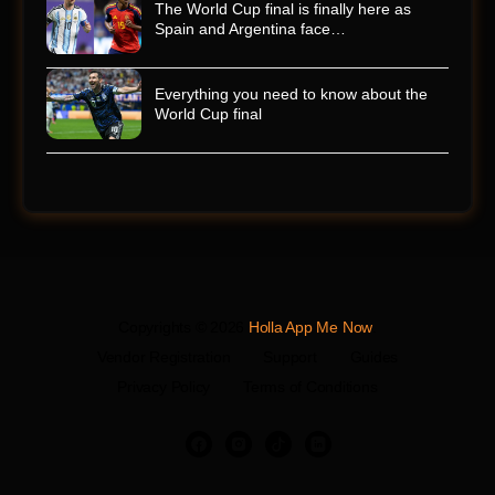
The World Cup final is finally here as
Spain and Argentina face…
Everything you need to know about the
World Cup final
Copyrights © 2026
Holla App Me Now
.
Vendor Registration
Support
Guides
Privacy Policy
Terms of Conditions