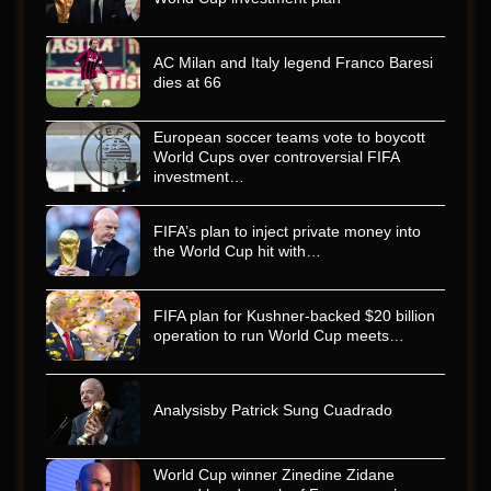
AC Milan and Italy legend Franco Baresi
dies at 66
European soccer teams vote to boycott
World Cups over controversial FIFA
investment…
FIFA’s plan to inject private money into
the World Cup hit with…
FIFA plan for Kushner-backed $20 billion
operation to run World Cup meets…
Analysisby Patrick Sung Cuadrado
World Cup winner Zinedine Zidane