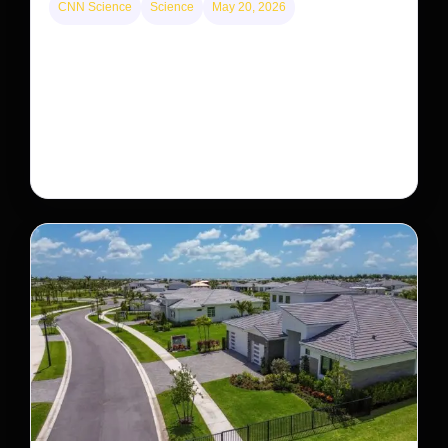
CNN Science
Science
May 20, 2026
This rare monkey is disappearing from one forest
— but bouncing back in another
The rare Tonkin snub-nosed monkey wasn’t seen for
decades. But a small population in Khau Ca forest is
staging a comeback, giving conservationists hope…