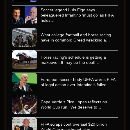
Soccer legend Luís Figo says
beleaguered Infantino ‘must go’ as FIFA
holds…
What college football and horse racing
have in common: Greed wrecking a…
Horse racing’s schedule is getting a
makeover. It may be the death…
European soccer body UEFA warns FIFA
of legal action over Infantino’s failed…
Cape Verde’s Pico Lopes reflects on
World Cup run: ‘We deserve to…
FIFA scraps controversial $20 billion
World Cup investment plan