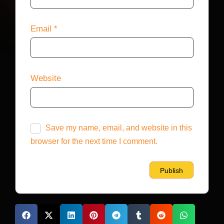
Email
*
Website
Save my name, email, and website in this
browser for the next time I comment.