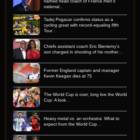
named head coach of France men’s
national…
Tadej Pogacar confirms status as a
cycling great with record-equaling fifth
Tour…
Chiefs assistant coach Eric Bieniemy’s
son charged in shooting of his mother…
Former England captain and manager
Kevin Keegan dies at 75
The World Cup is over, long live the World
Cup: A look…
Heavy metal vs. an orchestra: What to
expect from the World Cup…