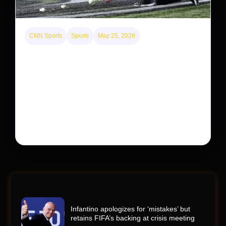
CNN Sports
Sports
May 25, 2026
Kyle Busch’s sudden death turned the Coca-Cola
600 into a memorial service with 95,000 guests.
His protégé pulled off the win
Kyle Busch’s rapid decline and sudden death left the
racing world reeling and turned this race just outside of
Charlotte into a memorial service…
Infantino apologizes for ‘mistakes’ but
retains FIFA’s backing at crisis meeting