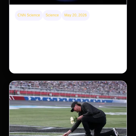
CNN Science
Science
May 20, 2026
Neptunian moon Nereid could be lone intact
survivor from ancient satellite system
Neptune’s third-largest moon, Nereid, could be an
intact survivor from the planet’s original satellite
system, upending previous assumptions.