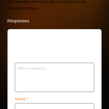
It’s a surprising fact that’s often overlooked in the
immigration debate.
Responses
Your email address will not be published.
Required fields are marked
*
Name
*