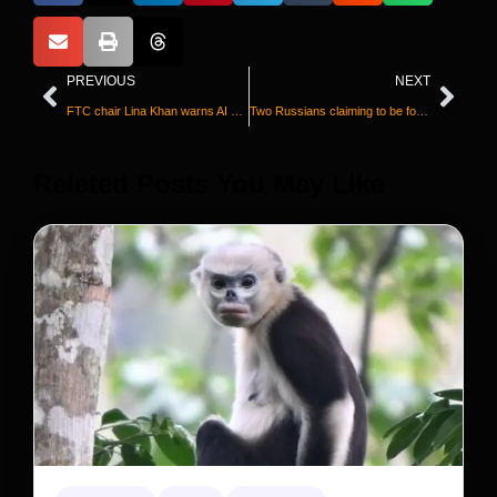
PREVIOUS
NEXT
FTC chair Lina Khan warns AI could ‘turbocharge’ fraud and scams
Two Russians claiming to be former Wagner commanders admit killing children and civilians in Ukraine
Releted Posts You May Like