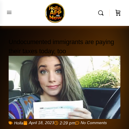
Undocumented immigrants are paying
their taxes today, too
April 18, 2023
2:29 pm
No Comments
Holla