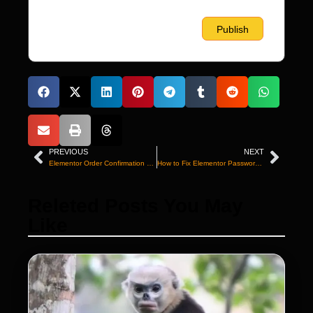
PREVIOUS
NEXT
Elementor Order Confirmation Not Working? Fix It
How to Fix Elementor Password Strength Not Working
Releted Posts You May
Like