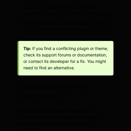
Switch your active theme to a default
WordPress theme (e.g., Twenty Twenty-Four).
Try the registration process again. If it works,
your previous theme was causing the issue.
Tip:
If you find a conflicting plugin or theme,
check its support forums or documentation,
or contact its developer for a fix. You might
need to find an alternative.
3. Server-Side and Advanced
Troubleshooting
If the above steps haven’t resolved the
“Elementor account registration not working”
issue, it might be related to your server
environment.