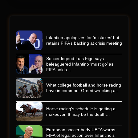
Infantino apologizes for ‘mistakes’ but
retains FIFA’s backing at crisis meeting
Soccer legend Luís Figo says
beleaguered Infantino ‘must go’ as
FIFA holds…
What college football and horse racing
have in common: Greed wrecking a…
Horse racing’s schedule is getting a
makeover. It may be the death…
European soccer body UEFA warns
FIFA of legal action over Infantino’s