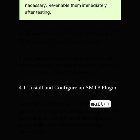
necessary. Re-enable them immediately
after testing.
4. Email-Related Troubleshooting (If
Verification Email is Involved)
If your Elementor account registration process
involves an email verification step and you’re not
receiving emails, this section is for you.
4.1. Install and Configure an SMTP Plugin
mail()
By default, WordPress uses PHP’s
function, which can be unreliable. Using an SMTP
plugin ensures your emails are sent through a
proper mail server, drastically improving
deliverability.