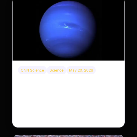
CNN Science
Science
May 20, 2026
Neptunian moon Nereid could be lone intact
survivor from ancient satellite system
Neptune’s third-largest moon, Nereid, could be an
intact survivor from the planet’s original satellite
system, upending previous assumptions.