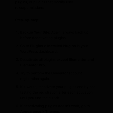
plugins, or plugins that modify user
roles/permissions.
Step-by-step:
Backup Your Site:
Again, always back up
before deactivating plugins.
Go to
Plugins > Installed Plugins
in your
WordPress dashboard.
Deactivate all plugins
except Elementor and
Elementor Pro
.
Try to perform the Elementor account
registration again.
If it works, reactivate your plugins one by one,
testing the registration after each activation,
until you find the culprit.
If deactivating plugins doesn’t work, go to
Appearance > Themes
.