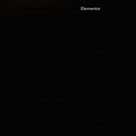
Encountering issues when your
account
Elementor
registration isn’t working can be incredibly
frustrating. Whether you’re trying to connect your
WordPress site to Elementor Pro, activate a
license, or simply create a new account, a hiccup
in the registration process can halt your workflow.
But don’t worry, you’re not alone, and more
importantly, there are often straightforward
solutions!
As a leading page builder for WordPress,
Elementor streamlines website creation for
millions. However, like any complex software, it
can sometimes encounter glitches, especially
during account-related operations that involve
communication between your WordPress site,
Elementor’s servers, and potentially your email
service. This comprehensive guide will walk you
through various troubleshooting steps to help you