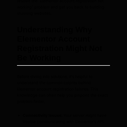
resolve the “Elementor account registration not
working” problem and get you back to building
stunning websites.
Understanding Why
Elementor Account
Registration Might Not
Be Working
Before diving into solutions, it’s helpful to
understand the common culprits behind
Elementor account registration failures. This
knowledge can often help you pinpoint the exact
problem faster.
Connectivity Issues:
Your server might have
trouble communicating with Elementor’s API.