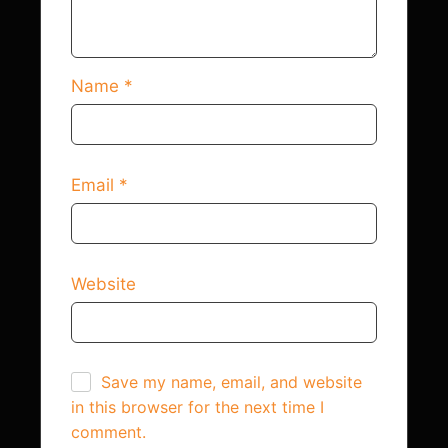
Name
*
Email
*
Website
Save my name, email, and website
in this browser for the next time I
comment.