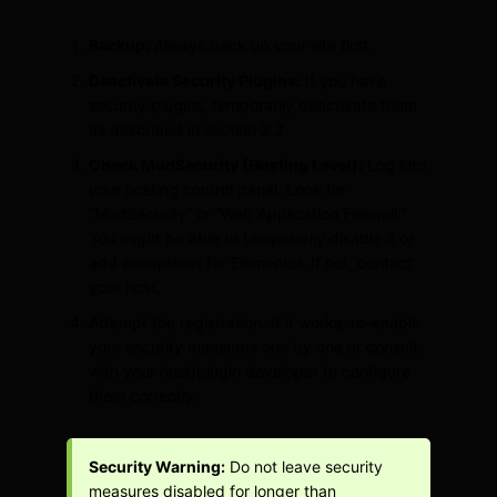
Backup:
Always back up your site first.
Deactivate Security Plugins:
If you have
security plugins, temporarily deactivate them
as described in section 2.3.
Check ModSecurity (Hosting Level):
Log into
your hosting control panel. Look for
“ModSecurity” or “Web Application Firewall.”
You might be able to temporarily disable it or
add exceptions for Elementor. If not, contact
your host.
Attempt the registration. If it works, re-enable
your security measures one by one or consult
with your host/plugin developer to configure
them correctly.
Security Warning:
Do not leave security
measures disabled for longer than