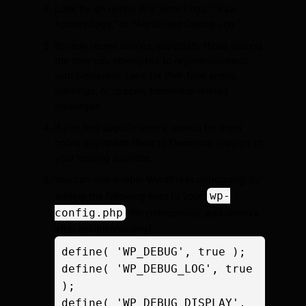
Look for an option like “Error Logs,” “Raw
Access Logs,” or “WordPress Debug Log.”
Review recent entries, especially those around
the time you attempted to register/connect
with Elementor. Look for PHP fatal errors,
warnings, or specific Elementor-related
messages.
If you find specific errors, search for them
online or provide them to Elementor support or
your hosting provider.
You can also enable WordPress debugging by
wp-
adding the following lines to your
config.php
file (temporarily, and remove
after troubleshooting):
define( 'WP_DEBUG', true );

define( 'WP_DEBUG_LOG', true 
);

define( 'WP_DEBUG_DISPLAY', 