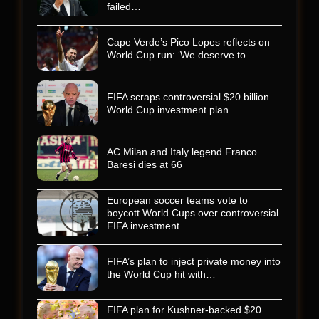
failed…
Cape Verde’s Pico Lopes reflects on
World Cup run: ‘We deserve to…
FIFA scraps controversial $20 billion
World Cup investment plan
AC Milan and Italy legend Franco
Baresi dies at 66
European soccer teams vote to
boycott World Cups over controversial
FIFA investment…
FIFA’s plan to inject private money into
the World Cup hit with…
FIFA plan for Kushner-backed $20