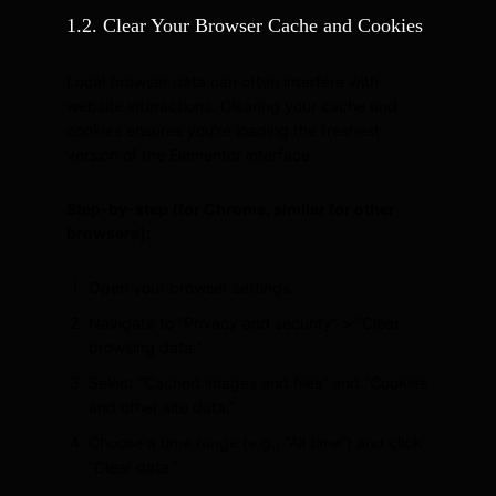
1.2. Clear Your Browser Cache and Cookies
Local browser data can often interfere with
website interactions. Clearing your cache and
cookies ensures you’re loading the freshest
version of the Elementor interface.
Step-by-step (for Chrome, similar for other
browsers):
Open your browser settings.
Navigate to “Privacy and security” > “Clear
browsing data.”
Select “Cached images and files” and “Cookies
and other site data.”
Choose a time range (e.g., “All time”) and click
“Clear data.”