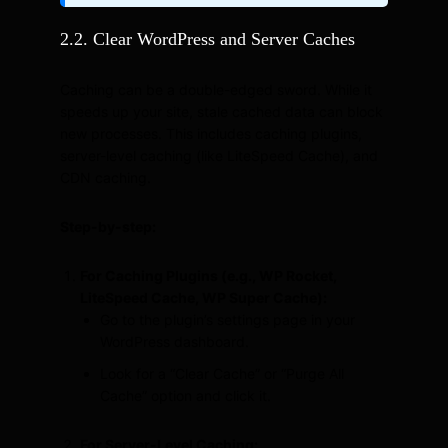
2.2. Clear WordPress and Server Caches
Caching can be a double-edged sword. While it
speeds up your site, stale cached data can block
new processes. This includes caching plugins,
server-level caching (like LiteSpeed Cache), and
CDN caching.
Step-by-step:
For Caching Plugins (e.g., WP Rocket,
LiteSpeed Cache, WP Super Cache):
Go to the plugin’s settings page in your
WordPress dashboard.
Look for a “Clear Cache” or “Purge All
Cache” option and click it.
For Server-Level Caching: