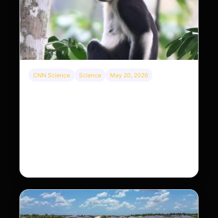
CNN Science
Science
May 20, 2026
This rare monkey is disappearing from one
forest — but bouncing back in another
The rare Tonkin snub-nosed monkey wasn’t seen
for decades. But a small population in Khau Ca
forest is staging a comeback, giving
conservationists hope…