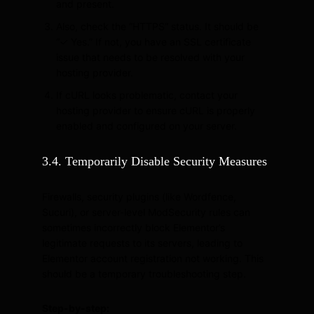
and present.
Also, check the “HTTPS” status. It should be
“✓ Yes.” If not, you have an SSL certificate
issue that needs to be resolved with your
hosting provider.
If cURL looks problematic, contact your
hosting provider to ensure cURL is properly
enabled and configured on your server.
3.4. Temporarily Disable Security Measures
Firewalls, security plugins (like Wordfence,
Sucuri), or server-level ModSecurity rules can
sometimes incorrectly block Elementor’s
legitimate requests to its servers, leading to
Elementor account registration not working. This
should be a temporary troubleshooting step.
Step-by-step: