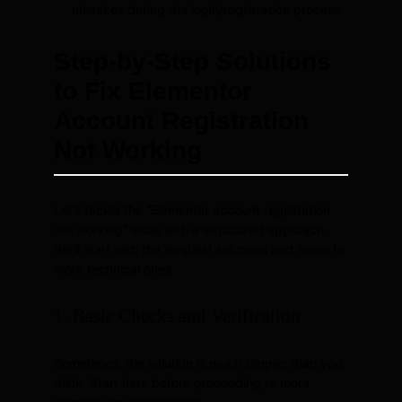
mistakes during the login/registration process.
Step-by-Step Solutions
to Fix Elementor
Account Registration
Not Working
Let’s tackle the “Elementor account registration
not working” issue with a structured approach.
We’ll start with the simplest solutions and move to
more technical ones.
1. Basic Checks and Verification
Sometimes, the solution is much simpler than you
think. Start here before proceeding to more