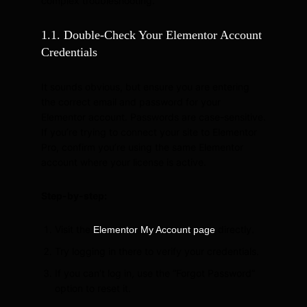
complex troubleshooting.
1.1. Double-Check Your Elementor Account
Credentials
It sounds obvious, but ensure you are entering
the correct email and password for your
Elementor account. Passwords are case-sensitive.
If you’re trying to connect your site to Elementor
Pro, confirm you’re using the same Elementor
account where your license is active.
Step-by-step:
Visit the
directly.
Elementor My Account page
Try logging in there to verify your credentials.
If you can’t log in, use the “Forgot Password”
option to reset it.