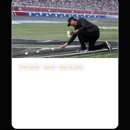
CNN Sports
Sports
May 25, 2026
Kyle Busch’s sudden death turned the Coca-
Cola 600 into a memorial service with 95,000
guests. His protégé pulled off the win
Kyle Busch’s rapid decline and sudden death left
the racing world reeling and turned this race just
outside of Charlotte into a memorial service…