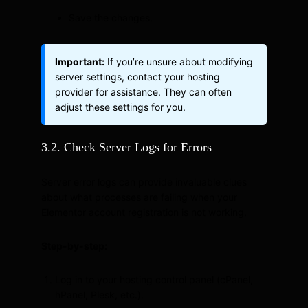
Save the changes.
Important:
If you’re unsure about modifying
server settings, contact your hosting
provider for assistance. They can often
adjust these settings for you.
3.2. Check Server Logs for Errors
Server error logs can provide invaluable clues
about what processes are failing when your
Elementor account registration is not working.
Step-by-step:
Log in to your hosting control panel (cPanel,
hPanel, Plesk, etc.).