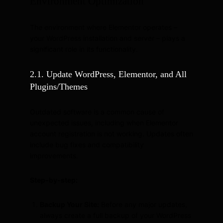
Environment Optimization
The environment where Elementor operates –
your WordPress installation and server – plays a
significant role in its functionality.
2.1. Update WordPress, Elementor, and All
Plugins/Themes
Outdated software is a common cause of
unexpected issues, including when Elementor
account registration is not working. Updates often
include bug fixes and compatibility
improvements.
Step-by-step:
Backup Your Site:
Before any major updates,
always create a full backup of your WordPress