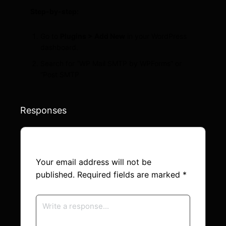
Step-by-step:
Go to
Plugins > Add New
in your WordPress
dashboard.
Search for “WP Mail SMTP by WPForms” or
“Post SMTP
Responses
Your email address will not be
published.
Required fields are marked
*