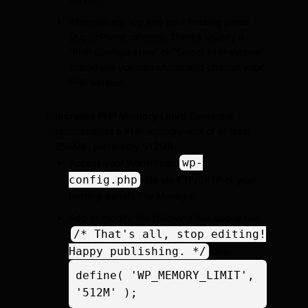
Alternatively, log into your hosting panel
(e.g., hPanel, cPanel). There’s usually a
“PHP Configuration” or “Select PHP Version”
tool where you can check and change your
PHP version.
Increase PHP Memory Limit:
Elementor
recommends a PHP memory limit of at least
256MB, preferably 512MB.
wp-
Access your WordPress
config.php
file via FTP/SFTP or your
hosting panel’s File Manager.
Add or modify the following line
above
the
/* That's all, stop editing!
Happy publishing. */
line:
define( 'WP_MEMORY_LIMIT', 
'512M' );