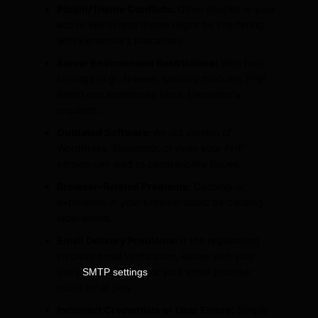
Plugin/Theme Conflicts:
Other plugins or your
active WordPress theme might be interfering
with Elementor’s processes.
Server Environment Restrictions:
Web host
settings (e.g., firewall, security modules, PHP
limits) can sometimes block Elementor’s
requests.
Outdated Software:
An old version of
WordPress, Elementor, or even your PHP
version can lead to compatibility issues.
Browser-Related Problems:
Caching or
extensions in your browser could be causing
local issues.
Email Delivery Problems:
If the registration
involves email verification, issues with your
site’s
or your email provider
SMTP settings
could be at play.
Incorrect Credentials or User Errors:
Simple