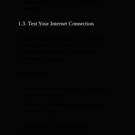
Alternatively, try in an Incognito/Private
window.
1.3. Test Your Internet Connection
A stable internet connection is crucial for any
online registration process. Ensure you are
connected and that your connection isn’t
intermittently dropping.
Step-by-step:
Try accessing other websites or running an
internet speed test.
If possible, try registering from a different
network or device.
2. WordPress and Elementor