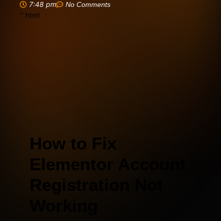
7:48 pm
No Comments
“`html
How to Fix
Elementor Account
Registration Not
Working