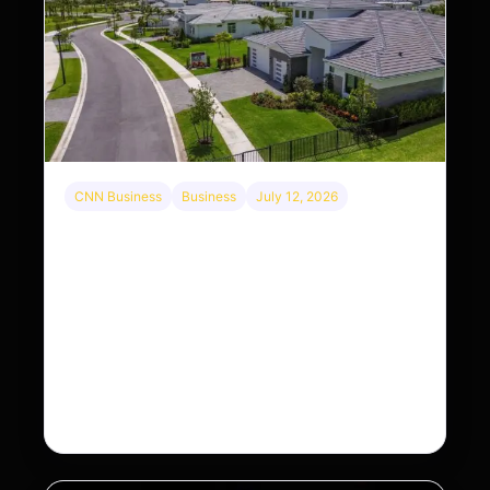
CNN Business
Business
July 12, 2026
A new law limits mega-investor home
purchases. Will that make homes cheaper for
Americans?
After years of backlash against Wall Street
landlords, the federal government is taking its first
step to limit large investors’ ownership of single-
family homes.