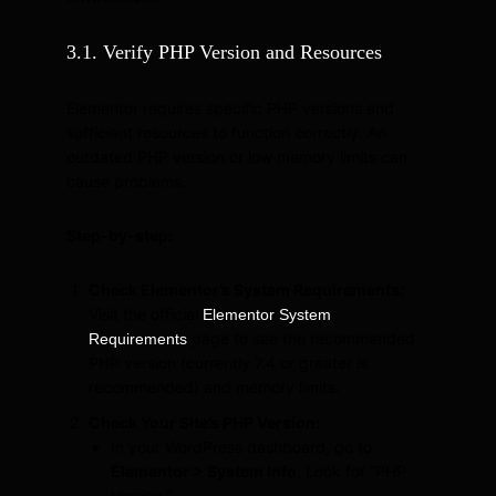
3.1. Verify PHP Version and Resources
Elementor requires specific PHP versions and
sufficient resources to function correctly. An
outdated PHP version or low memory limits can
cause problems.
Step-by-step:
Check Elementor’s System Requirements:
Visit the official
Elementor System
page to see the recommended
Requirements
PHP version (currently 7.4 or greater is
recommended) and memory limits.
Check Your Site’s PHP Version:
In your WordPress dashboard, go to
Elementor > System Info
. Look for “PHP
Version.”