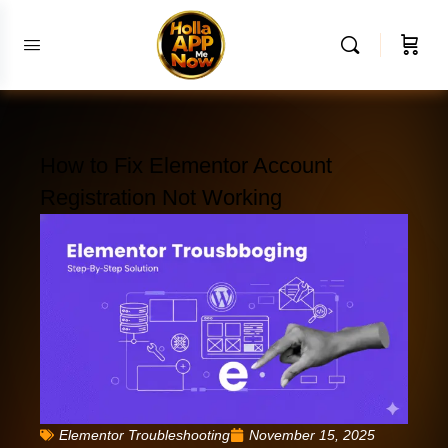
How to Fix Elementor Account
Registration Not Working
Elementor Troubleshooting
November 15, 2025