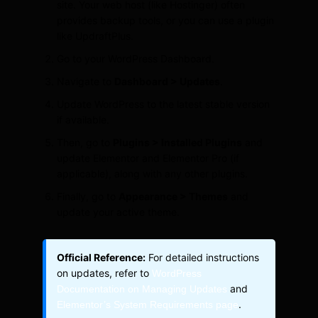
site. Your web host (like Hostinger) often
provides backup tools, or you can use a plugin
like UpdraftPlus.
Go to your WordPress Dashboard.
Navigate to
Dashboard > Updates
.
Update WordPress to the latest stable version
if available.
Then, go to
Plugins > Installed Plugins
and
update Elementor and Elementor Pro (if
applicable), along with any other plugins.
Finally, go to
Appearance > Themes
and
update your active theme.
Official Reference:
For detailed instructions
on updates, refer to
WordPress
and
Documentation on Managing Updates
.
Elementor’s System Requirements page