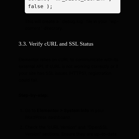
false );
This will create a `debug.log` file in your `wp-
content` directory.
3.3. Verify cURL and SSL Status
Elementor relies on cURL to communicate with its
external API. If cURL is not working correctly or if
your site has SSL issues (HTTPS), registration
could fail.
Step-by-step:
Go to
Elementor > System Info
in your
WordPress dashboard.
Check the “cURL Version” and “OpenSSL
Version” sections. Ensure they are up-to-date