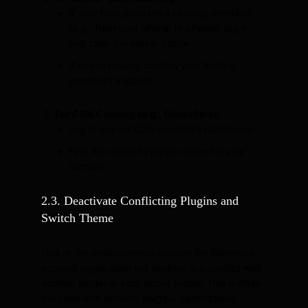
If your host provides a caching interface
(e.g., from your hPanel or cPanel), log in
and clear the server cache.
If you’re unsure, contact your hosting
provider’s support.
For CDN Caching (e.g., Cloudflare):
Log in to your CDN provider’s dashboard.
Find the option to purge cache for your
domain.
2.3. Deactivate Conflicting Plugins and
Switch Theme
One of the most common reasons for Elementor
account registration not working is a conflict with
another plugin or your active theme. This is often
the case with security plugins, optimization