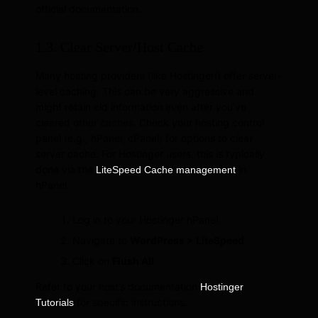
official documentation.
1.3. Clear Server/Host Cache
Many hosting providers (like Hostinger!) offer server-
level caching. This can be very aggressive and
might retain old information even after you’ve
cleared other caches. Check your hosting control
panel (e.g., hPanel, cPanel) for options to clear
server cache. For Hostinger users, this is typically
done via the
in
LiteSpeed Cache management
hPanel.
Log in to your Hostinger hPanel.
Navigate to
WordPress > LiteSpeed
.
Click on
Flush All
.
Refer to your host’s documentation
Hostinger
for specific instructions.
Tutorials