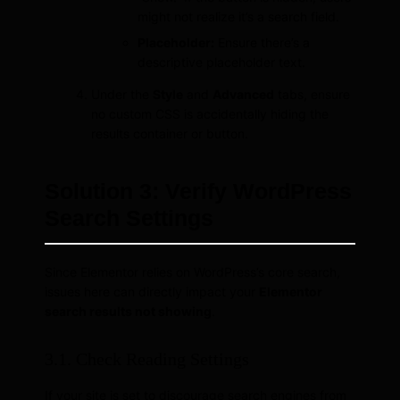
might not realize it’s a search field.
Placeholder:
Ensure there’s a
descriptive placeholder text.
Under the
Style
and
Advanced
tabs, ensure
no custom CSS is accidentally hiding the
results container or button.
Solution 3: Verify WordPress
Search Settings
Since Elementor relies on WordPress’s core search,
issues here can directly impact your
Elementor
search results not showing
.
3.1. Check Reading Settings
If your site is set to discourage search engines from