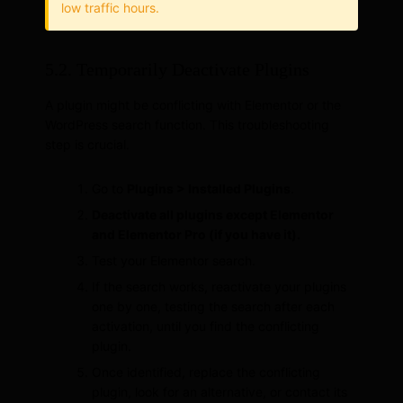
low traffic hours.
5.2. Temporarily Deactivate Plugins
A plugin might be conflicting with Elementor or the
WordPress search function. This troubleshooting
step is crucial.
Go to
Plugins > Installed Plugins
.
Deactivate all plugins except Elementor
and Elementor Pro (if you have it).
Test your Elementor search.
If the search works, reactivate your plugins
one by one, testing the search after each
activation, until you find the conflicting
plugin.
Once identified, replace the conflicting
plugin, look for an alternative, or contact its