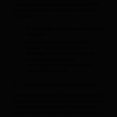
indexing, it might also affect internal search. While
this is less common for internal search, it’s worth a
quick check.
Go to
Settings > Reading
in your WordPress
dashboard.
Ensure the option “Discourage search
engines from indexing this site” is
unchecked
. This setting is primarily for
external search engines, but
misconfiguration can sometimes have
unintended side effects.
3.2. Ensure Content Exists and is Public
This might sound obvious, but sometimes content is
accidentally set to Draft, Pending Review, or Private,
making it unsearchable. Ensure all the content you
expect to appear in search results is published and