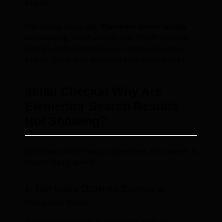
plugins.
This means issues with
Elementor search results
not showing
can often stem from WordPress core
settings, theme limitations, or conflicts with other
plugins, rather than Elementor itself being broken.
Initial Checks: Why Are
Elementor Search Results
Not Showing?
Let’s start with the basics. Sometimes, the problem is
simpler than it seems.
1. Test with a Different Browser or
Incognito Mode
Your browser’s cache or extensions might be