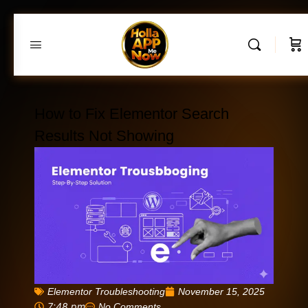
How to Fix Elementor Search
Results Not Showing
Elementor Troubleshooting
November 15, 2025
7:48 pm
No Comments