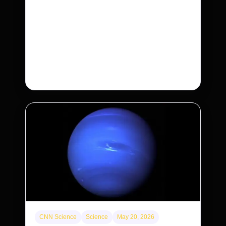
purchases. Will that make homes cheaper
for Americans?
After years of backlash against Wall Street
landlords, the federal government is taking its
first step to limit large investors’ ownership of
single-family homes.
CNN Science
Science
May 20, 2026