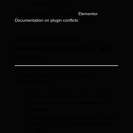
developer for support.
For official guidance on this, see
Elementor
.
Documentation on plugin conflicts
Solution 6: Update
Elementor, WordPress, and
Plugins
Outdated software can lead to bugs and
compatibility issues.
Ensure your WordPress core is updated to
the latest version. Go to
Dashboard >
Updates
.
Update Elementor and Elementor Pro to their
latest versions. Go to
Plugins > Installed
Plugins
.