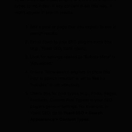
types to ‘no index’. If key content is set this way, it
won’t appear in search results.
Edit a post or page that you expect to see in
search results.
Scroll down to your SEO plugin’s meta box
(e.g., Yoast SEO, Rank Math).
Look for settings related to “Robots Meta” or
“Advanced.”
Ensure “Allow search engines to show this
Post in search results?” is set to
Yes
(or
“noindex” is not selected).
Check this for post types (e.g., Posts, Pages,
Products, Custom Post Types) in your SEO
plugin’s general settings. For example, in
Yoast SEO, go to
Yoast SEO > Search
Appearance > Content Types
.