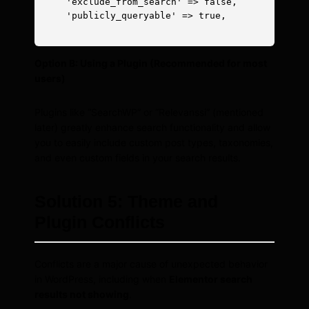
    'exclude_from_search' => false,

    'publicly_queryable' => true,

Option B: Using a Plugin (Recommended for most
users)
Plugins like “SearchWP” or “Relevanssi” (mentioned
later) greatly enhance search functionality and allow
you to easily include custom post types, taxonomies,
and even custom fields in your search results.
Solution 5: Theme and
Plugin Conflicts
Conflicts are a major cause of unexpected behavior
in WordPress, including when
Elementor search
results not showing
.