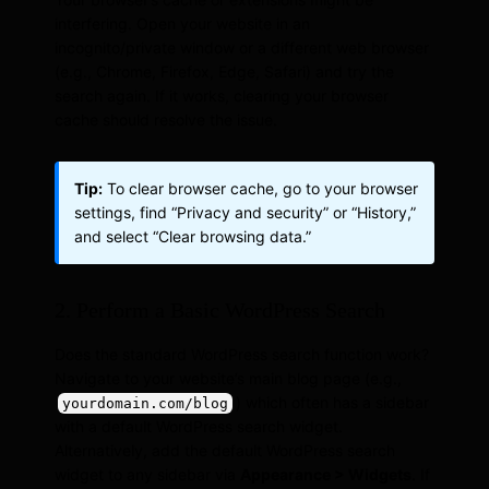
interfering. Open your website in an
incognito/private window or a different web browser
(e.g., Chrome, Firefox, Edge, Safari) and try the
search again. If it works, clearing your browser
cache should resolve the issue.
Tip:
To clear browser cache, go to your browser
settings, find “Privacy and security” or “History,”
and select “Clear browsing data.”
2. Perform a Basic WordPress Search
Does the standard WordPress search function work?
Navigate to your website’s main blog page (e.g.,
) which often has a sidebar
yourdomain.com/blog
with a default WordPress search widget.
Alternatively, add the default WordPress search
widget to any sidebar via
Appearance > Widgets
. If