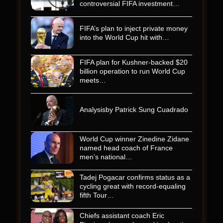
controversial FIFA investment…
FIFA’s plan to inject private money
into the World Cup hit with…
FIFA plan for Kushner-backed $20
billion operation to run World Cup
meets…
Analysisby Patrick Sung Cuadrado
World Cup winner Zinedine Zidane
named head coach of France
men’s national…
Tadej Pogacar confirms status as a
cycling great with record-equaling
fifth Tour…
Chiefs assistant coach Eric