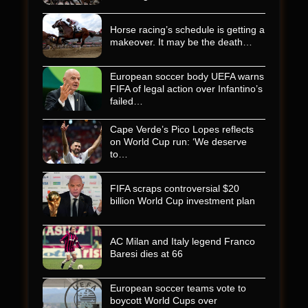
Horse racing’s schedule is getting a
makeover. It may be the death…
European soccer body UEFA warns
FIFA of legal action over Infantino’s
failed…
Cape Verde’s Pico Lopes reflects
on World Cup run: ‘We deserve
to…
FIFA scraps controversial $20
billion World Cup investment plan
AC Milan and Italy legend Franco
Baresi dies at 66
European soccer teams vote to
boycott World Cups over