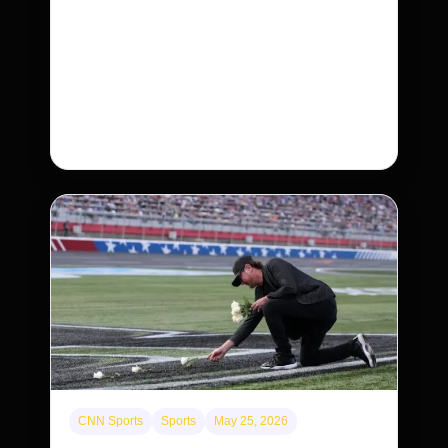
Neptunian moon Nereid could be lone
intact survivor from ancient satellite system
Neptune’s third-largest moon, Nereid, could be
an intact survivor from the planet’s original
satellite system, upending previous assumptions.
CNN Sports
Sports
May 25, 2026