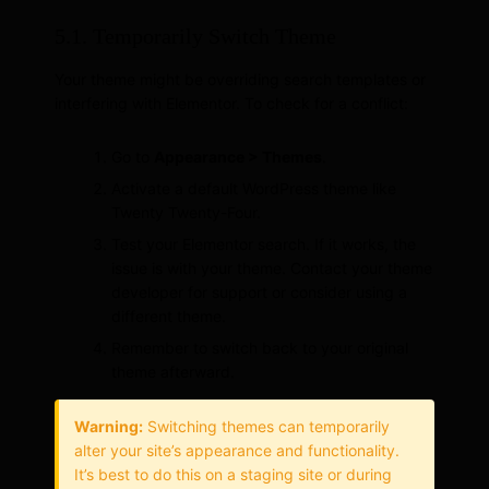
5.1. Temporarily Switch Theme
Your theme might be overriding search templates or
interfering with Elementor. To check for a conflict:
Go to
Appearance > Themes
.
Activate a default WordPress theme like
Twenty Twenty-Four.
Test your Elementor search. If it works, the
issue is with your theme. Contact your theme
developer for support or consider using a
different theme.
Remember to switch back to your original
theme afterward.
Warning:
Switching themes can temporarily
alter your site’s appearance and functionality.
It’s best to do this on a staging site or during