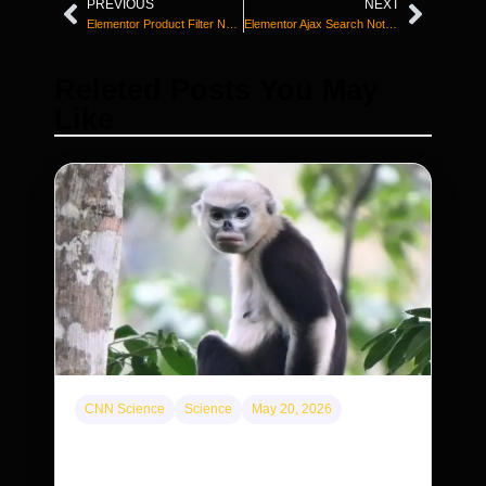
PREVIOUS
NEXT
Elementor Product Filter Not Working? Fix It Now
Elementor Ajax Search Not Working? Fix It
Releted Posts You May
Like
CNN Science
Science
May 20, 2026
This rare monkey is disappearing from one
forest — but bouncing back in another