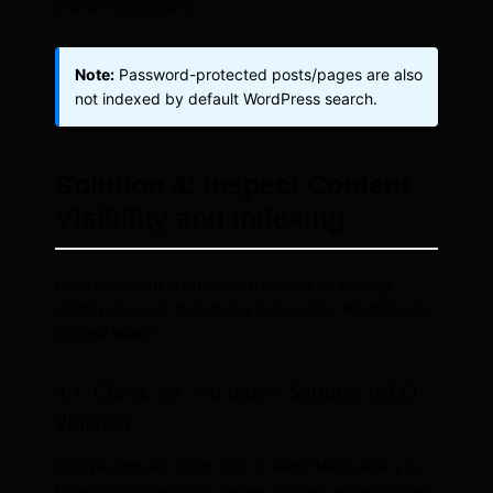
publicly accessible.
Note:
Password-protected posts/pages are also
not indexed by default WordPress search.
Solution 4: Inspect Content
Visibility and Indexing
Even if content is published, plugins or settings
might prevent it from being indexed by WordPress’s
internal search.
4.1. Check for ‘No Index’ Settings (SEO
Plugins)
SEO plugins like Yoast SEO or Rank Math allow you
to set individual posts, pages, or even entire content