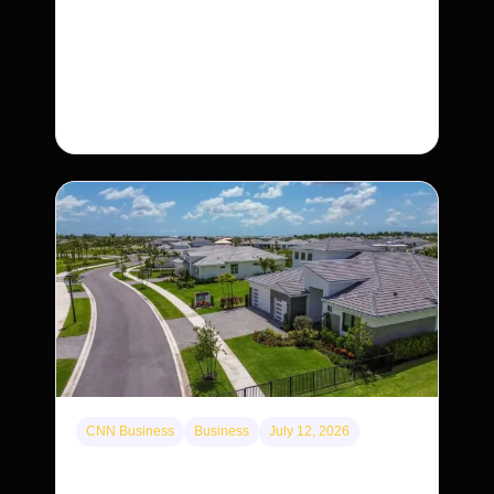
The rare Tonkin snub-nosed monkey wasn’t
seen for decades. But a small population in Khau
Ca forest is staging a comeback, giving
conservationists hope…
CNN Business
Business
July 12, 2026
A new law limits mega-investor home