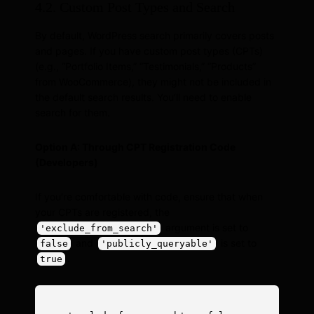
4.2. Custom Post Types and Search
By default, WordPress search primarily covers posts
and pages. If you have custom post types (CPTs)
(e.g., “Portfolio Items,” “Testimonials,” “Products”
from WooCommerce), they might not be included in
the default search results. You’ll need to enable
search for them.
Option A: Through CPT Registration Code
(Developers)
If you’re comfortable with code, ensure that when
your CPTs are registered, the
argument is set to
'exclude_from_search'
and
is set to
false
'publicly_queryable'
.
true