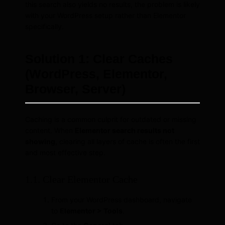
this search also yields no results, the problem is likely
with your WordPress setup rather than Elementor
specifically.
Solution 1: Clear Caches
(WordPress, Elementor,
Browser, Server)
Caching is a common culprit for outdated or missing
content. When
Elementor search results not
showing
, clearing all layers of cache is often the first
and most effective step.
1.1. Clear Elementor Cache
From your WordPress dashboard, navigate
to
Elementor > Tools
.