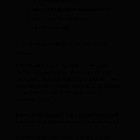
Go to the
General
tab.
Click the
Regenerate Files & Data
button.
Then, go to the
Cache
tab.
Click
Clear Cache
.
1.2. Clear WordPress Caching Plugin
Cache
If you’re using a caching plugin like WP Super
Cache, LiteSpeed Cache, WP Rocket, W3 Total
Cache, etc., you must clear its cache as well. The
exact steps vary by plugin, but usually, you’ll find a
“Clear Cache” button in the plugin’s settings or in the
WordPress admin bar.
Example (WP Rocket):
From the WordPress admin
bar, hover over
WP Rocket
and click
Clear Cache
.
For more details, refer to your caching plugin’s