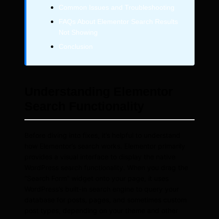
Common Issues and Troubleshooting
FAQs About Elementor Search Results
Not Showing
Conclusion
Understanding Elementor
Search Functionality
Before diving into fixes, it’s helpful to understand
how Elementor’s search works. Elementor primarily
provides a visual interface to display the native
WordPress search functionality. When you drag the
“Search Form” widget onto your page, it uses
WordPress’s built-in search engine to query your
database for posts, pages, and sometimes custom
post types, depending on your theme and other