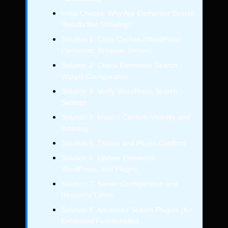
Initial Checks: Why Are Elementor Search
Results Not Showing?
Solution 1: Clear Caches (WordPress,
Elementor, Browser, Server)
Solution 2: Check Elementor Search
Widget Configuration
Solution 3: Verify WordPress Search
Settings
Solution 4: Inspect Content Visibility and
Indexing
Solution 5: Theme and Plugin Conflicts
Solution 6: Update Elementor,
WordPress, and Plugins
Solution 7: Server Configuration and
Resource Limits
Solution 8: Advanced Search Plugins (for
Enhanced Functionality)