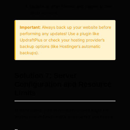
Update all other themes and plugins to their
latest versions.
Important:
Always back up your website before
performing any updates! Use a plugin like
UpdraftPlus or check your hosting provider’s
backup options (like Hostinger’s automatic
backups).
Solution 7: Server
Configuration and Resource
Limits
In some cases, your server environment might be
limiting search functionality, especially if you have a