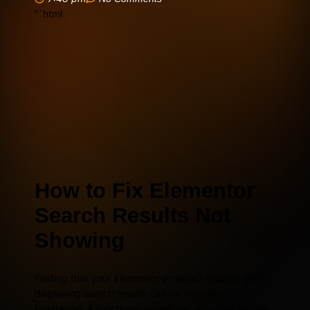
“`html
How to Fix Elementor
Search Results Not
Showing
Finding that your Elementor-powered website isn’t
displaying search results can be incredibly
frustrating. A functional search bar is crucial for user