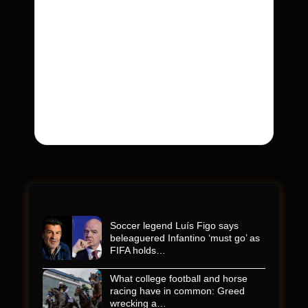
Kyle Busch’s sudden death turned the
Coca-Cola 600 into a memorial service with
95,000 guests. His protégé pulled off the
win
Kyle Busch’s rapid decline and sudden death left
the racing world reeling and turned this race just
outside of Charlotte into a memorial service…
Soccer legend Luís Figo says
beleaguered Infantino ‘must go’ as
FIFA holds…
What college football and horse
racing have in common: Greed
wrecking a…