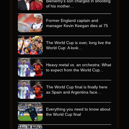
Bieniemy’s son charged in shooting
of his mother…
Former England captain and
manager Kevin Keegan dies at 75
The World Cup is over, long live the
World Cup: A look…
Heavy metal vs. an orchestra: What
to expect from the World Cup…
The World Cup final is finally here
as Spain and Argentina face…
Everything you need to know about
the World Cup final