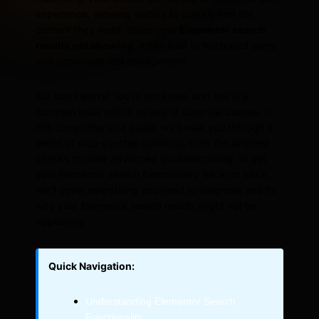
experience, allowing visitors to quickly find the
content they need. When your
Elementor search
results not showing
, it can lead to frustrated users
and potentially lost engagement.
But don’t worry! You’re not alone, and this is a
common issue with a variety of potential causes. In
this comprehensive guide, we’ll walk you through a
series of step-by-step solutions, from the simplest
checks to more advanced troubleshooting, to get
your Elementor search functionality back on track.
We’ll cover everything you need to diagnose and fix
why your Elementor search results might not be
appearing.
Quick Navigation:
Understanding Elementor Search
Functionality