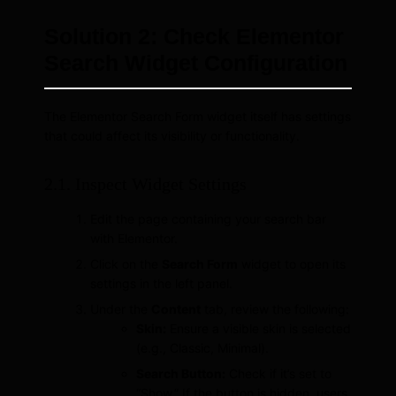
Solution 2: Check Elementor
Search Widget Configuration
The Elementor Search Form widget itself has settings
that could affect its visibility or functionality.
2.1. Inspect Widget Settings
Edit the page containing your search bar
with Elementor.
Click on the
Search Form
widget to open its
settings in the left panel.
Under the
Content
tab, review the following:
Skin:
Ensure a visible skin is selected
(e.g., Classic, Minimal).
Search Button:
Check if it’s set to
“Show.” If the button is hidden, users