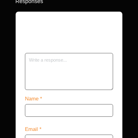
Responses
Your email address will not be
published.
Required fields are marked
*
Name
*
Email
*