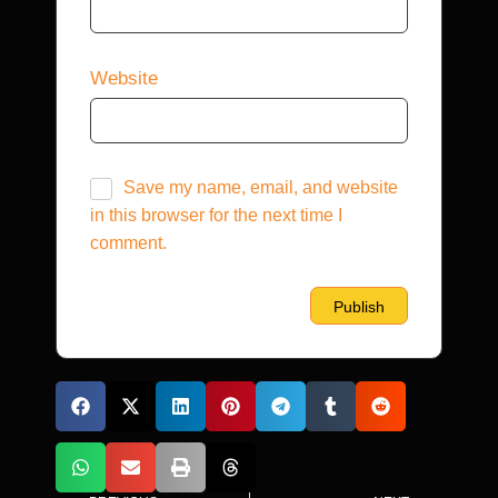
Website
Save my name, email, and website
in this browser for the next time I
comment.