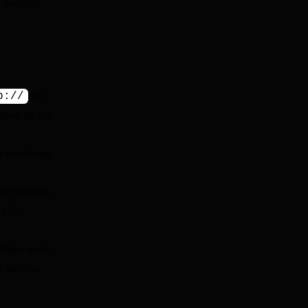
section.
or
p://
ided by the
 receiving
ion tokens,
e for
 Make sure
 service.