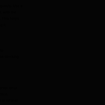
equests. Use a
L with the
. This helps
g it.
 to
 be blocking
erver error
ction
l or hPanel