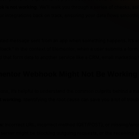
k is not working
. We’ll walk you through a series of checks, so
ur integrations back on track, ensuring your data flows smoothly
ted message sent from an app when something happens. It’s es
back.” In the context of Elementor, when a user submits a for
 that form data to another service like a CRM, email marketing t
mentor Webhook Might Not Be Working
tions, it’s helpful to understand the common culprits behind a m
t working
. Identifying the root cause can save you a lot of trou
s:
Incorrect URL, incorrect method (GET/POST), or missing/wro
server might be blocking outgoing requests, or the receiving s