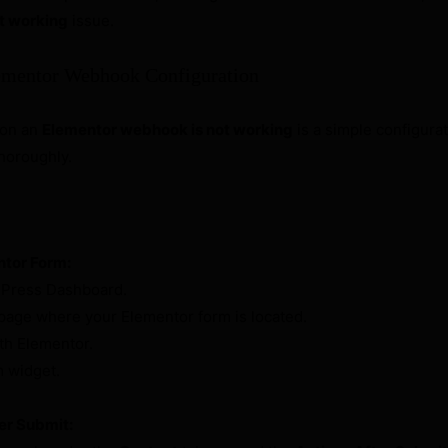
t working
issue.
ementor Webhook Configuration
son an
Elementor webhook is not working
is a simple configura
thoroughly.
ntor Form:
dPress Dashboard.
 page where your Elementor form is located.
ith Elementor.
m widget.
er Submit: