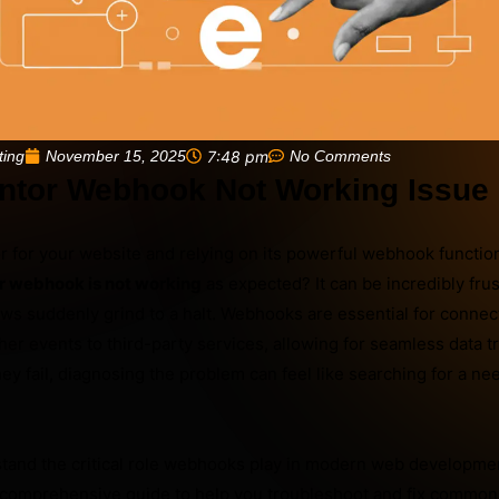
November 15, 2025
7:48 pm
No Comments
ting
ntor Webhook Not Working Issue
 for your website and relying on its powerful webhook functiona
r webhook is not working
as expected? It can be incredibly fru
s suddenly grind to a halt. Webhooks are essential for connec
er events to third-party services, allowing for seamless data t
ey fail, diagnosing the problem can feel like searching for a nee
stand the critical role webhooks play in modern web developmen
s comprehensive guide to help you troubleshoot and fix commo