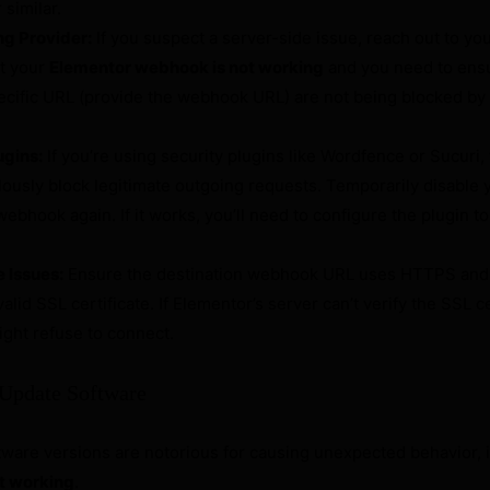
 similar.
ng Provider:
If you suspect a server-side issue, reach out to yo
at your
Elementor webhook is not working
and you need to ens
ecific URL (provide the webhook URL) are not being blocked by f
ugins:
If you’re using security plugins like Wordfence or Sucuri,
usly block legitimate outgoing requests. Temporarily disable y
webhook again. If it works, you’ll need to configure the plugin to
 Issues:
Ensure the destination webhook URL uses HTTPS and 
alid SSL certificate. If Elementor’s server can’t verify the SSL ce
might refuse to connect.
 Update Software
ware versions are notorious for causing unexpected behavior, 
t working
.