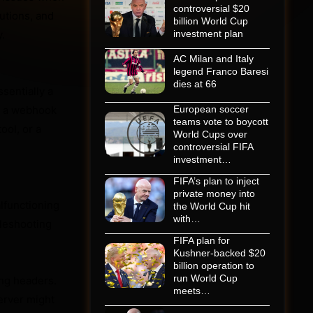
controversial $20
lutions, and
billion World Cup
.
investment plan
AC Milan and Italy
legend Franco Baresi
dies at 66
sentially a
m, a webhook
European soccer
teams vote to boycott
ool, or a
World Cups over
controversial FIFA
investment…
FIFA’s plan to inject
private money into
alfunctioning
the World Cup hit
with…
bleshooting
FIFA plan for
Kushner-backed $20
billion operation to
run World Cup
ng headers.
meets…
erver might