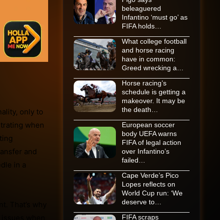
beleaguered
Infantino ‘must go’ as
FIFA holds…
What college football
and horse racing
have in common:
Greed wrecking a…
Horse racing’s
schedule is getting a
makeover. It may be
the death…
lity, only to
strating when
European soccer
body UEFA warns
ting
FIFA of legal action
ransfer and
over Infantino’s
failed…
dle in a
Cape Verde’s Pico
Lopes reflects on
World Cup run: ‘We
deserve to…
t. That’s why
n issues when
FIFA scraps