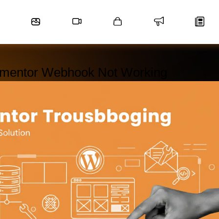
ementor Webhook Not Working