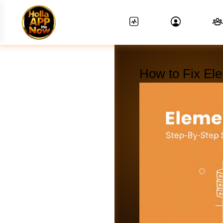
How to Fix El
News Feed.