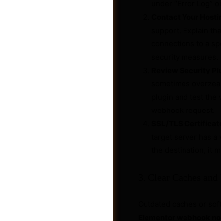
under “Error Log” or
Contact Your Hosti
support. Explain th
connections to a sp
security measures.
Review Security Pl
sometimes overzealo
plugin and test the 
webhook request.
SSL/TLS Certificate
target server has a v
the destination, it 
Post a Job
3. Clear Caches and
Outdated caches or soft
Elementor webhook no