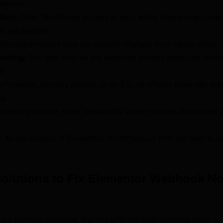
wntime.
icts:
Other WordPress plugins or your active theme might inter
ok mechanism.
Outdated cached data can prevent changes from taking effect.
matting:
The data sent via the webhook doesn’t match the forma
e.
:
Firewalls, security plugins, or an SSL certificate issue can pr
g.
eceiving service might temporarily block requests if too many 
:
An old version of Elementor, WordPress, or PHP can lead to co
Solutions to Fix Elementor Webhook No
e are multiple solutions, starting with the most common fixes, to