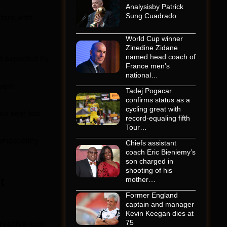
Analysisby Patrick
Sung Cuadrado
fere with
World Cup winner
Zinedine Zidane
named head coach of
t expected by
France men’s
national…
event
Tadej Pogacar
confirms status as a
cycling great with
are sent too
record-equaling fifth
Tour…
mpatibility
Chiefs assistant
coach Eric Bieniemy’s
son charged in
shooting of his
t
mother…
Former England
captain and manager
Kevin Keegan dies at
75
 resolve your