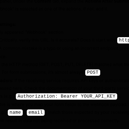
 panel, under the
Content
tab, expand the
Actions After Submit
hook” is selected as one of the actions. If not, add it.
ettings:
ly appeared “Webhook” section.
ritically, verify this URL. Is it accurate? Does it start with
htt
A common mistake is a typo or using an incorrect endpoint prov
ice.
 the HTTP method (GET, POST, PUT, DELETE) matches what the
. For form submissions, it’s almost always
.
POST
aders:
If the receiving service requires API keys or authenticat
passed here. Check the documentation of your third-party servic
s (e.g.,
).
Authorization: Bearer YOUR_API_KEY
is is where you map your form fields to the webhook payload.
.g.,
,
) match those expected by your receiving
name
email
ill result in data not being received or processed correctly.