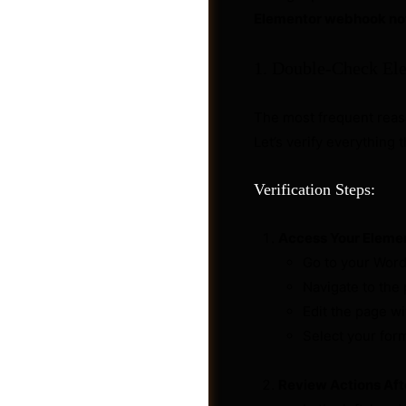
Elementor webhook no
1. Double-Check El
The most frequent rea
Let’s verify everything 
Verification Steps:
Access Your Eleme
Go to your Wor
Navigate to the
Videos
Edit the page w
Select your for
Review Actions Aft