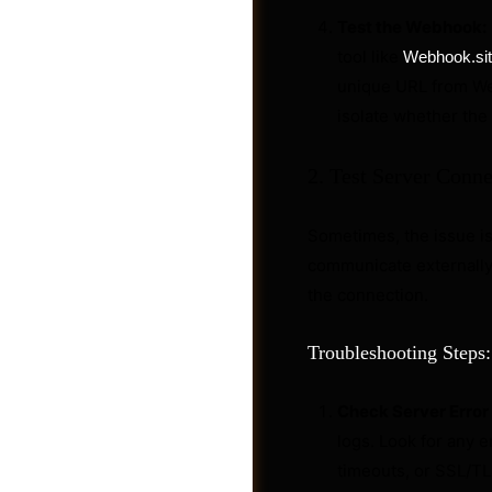
Test the Webhook:
tool like
Webhook.si
unique URL from Web
isolate whether the 
2. Test Server Conne
Sometimes, the issue isn
communicate externally.
the connection.
Troubleshooting Steps:
Jobs
Check Server Error
logs. Look for any 
timeouts, or SSL/TL