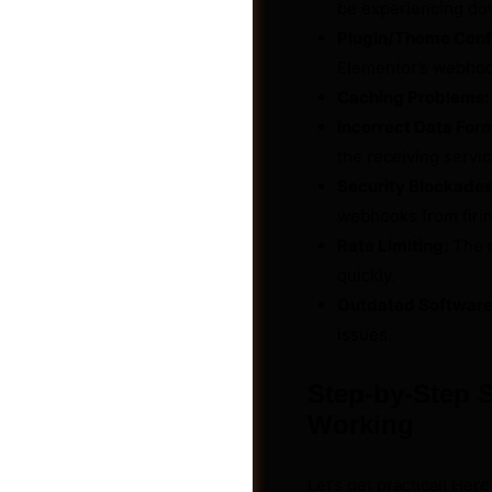
be experiencing do
Plugin/Theme Confl
Elementor’s webho
Caching Problems:
Incorrect Data For
the receiving servic
Security Blockades
webhooks from firin
Rate Limiting:
The r
quickly.
Outdated Software
issues.
Photos
Step-by-Step 
Working
Let’s get practical! Her