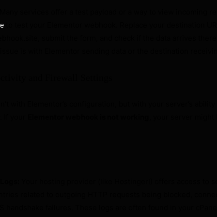
Many services offer a test payload or a way to view incoming r
to test your Elementor webhook. Replace your destination UR
te
hook.site, submit the form, and check if the data arrives there
issue is with Elementor sending data or the destination receivin
ctivity and Firewall Settings
’t with Elementor’s configuration, but with your server’s ability
 If your
Elementor webhook is not working
, your server might
 Logs:
Your hosting provider (like Hostinger!) offers access to s
entries related to outgoing HTTP requests being blocked, conne
S handshake failures. These logs are often found in your cPane