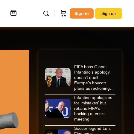
Sign in
Sign up
FIFA boss Gianni
Infantino’s apology
doesn’t quell
Europe’s boycott
plans as reckoning…
Infantino apologizes
for ‘mistakes’ but
retains FIFA’s
backing at crisis
meeting
Soccer legend Luís
Figo says