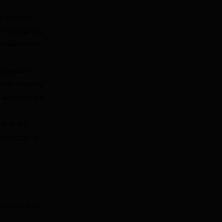
ur hosting
ure outgoing
irewalls or
 they can
our security
 whitelist the
that the
rtificate of
including an