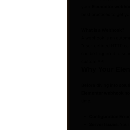
your
Elementor webhoo
best practices to get yo
What is a Webhook?
A webhook is an automa
“user-defined HTTP call
can be triggered to send
custom API.
Why Your Ele
Before diving into solu
Elementor webhook no
Groups
time.
Configuration Error
Server Issues:
Your 