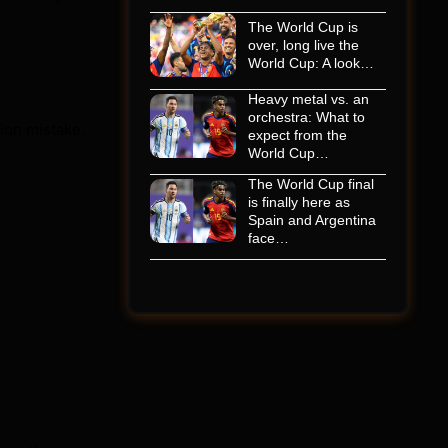
The World Cup is
over, long live the
World Cup: A look…
Heavy metal vs. an
orchestra: What to
tion mistake.
expect from the
World Cup…
The World Cup final
is finally here as
Spain and Argentina
face…