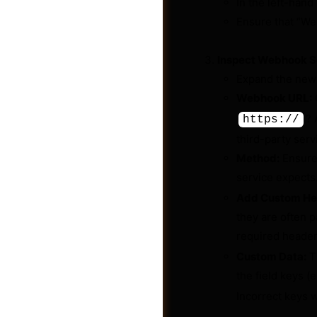
In the left-hand
Ensure that “Web
Inspect Webhook S
Expand the new
Webhook URL:
C
? 
https://
third-party serv
Method:
Ensure
service expects
Add Custom He
they are often 
Shop
required header
Custom Data:
Th
the field keys (e
Incorrect keys w