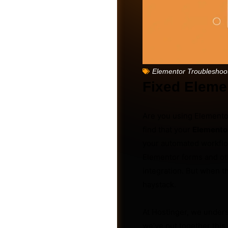
Elementor Troubleshoo
Fixed Eleme
Are you using Elementor
find that your
Elemento
your automated workflow
Elementor forms and oth
Friends
integration. But when th
haystack.
At Hostinger, we under
we’ve put together thi