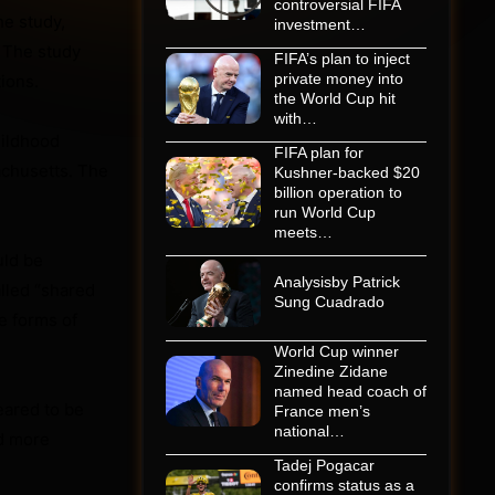
controversial FIFA
he study,
investment…
. The study
FIFA’s plan to inject
private money into
ions.
the World Cup hit
with…
hildhood
FIFA plan for
chusetts. The
Kushner-backed $20
billion operation to
run World Cup
meets…
uld be
Analysisby Patrick
lled “shared
Sung Cuadrado
me forms of
World Cup winner
Zinedine Zidane
named head coach of
eared to be
France men’s
national…
rd more
Tadej Pogacar
confirms status as a