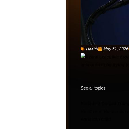
May 31, 2026
Health
Friends
See all topics
President Donald Trump
Health and Human Servic
American child.