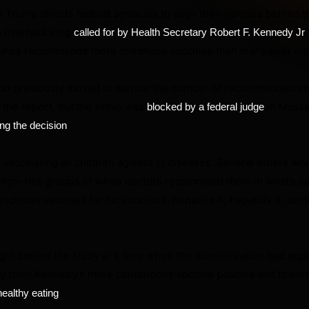
 Trump directs federal agencies to align their policies behind t
 overhaul long
called for by Health Secretary Robert F. Kennedy Jr
States recommends more childhood vaccines than many peer nat
ion previously moved to narrow the number of recommended c
o the report, but the move was
in Massa
blocked by a federal judge
.
ng the decision
ccinating all children against 11 diseases. Several others wo
igh-risk groups or when doctors recommend them in what’s ca
ncludes vaccines for flu, rotavirus, hepatitis A, hepatitis B, so
ht behind the study at a time when the administration had app
way from Kennedy’s more contentious vaccine policies and towa
.
healthy eating