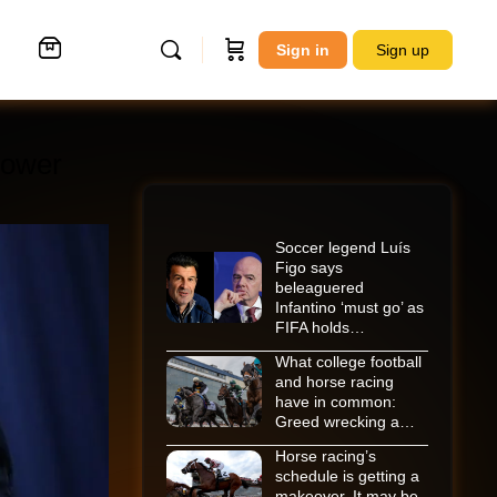
Sign in
Sign up
rrower
Soccer legend Luís
Figo says
beleaguered
Infantino ‘must go’ as
FIFA holds…
What college football
and horse racing
have in common:
Greed wrecking a…
Horse racing’s
schedule is getting a
makeover. It may be