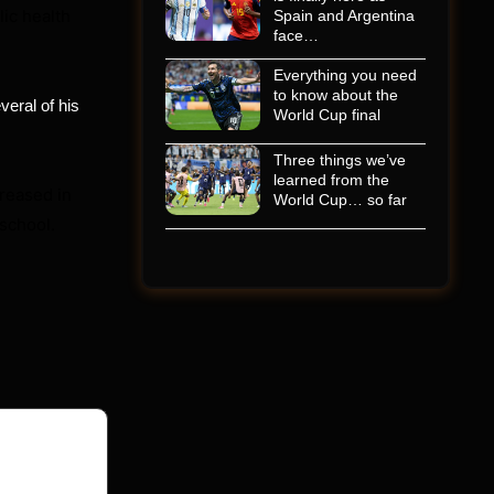
ic health
Spain and Argentina
face…
Everything you need
to know about the
veral of his
World Cup final
Three things we’ve
learned from the
reased in
World Cup… so far
 school.