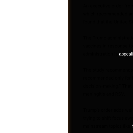
An executive order from
which recommended an
found that the United 
The Trump administrat
vaccines in response t
administration is
appeali
Groups
The study recommends va
recommended only for h
decision-making.” That i
meningitis and RSV.
Trump’s order adds weig
trying to shift focus a
mainstream topics like