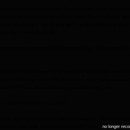
enters for Disease Control and Prevention to review the study 
pdate its vaccine recommendations. It says the CDC should “pr
parents and doctors” and directs agencies to make sure all actio
 are aligned with the study.
 changes should ensure that Americans retain their current acc
government, have the authority to require vaccinations for schoo
 often influence those state regulations, some states have be
unter the Trump administration’s guidance on vaccines.
carry out the study in December.
ctivist against vaccines and has sought ways to inject his skept
l guidance. Last year, he announced the CDC would
no longer re