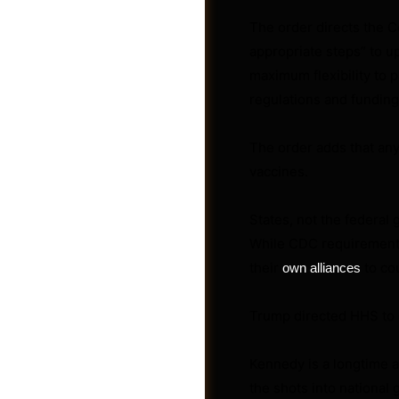
The order directs the C
appropriate steps” to u
maximum flexibility to 
regulations and funding
Photos
The order adds that any
vaccines.
States, not the federal 
While CDC requirements
their
to co
own alliances
Trump directed HHS to 
Kennedy is a longtime a
the shots into nationa