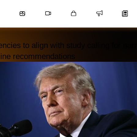
ncies to align with study calling for na
cine recommendations