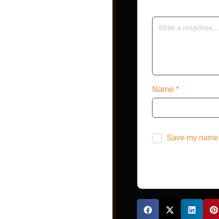
Shop
Name
*
Save my name, 
Jobs