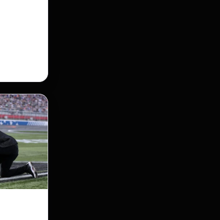
 Street
taking its
nership of