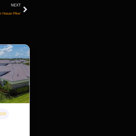
NEXT
er Hasan Piker
2026
 home
s cheaper