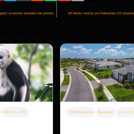
Spencer Pratt brings Los Angeles’ economic anxieties into primetime
UK blocks visit by pro-Palestinian US stream
 You May Like
May 20, 2026
CNN Business
Business
July 12, 
disappearing from one
A new law limits mega-investor
g back in another
purchases. Will that make home