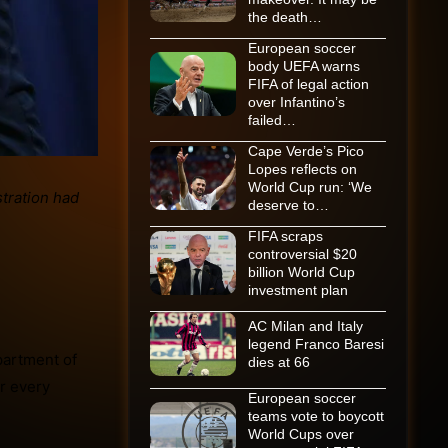
the death…
European soccer
body UEFA warns
FIFA of legal action
over Infantino’s
failed…
Cape Verde’s Pico
Lopes reflects on
World Cup run: ‘We
deserve to…
FIFA scraps
controversial $20
billion World Cup
investment plan
AC Milan and Italy
legend Franco Baresi
partment of
dies at 66
 every
European soccer
teams vote to boycott
World Cups over