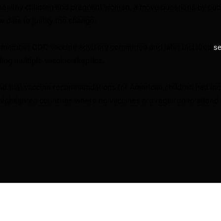
healthy children and pregnant women, a move questions by publ
data to justify the change.
17-member CDC vaccine advisory committee and later installed
se
ding multiple vaccine skeptics.
nd that vaccine recommendations for American children had inc
 highlighted countries where no vaccines are required to attend
will not be published.
Required fields are marked
*