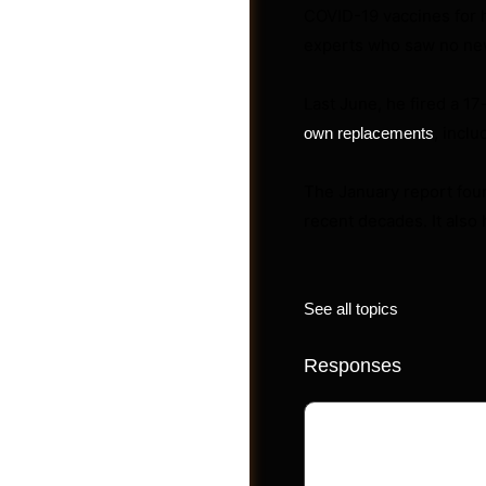
COVID-19 vaccines for 
experts who saw no new 
Videos
Last June, he fired a 
, inclu
own replacements
The January report fou
recent decades. It also
See all topics
Responses
Your email address 