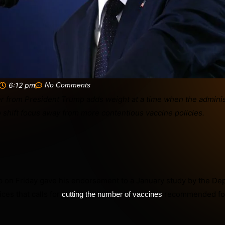
6:12 pm
No Comments
 on Friday gave his endorsement to a January study by the De
es that calls for
recommended for
cutting the number of vaccines