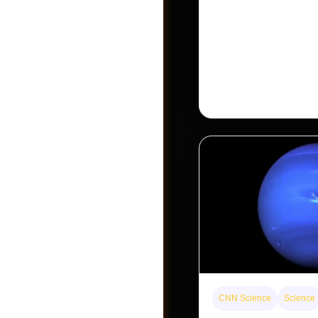
The rare Tonkin snub-
seen for decades. But a
Khau Ca forest is stagi
conservationists hope
Become A Vendor
CNN Science
Science