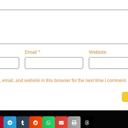
Email
*
Website
email, and website in this browser for the next time I comment.