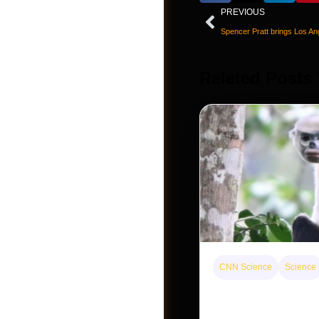
PREVIOUS
Releted Posts
CNN Science
Science
Post a Job
This rare monkey is 
forest — but bouncin