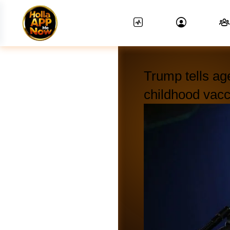
Trump tells age
childhood vac
News Feed.