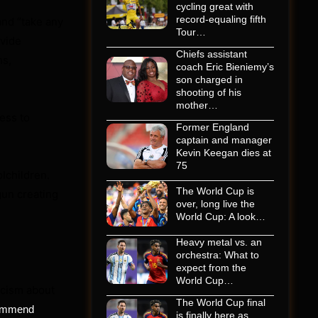
cycling great with
record-equaling fifth
and “take any
Tour…
ovide
Chiefs assistant
ns,
coach Eric Bieniemy’s
son charged in
shooting of his
mother…
ess to
Former England
captain and manager
Kevin Keegan dies at
75
lchildren.
The World Cup is
gun creating
over, long live the
World Cup: A look…
Heavy metal vs. an
orchestra: What to
expect from the
World Cup…
icism about
The World Cup final
commend
is finally here as