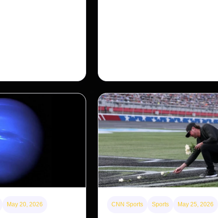
for Americans?
nosed monkey wasn’t
 small population in
After years of backlash against Wall
ng a comeback, giving
landlords, the federal government is 
…
first step to limit large investors’ ow
single-family homes.
May 20, 2026
CNN Sports
Sports
May 25, 2026