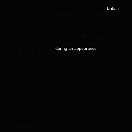
designated a terrorist organization by a number of
countries and entities, including the United States,
Britain
and the European Union.
Several years earlier, the Twitch streamer apologized for
“inappropriate” remarks he made in 2019 that “America
deserved 9/11.” He said
on The
during an appearance
Young Turks, “I should’ve used more precise and better
use of the language there.”
Speaking at the Oxford Union last May, Piker described
antisemitism as “one of the oldest bigotries that has
caused those of the Jewish faith a tremendous amount of
pain.” He also denounced the “conflation of anti-Zionism
and antisemitism” as a “cynical ploy to stop all manner of
conversation.”