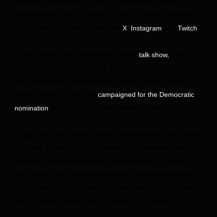
website. It describes him as “an authoritative voice” for
millennials and Gen Z. He has about 6.4 million followers
across the social media platforms
,
and
.
X
Instagram
Twitch
Uygur founded the independent online
The
talk show,
Young Turks, which bills itself as a progressive online news
and commentary program with a large following among
young people. Uygur also
campaigned for the Democratic
in the 2024 US presidential election.
nomination
Uygur told CNN he was “banned from entering the country
for doing a news show.” He added
in a statement:
“Are
there any other countries you’re not allowed to criticize, or
just Israel? If their point was to show that Israel does not
get any special privileges in Western countries, they have
found a deeply ironic way to deliver that message.”