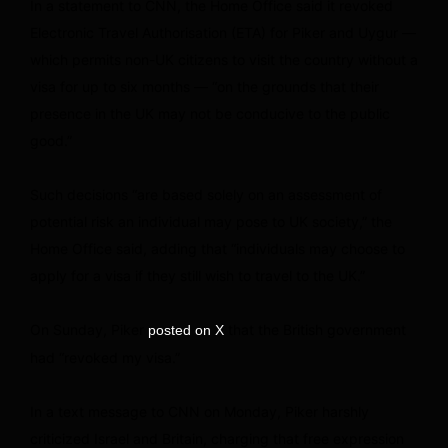
In a statement to CNN, the Home Office said it revoked
Electronic Travel Authorisation (ETA) for Piker and Uygur —
which permits non-UK citizens to visit the country without a
visa for up to six months — “on the grounds that their
presence in the UK may not be conducive to the public
good.”
Such decisions “are based solely on an assessment of
potential risk an individual may pose to UK society,” the
Home Office said, adding that “individuals may choose to
apply for a visa if they still wish to travel to the UK.”
On Sunday, Piker
that the British government
posted on X
had “revoked my visa.”
In a text message to CNN on Monday, Piker harshly
criticized Israel and Britain, charging that free expression