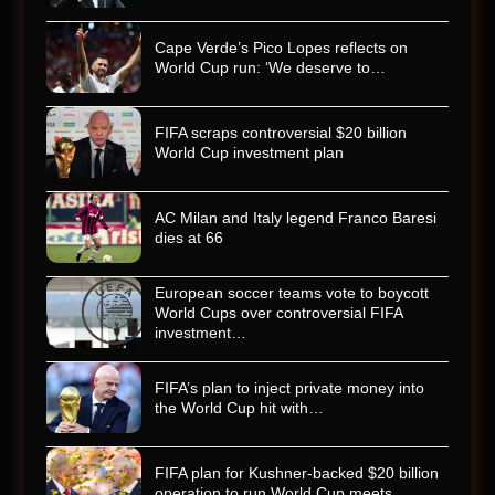
Cape Verde’s Pico Lopes reflects on
World Cup run: ‘We deserve to…
FIFA scraps controversial $20 billion
World Cup investment plan
AC Milan and Italy legend Franco Baresi
dies at 66
European soccer teams vote to boycott
World Cups over controversial FIFA
investment…
FIFA’s plan to inject private money into
the World Cup hit with…
FIFA plan for Kushner-backed $20 billion
operation to run World Cup meets…