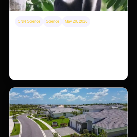
CNN Science
Science
May 20, 2026
This rare monkey is disappearing from one forest
— but bouncing back in another
The rare Tonkin snub-nosed monkey wasn’t seen for
decades. But a small population in Khau Ca forest is
staging a comeback, giving conservationists hope…