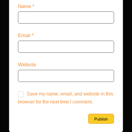
Name
*
Email
*
Website
Save my name, email, and website in this
browser for the next time I comment.