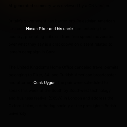
AI-generated summary was reviewed by a CNN editor.
Britain’s government has barred pro-Palestinian American
streamer
from entering the
Hasan Piker and his uncle
country, prompting criticism from free speech advocates
over what they say is a crackdown on dissent related to
Israel’s campaign in Gaza.
The United Kingdom’s Home Office canceled travel permits
belonging to Piker, 34, and Turkish-American broadcaster
and attorney
. The pair were scheduled to
Cenk Uygur
speak this week at the South by Southwest technology
and business festival (SXSW) in London and address the
Oxford Union, a debating society at the prestigious British
university.