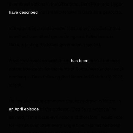
over Israeli actions in the Gaza Strip. Both Piker and Uygur
the Israeli offensive in Gaza as a genocide.
have described
In September, an independent UN inquiry concluded that
Israel had committed genocide against Palestinians in
Gaza, a finding the Israeli government rejected.
A self-professed socialist, Piker
one of the most
has been
potent advocates for the rights of Palestinians under Israeli
bombing in Gaza following the Hamas-led October 7, 2023,
attack.
He has also made comments that have drawn criticism. In
of the podcast, “Pod Save America,” he
an April episode
claimed, “I’m a lesser-evil voter, and therefore I would vote
for Hamas over Israel every single time.” Hamas has been