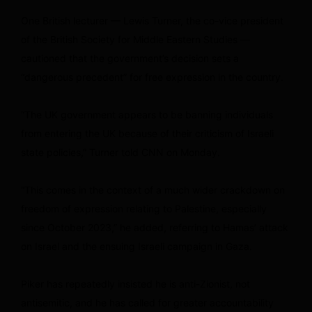
One British lecturer — Lewis Turner, the co-vice president
of the British Society for Middle Eastern Studies —
cautioned that the government’s decision sets a
“dangerous precedent” for free expression in the country.
“The UK government appears to be banning individuals
from entering the UK because of their criticism of Israeli
state policies,” Turner told CNN on Monday.
“This comes in the context of a much wider crackdown on
freedom of expression relating to Palestine, especially
since October 2023,” he added, referring to Hamas’ attack
on Israel and the ensuing Israeli campaign in Gaza.
Piker has repeatedly insisted he is anti-Zionist, not
antisemitic, and he has called for greater accountability