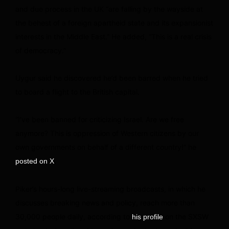
and due process in the UK “are falling by the wayside at
the behest of a foreign apartheid state and its expansionist
interests in the Middle East.” He added, “This is a real crisis
of democracy.”
Uygur said he discovered he’d been barred when he tried
to board a flight to the British capital.
“I’ve been banned for criticizing Israel. Are we free
anymore? This is oppression of Western citizens by our
own governments on behalf of a different country!” he
.
posted on X
Piker’s hours-long live-streaming broadcasts, in which he
discusses breaking news and policy, reach more than
30,000 people daily, according to
on the SXSW
his profile