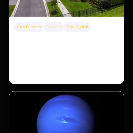
CNN Business
Business
July 12, 2026
A new law limits mega-investor home purchases.
Will that make homes cheaper for Americans?
After years of backlash against Wall Street landlords,
the federal government is taking its first step to limit
large investors’ ownership of single-family homes.