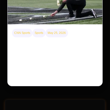
CNN Sports
Sports
May 25, 2026
Kyle Busch’s sudden death turned the Coca-Cola
600 into a memorial service with 95,000 guests.
His protégé pulled off the win
Kyle Busch’s rapid decline and sudden death left the
racing world reeling and turned this race just outside of
Charlotte into a memorial service…