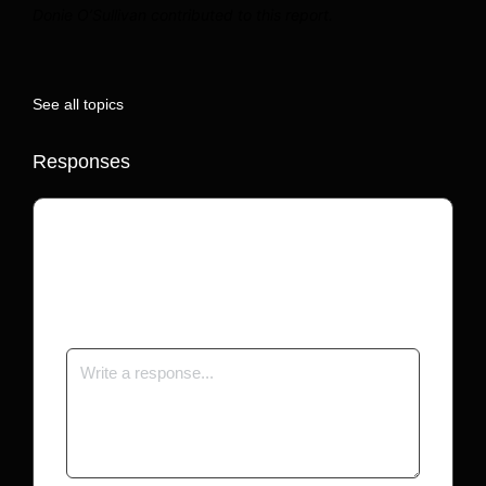
Donie O’Sullivan contributed to this report.
See all topics
Responses
Your email address will not be published.
Required fields are marked
*