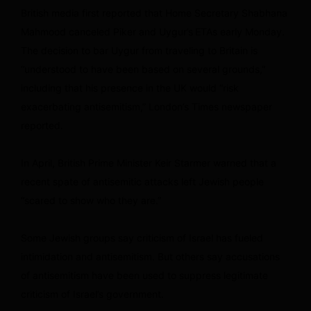
British media first reported that Home Secretary Shabhana
Mahmood canceled Piker and Uygur’s
ETAs early Monday.
The decision to bar Uygur from traveling to Britain is
“understood to have been based on several grounds,”
including that his presence in the UK would “risk
exacerbating antisemitism,” London’s Times newspaper
reported.
In April, British Prime Minister Keir Starmer warned that a
recent spate of antisemitic attacks left Jewish people
“scared to show who they are.”
Some Jewish groups say criticism of Israel has fueled
intimidation and antisemitism. But others say accusations
of antisemitism have been used to suppress legitimate
criticism of Israel’s government.