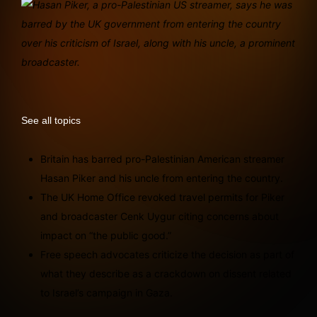
See all topics
Britain has barred pro-Palestinian American streamer
Hasan Piker and his uncle from entering the country.
The UK Home Office revoked travel permits for Piker
and broadcaster Cenk Uygur citing concerns about
impact on “the public good.”
Free speech advocates criticize the decision as part of
what they describe as a crackdown on dissent related
to Israel’s campaign in Gaza.