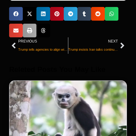
PREVIOUS
NEXT
Trump tells agencies to align with study calling for narrower childhood vaccine recommendations
Trump insists Iran talks continue at ‘rapid pace’ after Iranian state media said they were suspended
Releted Posts You May Like