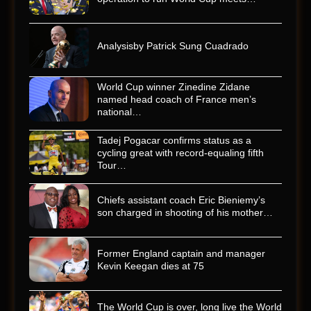
Analysisby Patrick Sung Cuadrado
World Cup winner Zinedine Zidane
named head coach of France men’s
national…
Tadej Pogacar confirms status as a
cycling great with record-equaling fifth
Tour…
Chiefs assistant coach Eric Bieniemy’s
son charged in shooting of his mother…
Former England captain and manager
Kevin Keegan dies at 75
The World Cup is over, long live the World