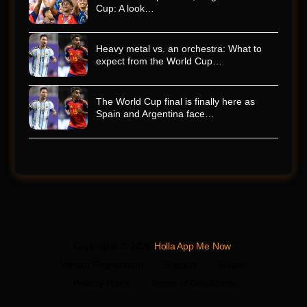
Cup: A look…
Heavy metal vs. an orchestra: What to
expect from the World Cup…
The World Cup final is finally here as
Spain and Argentina face…
Copyrights © 2026
Holla App Me Now
.
Vendor Registration
Support
Guides
Privacy Policy
Terms of Conditions