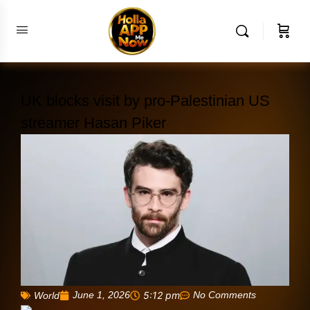
UK blocks visit by pro-Palestinian US
streamer Hasan Piker
June 1, 2026
5:12 pm
No Comments
World