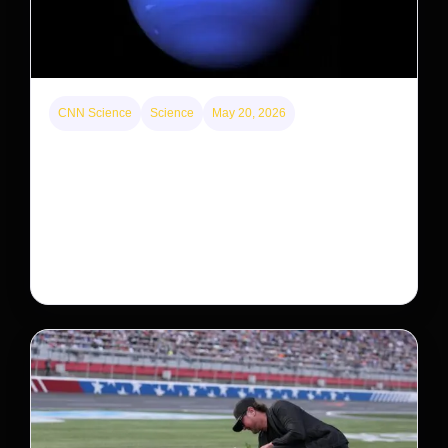
CNN Science
Science
May 20, 2026
Neptunian moon Nereid could be lone intact
survivor from ancient satellite system
Neptune’s third-largest moon, Nereid, could be an
intact survivor from the planet’s original satellite
system, upending previous assumptions.