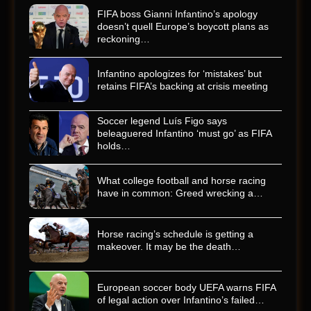
FIFA boss Gianni Infantino’s apology
doesn’t quell Europe’s boycott plans as
reckoning…
Infantino apologizes for ‘mistakes’ but
retains FIFA’s backing at crisis meeting
Soccer legend Luís Figo says
beleaguered Infantino ‘must go’ as FIFA
holds…
What college football and horse racing
have in common: Greed wrecking a…
Horse racing’s schedule is getting a
makeover. It may be the death…
European soccer body UEFA warns FIFA
of legal action over Infantino’s failed…