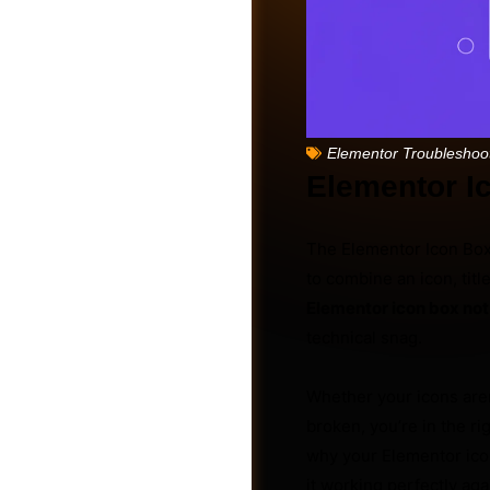
Elementor Troubleshoo
Elementor I
The Elementor Icon Box 
to combine an icon, tit
Elementor icon box no
technical snag.
Friends
Whether your icons aren’
broken, you’re in the 
why your Elementor icon
it working perfectly ag