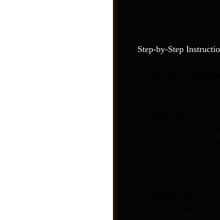
recent changes. If your
usually the first step.
Step-by-Step Instructio
WordPress Caching
WP Rocket, or W3 To
option to “Clear Ca
Elementor Cache:
E
In your WordPre
Under the “Gene
button.
Videos
Then, under “Ca
Browser Cache:
You
Chrome:
Ctrl+Sh