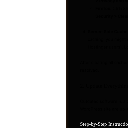
> Privacy and s
Firefox:
Ctrl+Sh
Security > Clea
Server-Side Cache (
caching, you might n
Hostinger users). L
After clearing all cache
resolved.
2. Update Everythin
Shop
Outdated software is a
WordPress site are up-
Step-by-Step Instructio