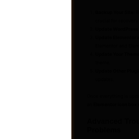
Backup Your Site:
B
crucial for recovery
Update WordPress 
Update Elementor a
Elementor and Eleme
Update Your Theme
theme.
Update Other Plugi
updates.
Once everything is updat
Jobs
an
Elementor icon box 
Advanced Trou
Problems