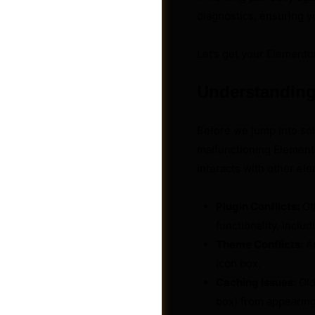
diagnostics, ensuring yo
Let’s get your Elemento
Understanding
Before we jump into solu
malfunctioning Elementor
interacts with other e
Plugin Conflicts:
Ot
functionality, includ
Groups
Theme Conflicts:
An
icon box.
Caching Issues:
Old
box) from appearing