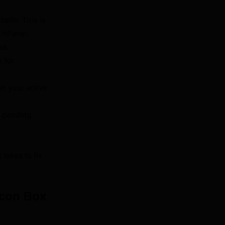
site. This is
a hPanel.
ea.
k for
on your active
h pending
 takes to fix
Icon Box