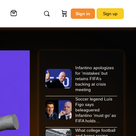
Sign in
Sign up
Infantino apologizes
for ‘mistakes’ but
retains FIFA’s
backing at crisis
meeting
Soccer legend Luís
Figo says
beleaguered
Infantino ‘must go’ as
FIFA holds…
What college football
and horse racing