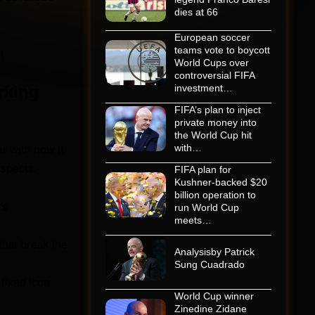
dies at 66
European soccer
teams vote to boycott
!
World Cups over
controversial FIFA
rking
investment…
FIFA’s plan to inject
private money into
the World Cup hit
with…
er with how it
uspects:
FIFA plan for
Kushner-backed $20
billion operation to
’s
run World Cup
meets…
that break the
Analysisby Patrick
Sung Cuadrado
fixed icon
World Cup winner
Zinedine Zidane