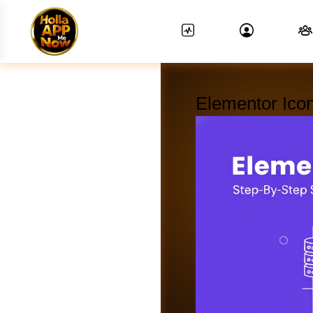
Elementor Ico
News Feed.