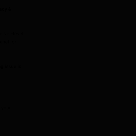
acy &
server-level
anel for
ng
issue is
 your