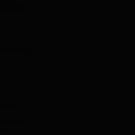
to dig deeper.
g correctly or
ons were
“No” is fine.
can