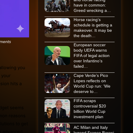
have in common:
Greed wrecking a…
Horse racing’s
schedule is getting a
makeover. It may be
the death…
ments
European soccer
body UEFA warns
FIFA of legal action
over Infantino’s
failed…
allowing you
n your
Cape Verde’s Pico
Lopes reflects on
sion hits a
World Cup run: ‘We
deserve to…
FIFA scraps
controversial $20
widget seems
billion World Cup
mmon reasons
investment plan
utions to get
AC Milan and Italy
re advanced
legend Franco Baresi