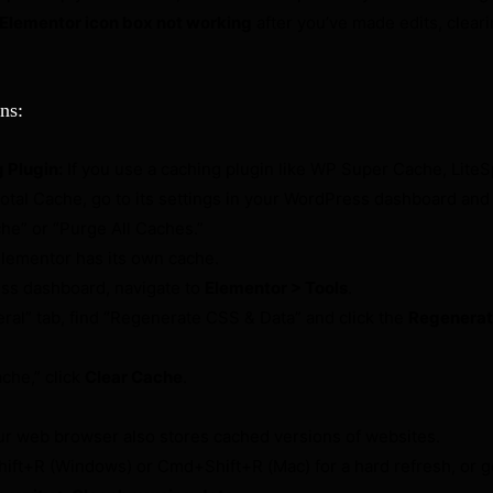
Elementor icon box not working
after you’ve made edits, clear
ns:
 Plugin:
If you use a caching plugin like WP Super Cache, Lite
tal Cache, go to its settings in your WordPress dashboard and 
che” or “Purge All Caches.”
lementor has its own cache.
ss dashboard, navigate to
Elementor > Tools
.
ral” tab, find “Regenerate CSS & Data” and click the
Regenerate
che,” click
Clear Cache
.
r web browser also stores cached versions of websites.
ift+R (Windows) or Cmd+Shift+R (Mac) for a hard refresh, or g