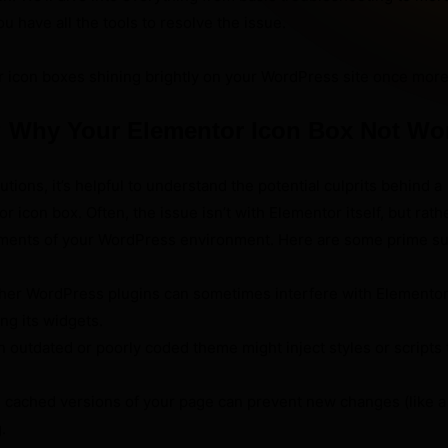
u have all the tools to resolve the issue.
r icon boxes shining brightly on your WordPress site once more
 Why Your Elementor Icon Box Not Wo
tions, it’s helpful to understand the potential culprits behind a
 icon box. Often, the issue isn’t with Elementor itself, but rath
lements of your WordPress environment. Here are some prime s
her WordPress plugins can sometimes interfere with Elementor
ing its widgets.
 outdated or poorly coded theme might inject styles or scripts 
 cached versions of your page can prevent new changes (like a 
.