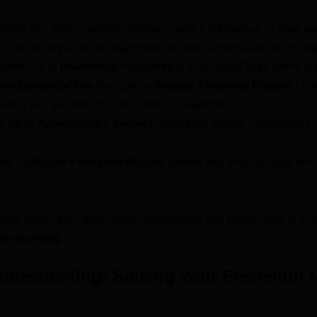
efore any major updates, always create a full backup of your web
 if something goes wrong. Hostinger users can easily do this vi
Core:
Go to
Dashboard > Updates
in your WordPress admin ar
nd Elementor Pro:
Navigate to
Plugins > Installed Plugins
. Loo
ntor Pro and click “Update Now” if available.
:
Go to
Appearance > Themes
. Check for update notifications 
ns:
In
Plugins > Installed Plugins
, update any other plugins wit
ed, check your page again. Sometimes, this simple step is all it
not working
.
bleshooting: Solving Your Elementor 