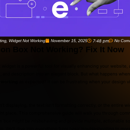
,
November 15, 2025
7:48 pm
No Com
ting
Widget Not Working
con Box Not Working? Fix It Now
widget is a powerful tool for visually enhancing your website, 
le, and description into an elegant block. But what happens whe
t working
as expected? It can be frustrating when your design vi
t displaying, the text isn’t formatting correctly, or the entire 
right place. This comprehensive guide will walk you through co
 box might be misbehaving and provide multiple, actionable sol
ain. We’ll dive into everything from basic troubleshooting to mo