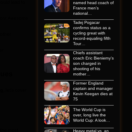
ould lead to
named head coach of
France men’s
national…
 Font Awesome
Tadej Pogacar
confirms status as a
cycling great with
other
record-equaling fifth
Tour…
er
Chiefs assistant
coach Eric Bieniemy’s
son charged in
shooting of his
sues
mother…
Former England
captain and manager
ng
, let’s cover
Kevin Keegan dies at
75
The World Cup is
over, long live the
World Cup: A look…
 the most
Heavy metal vs. an