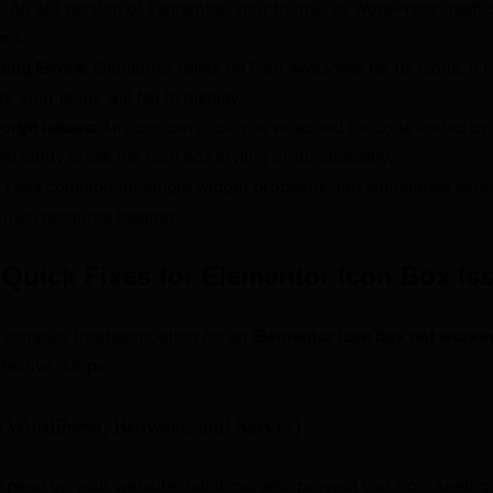
:
An old version of Elementor, your theme, or WordPress itself c
ems.
ing Errors:
Elementor relies on Font Awesome for its icons. If
y, your icons will fail to display.
ript Issues:
Any custom code you’ve added (or code added by 
ertently break the icon box styling or functionality.
:
Less common for single widget problems, but sometimes serv
ffect resource loading.
: Quick Fixes for Elementor Icon Box Is
e complex troubleshooting for an
Elementor icon box not worki
fective, steps.
 (WordPress, Browser, and Server)
speed up your website, but it can also prevent you from seeing