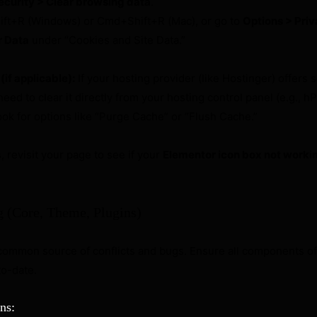
ecurity > Clear browsing data
.
ift+R (Windows) or Cmd+Shift+R (Mac), or go to
Options > Priv
r Data
under “Cookies and Site Data.”
if applicable):
If your hosting provider (like Hostinger) offers 
eed to clear it directly from your hosting control panel (e.g., hP
ook for options like “Purge Cache” or “Flush Cache.”
s, revisit your page to see if your
Elementor icon box not worki
g (Core, Theme, Plugins)
 common source of conflicts and bugs. Ensure all components of
to-date.
ns: