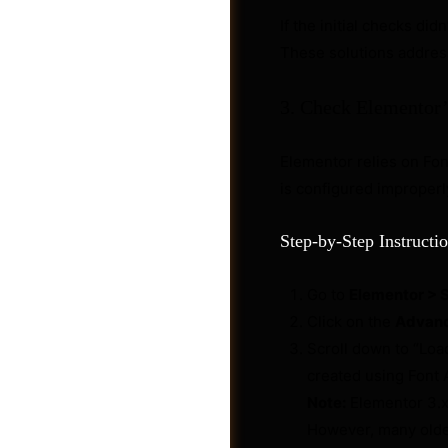
If the initial checks did
These solutions addres
3. Check Elementor’
Elementor relies on Font
is configured improperly
Step-by-Step Instructio
Go to
Elementor > 
Post a Job
Click on the
Advan
Scroll down to “Loa
created using Font 
Note:
Elementor 3.x 
However, many older