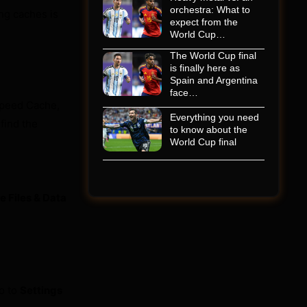
orchestra: What to
ing caches is
expect from the
World Cup…
The World Cup final
is finally here as
Spain and Argentina
face…
Speed Cache,
Everything you need
find the
to know about the
World Cup final
 Files & Data
o to
Settings