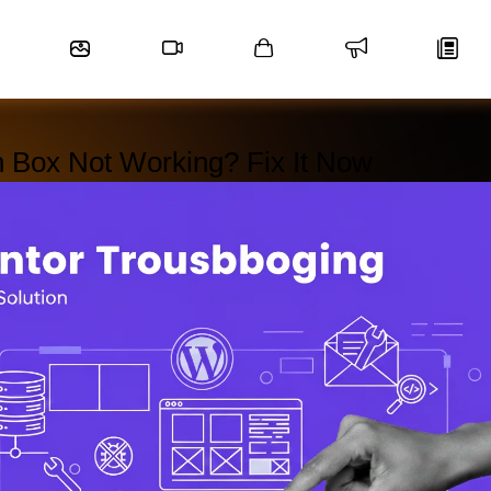
n Box Not Working? Fix It Now