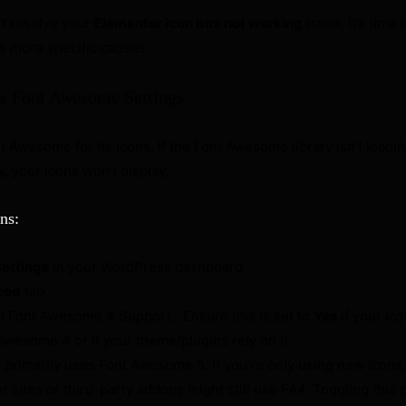
n’t resolve your
Elementor icon box not working
issue, it’s time 
s more specific causes.
s Font Awesome Settings
 Awesome for its icons. If the Font Awesome library isn’t loadin
, your icons won’t display.
ns:
Settings
in your WordPress dashboard.
ced
tab.
d Font Awesome 4 Support.” Ensure this is set to
Yes
if your ic
Awesome 4 or if your theme/plugins rely on it.
primarily uses Font Awesome 5. If you’re only using new icons, 
 sites or third-party addons might still use FA4. Toggling this 