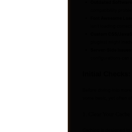
Outdated Software
compatibility probl
Font Awesome Load
isn’t loading correctl
Custom CSS/JavaSc
plugins) might inadv
Server-Side Issues
configurations can a
Initial Checks
Before diving into mor
Photos
some basic, yet often ef
1. Clear Your Cache
Caching is designed to 